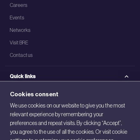
Careers
Events
Networks
Visit BRE
Contact us
Quick links
BRE Academy
Cookies consent
BRE Bookshop
We use cookies on our website to give you the most
relevant experience by remembering your
BREEAM Store
preferences and repeat visits. By clicking “Accept”,
BRE China
you agree to the use of all the cookies. Or visit cookie