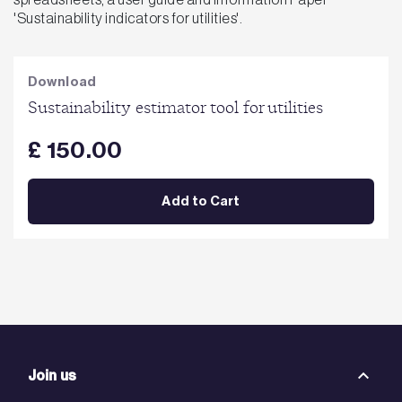
'Sustainability indicators for utilities'.
Download
Sustainability estimator tool for utilities
£ 150.00
Add to Cart
Join us