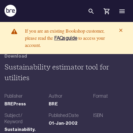
Skip to Main Content
Sustainability estimator tool for utilities - Product Display Page Tem
BRE Group
If you are an existing Bookshop customer,
please read the
to access your
FAQs guide
account.
Download
Sustainability estimator tool for
utilities
Publisher
Author
Format
BREPress
BRE
Subject /
Published Date
ISBN
Keyword
01-Jan-2002
Sustainability.