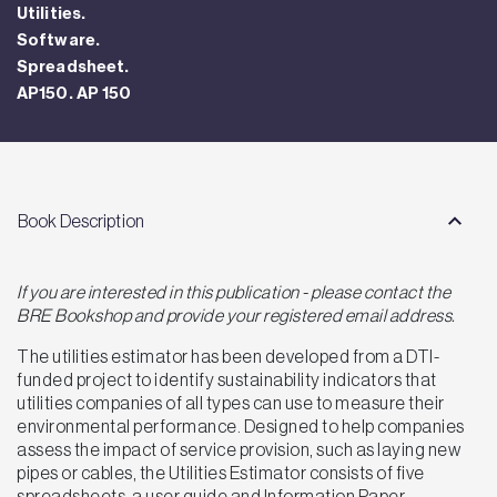
Utilities.
Software.
Spreadsheet.
AP150. AP 150
Book Description
If you are interested in this publication - please contact the
BRE Bookshop and provide your registered email address.
The utilities estimator has been developed from a DTI-
funded project to identify sustainability indicators that
utilities companies of all types can use to measure their
environmental performance. Designed to help companies
assess the impact of service provision, such as laying new
pipes or cables, the Utilities Estimator consists of five
spreadsheets, a user guide and Information Paper