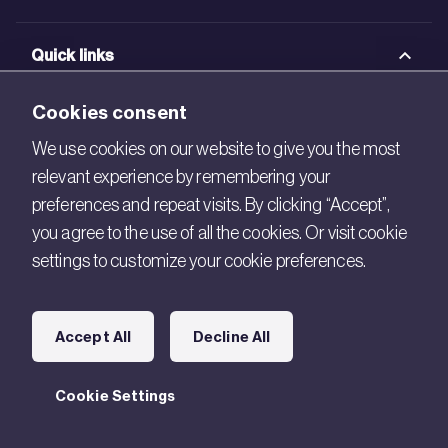
Quick links
BRE Academy
Cookies consent
BRE Bookshop
We use cookies on our website to give you the most
relevant experience by remembering your
BREEAM Store
preferences and repeat visits. By clicking “Accept”,
BRE China
you agree to the use of all the cookies. Or visit cookie
settings to customize your cookie preferences.
BRE Ireland
Connect with us
Accept All
Decline All
Legal
Cookie Settings