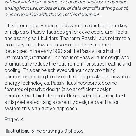
without limitation - indirect or consequential loss or damage
arising from use, or loss of use, of data or profits arising out of,
or in connection with, the use of this document.
This Information Paper provides an introduction to the key
principles of PassivHaus design for developers, architects
and aspiring self-builders. The term 'PassivHaus' refers to a
voluntary, ultra-low-energy construction standard
developed in the early 1990s at the PassivHaus Institut,
Darmstadt, Germany. The focus of PassivHaus design is to
dramatically reduce the requirement for space heating and
cooling. This can be achieved without compromising
comfort or needing to rely on the falling costs of renewable
energy technologies. PassivHaus incorporates some
features of passive design (a solar efficient design
combined with high thermal efficiency) but incoming fresh
air is pre-heated using a carefully designed ventilation
system; this is an ’active’ approach.
Pages:
8
Illustrations:
5 line drawings, 9 photos