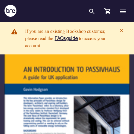
Skip to Main Content
An introduction to PassivHaus: A guide for UK applicationDOWNLOAD
BRE Group
If you are an existing Bookshop customer,
please read the
to access your
FAQs guide
account.