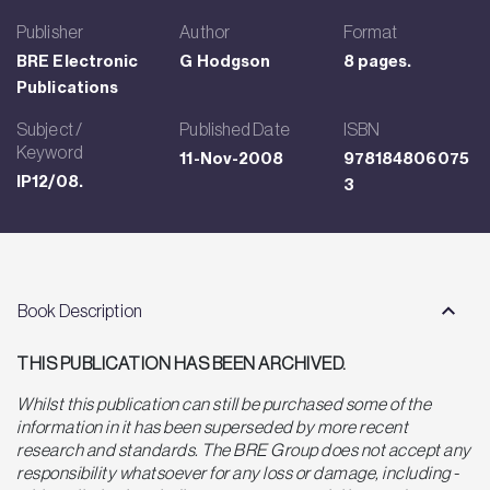
Publisher
Author
Format
BRE Electronic
G Hodgson
8 pages.
Publications
Subject /
Published Date
ISBN
Keyword
11-Nov-2008
978184806075
IP12/08.
3
Book Description
THIS PUBLICATION HAS BEEN ARCHIVED.
Whilst this publication can still be purchased some of the
information in it has been superseded by more recent
research and standards. The BRE Group does not accept any
responsibility whatsoever for any loss or damage, including -