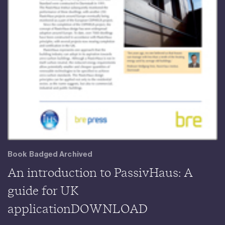
Book Badged Archived
An introduction to PassivHaus: A
guide for UK
applicationDOWNLOAD