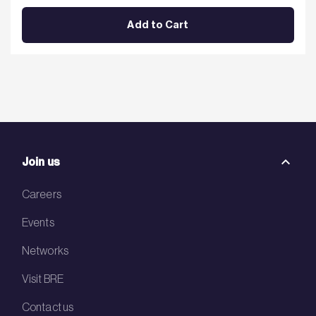
Add to Cart
Join us
Careers
Events
Networks
Visit BRE
Contact us