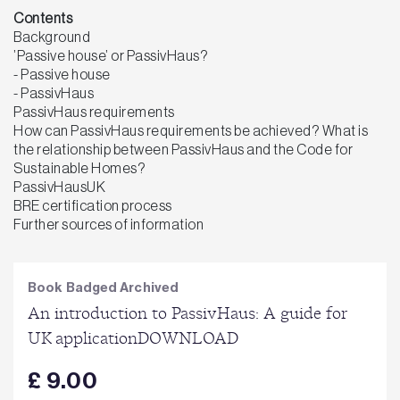
Contents
Background
’Passive house’ or PassivHaus?
- Passive house
- PassivHaus
PassivHaus requirements
How can PassivHaus requirements be achieved? What is
the relationship between PassivHaus and the Code for
Sustainable Homes?
PassivHausUK
BRE certification process
Further sources of information
Book Badged Archived
An introduction to PassivHaus: A guide for
UK applicationDOWNLOAD
£ 9.00