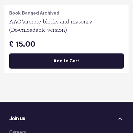
Book Badged Archived
AAC 'aircrete' blocks and masonry
(Downloadable version)
£ 15.00
Add to Cart
Join us
Careers