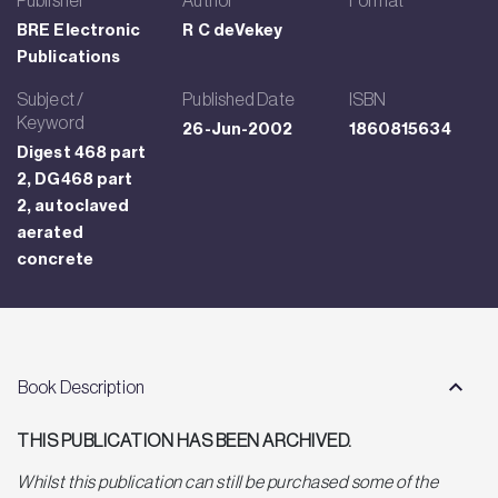
BRE Electronic
R C deVekey
Publications
Subject /
Published Date
ISBN
Keyword
26-Jun-2002
1860815634
Digest 468 part
2, DG468 part
2, autoclaved
aerated
concrete
Book Description
THIS PUBLICATION HAS BEEN ARCHIVED.
Whilst this publication can still be purchased some of the