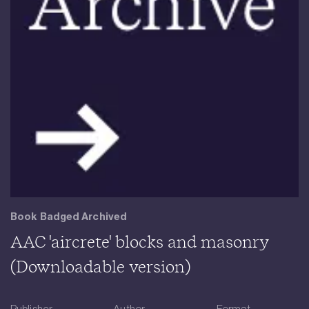
Book Badged Archived
AAC 'aircrete' blocks and masonry
(Downloadable version)
Publisher
Author
Format