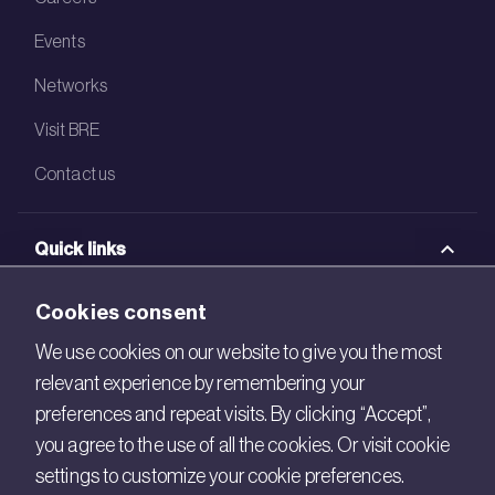
Events
Networks
Visit BRE
Contact us
Quick links
BRE Academy
Cookies consent
BRE Bookshop
We use cookies on our website to give you the most
relevant experience by remembering your
BREEAM Store
preferences and repeat visits. By clicking “Accept”,
BRE China
you agree to the use of all the cookies. Or visit cookie
settings to customize your cookie preferences.
BRE Ireland