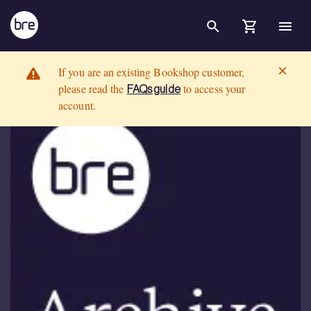
Skip to Main Content
AAC &#39;aircrete&#39; blocks and masonry (Downloadable version)
BRE Group
If you are an existing Bookshop customer,
please read the
to access your
FAQs guide
account.