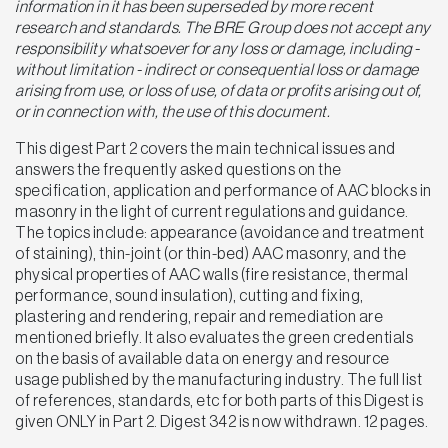
information in it has been superseded by more recent
research and standards. The BRE Group does not accept any
responsibility whatsoever for any loss or damage, including -
without limitation - indirect or consequential loss or damage
arising from use, or loss of use, of data or profits arising out of,
or in connection with, the use of this document.
This digest Part 2 covers the main technical issues and
answers the frequently asked questions on the
specification, application and performance of AAC blocks in
masonry in the light of current regulations and guidance.
The topics include: appearance (avoidance and treatment
of staining), thin-joint (or thin-bed) AAC masonry, and the
physical properties of AAC walls (fire resistance, thermal
performance, sound insulation), cutting and fixing,
plastering and rendering, repair and remediation are
mentioned briefly. It also evaluates the green credentials
on the basis of available data on energy and resource
usage published by the manufacturing industry. The full list
of references, standards, etc for both parts of this Digest is
given ONLY in Part 2. Digest 342 is now withdrawn. 12 pages.