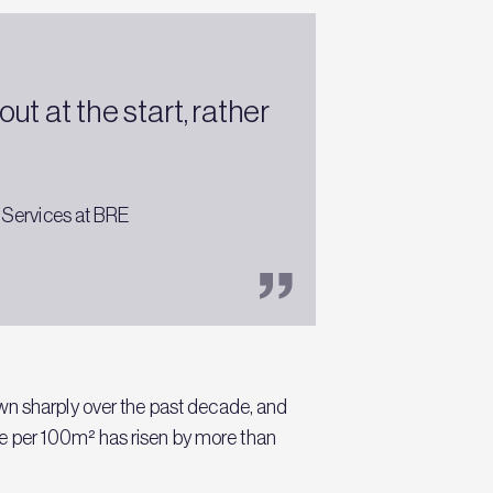
t at the start, rather
 Services at BRE
wn sharply over the past decade, and
aste per 100m² has risen by more than