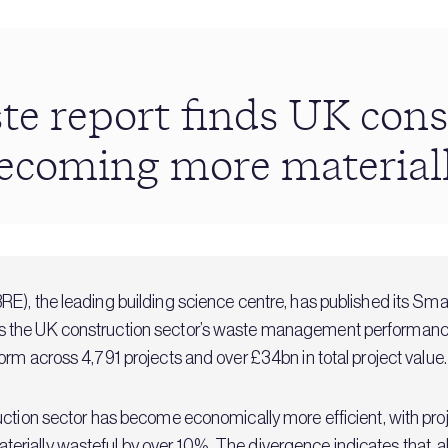
e report finds UK cons
becoming more material
RE), the leading building science centre, has published its S
 the UK construction sector’s waste management performance 
orm across 4,791 projects and over £34bn in total project value.
ruction sector has become economically more efficient, with p
ially wasteful by over 10%. The divergence indicates that, al