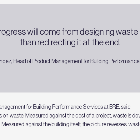
ogress will come from designing waste ou
than redirecting it at the end.
ndez, Head of Product Management for Building Performance
nagement for Building Performance Services at BRE, said:
 on waste. Measured against the cost of a project, waste is do
r. Measured against the building itself, the picture reverses: w