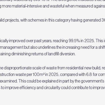
g more material‑intensive and wasteful when measured against t
uild projects, with schemes in this category having generated
ically improved over past years, reaching 99.5% in 2025. This 
ste management but also underlines the increasing need for a shi
ning diminishing returns of landfill diversion.
 disproportionate scale of waste from residential new build, rel
nstruction waste per 100m² in 2025, compared with 6.8 for com
 examined. This could be explained in part by the government’
o improve efficiency and circularity could contribute to improve