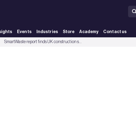
sights
Events
Industries
Store
Academy
Contact us
terially wasteful - BRE Group
SmartWaste report finds UK construction sector is becoming more materially wasteful