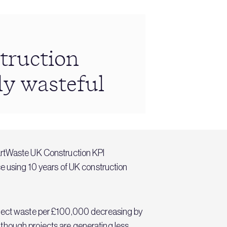
truction
ly wasteful
martWaste UK Construction KPI
using 10 years of UK construction
roject waste per £100,000 decreasing by
though projects are generating less