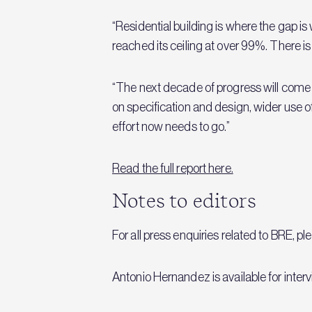
“Residential building is where the gap is
reached its ceiling at over 99%. There is ve
“The next decade of progress will come f
on specification and design, wider use o
effort now needs to go.”
Read the full report here.
Notes to editors
For all press enquiries related to BRE, p
Antonio Hernandez is available for inter