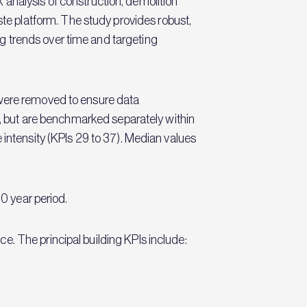
alysis of construction, demolition
e platform. The study provides robust,
g trends over time and targeting
 were removed to ensure data
is, but are benchmarked separately within
 intensity (KPIs 29 to 37). Median values
10 year period.
. The principal building KPIs include: