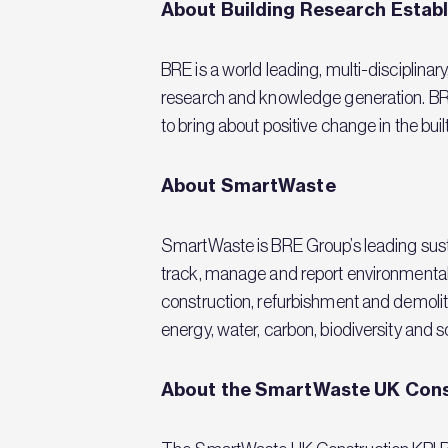
About Building Research Estab
BRE is a world leading, multi-disciplinar
research and knowledge generation. BRE 
to bring about positive change in the bu
About SmartWaste
SmartWaste is BRE Group’s leading sust
track, manage and report environmental
construction, refurbishment and demoliti
energy, water, carbon, biodiversity and so
About the SmartWaste UK Cons