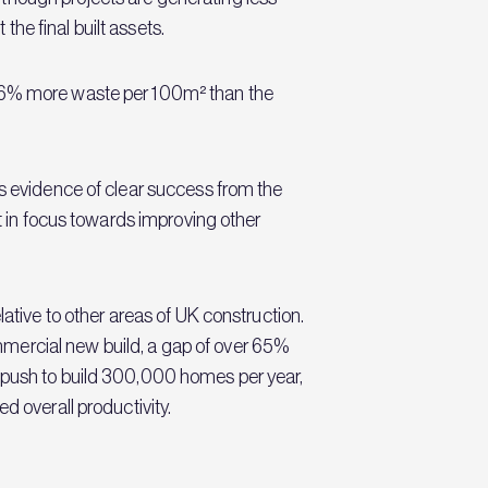
he final built assets.
 36% more waste per 100m² than the
is evidence of clear success from the
ft in focus towards improving other
ative to other areas of UK construction.
mercial new build, a gap of over 65%
s push to build 300,000 homes per year,
d overall productivity.