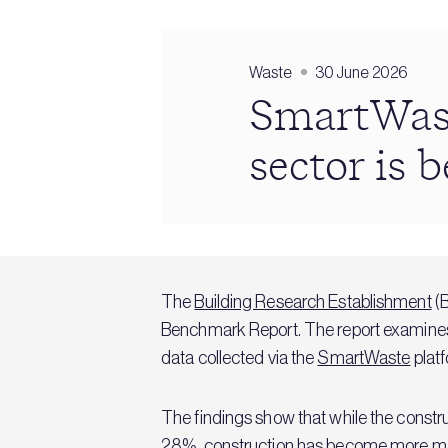
Waste
30 June 2026
SmartWast
sector is 
The
Building Research Establishment
(B
Benchmark Report. The report examines
data collected via the
SmartWaste
platf
The findings show that while the const
28%, construction has become more mater