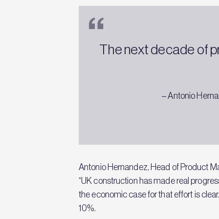
The next decade of pr
– Antonio Herna
Antonio Hernandez, Head of Product Ma
“UK construction has made real progress
the economic case for that effort is clea
10%.