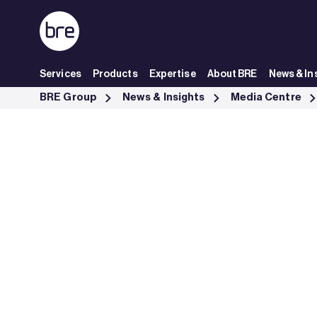
Skip to Main Content
Services
Products
Expertise
About BRE
News & In
SmartWaste report finds UK construction sector is becoming more ma
BRE Group
News & Insights
Media Centre