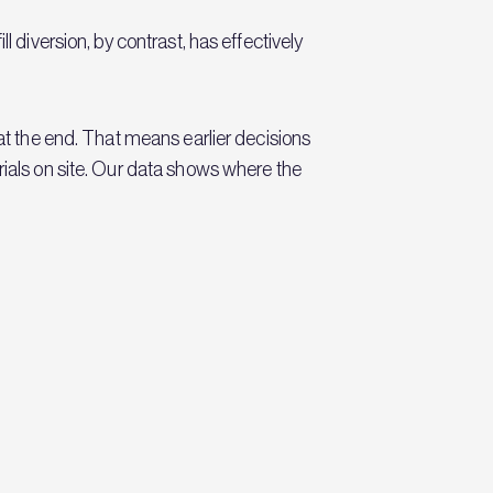
l diversion, by contrast, has effectively
 at the end. That means earlier decisions
rials on site. Our data shows where the