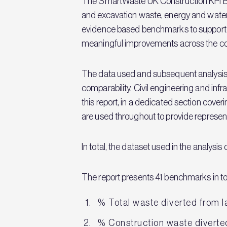
The SmartWaste UK Construction KPI B
and excavation waste, energy and water
evidence based benchmarks to support o
meaningful improvements across the con
The data used and subsequent analysis i
comparability. Civil engineering and inf
this report, in a dedicated section cove
are used throughout to provide represent
In total, the dataset used in the analysi
The report presents 41 benchmarks in to
% Total waste diverted from la
% Construction waste diverted