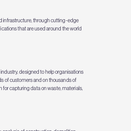
nd infrastructure, through cutting-edge
ications that are used around the world
ndustry, designed to help organisations
eds of customers and on thousands of
 for capturing data on waste, materials,