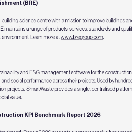
lishment (BRE)
y, building science centre with a mission to improve buildings a
maintains a range of products, services, standards and qualif
ilt environment. Learn more at
www.bregroup.com
.
ainability and ESG management software for the construction i
 and social performance across their projects. Used by hundr
on projects, SmartWaste provides a single, centralised platform
cial value.
truction KPI Benchmark Report 2026