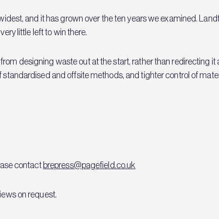
 widest, and it has grown over the ten years we examined. Landfil
ry little left to win there.
rom designing waste out at the start, rather than redirecting it
f standardised and offsite methods, and tighter control of mate
lease contact
brepress@pagefield.co.uk
views on request.