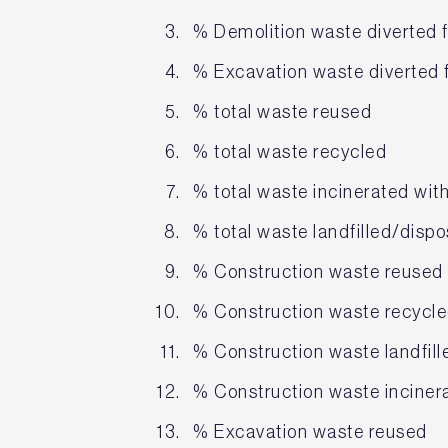
% Demolition waste diverted f
% Excavation waste diverted f
% total waste reused
% total waste recycled
% total waste incinerated wit
% total waste landfilled/disp
% Construction waste reused
% Construction waste recycl
% Construction waste landfill
% Construction waste inciner
% Excavation waste reused