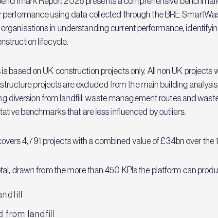
enchmark Report 2026 presents a comprehensive benchmark an
 performance using data collected through the BRE SmartWast
rganisations in understanding current performance, identifyin
struction lifecycle.
s based on UK construction projects only. All non UK projects
rastructure projects are excluded from the main building analys
ring diversion from landfill, waste management routes and waste
ative benchmarks that are less influenced by outliers.
s covers 4,791 projects with a combined value of £34bn over the 
tal, drawn from the more than 450 KPIs the platform can produce
ndfill
 from landfill