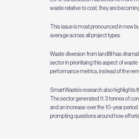
waste relative to cost, they are becomin
This issue is most pronounced in new b
average across all project types.
Waste diversion from landfill has dramat
sector in prioritising this aspect of wa
performance metrics, instead of the remai
SmartWaste’s research also highlights the
The sector generated 11.3 tonnes of co
and an increase over the 10-year period
prompting questions around how efforts t