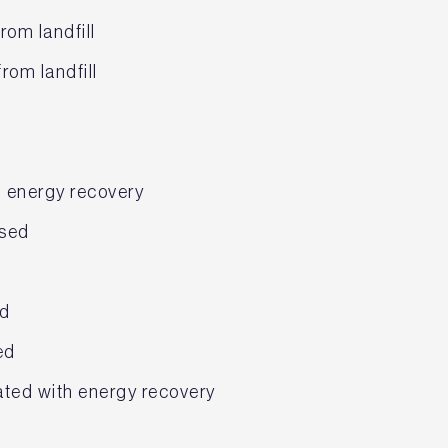
rom landfill
rom landfill
h energy recovery
osed
ed
ed
ated with energy recovery