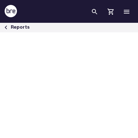
Skip to Main Content
Building Transition: financing market transformation - BRE Group
Reports