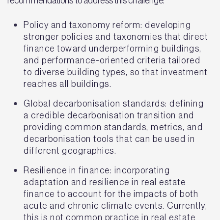
recommendations to address this challenge:
Policy and taxonomy reform: developing
stronger policies and taxonomies that direct
finance toward underperforming buildings,
and performance-oriented criteria tailored
to diverse building types, so that investment
reaches all buildings.
Global decarbonisation standards: defining
a credible decarbonisation transition and
providing common standards, metrics, and
decarbonisation tools that can be used in
different geographies.
Resilience in finance: incorporating
adaptation and resilience in real estate
finance to account for the impacts of both
acute and chronic climate events. Currently,
this is not common practice in real estate