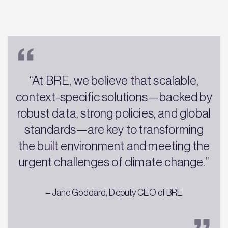
“At BRE, we believe that scalable,
context-specific solutions—backed by
robust data, strong policies, and global
standards—are key to transforming
the built environment and meeting the
urgent challenges of climate change.”
– Jane Goddard, Deputy CEO of BRE