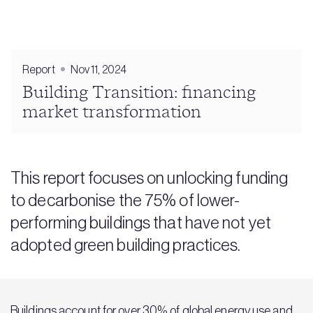
Report
Nov 11, 2024
Building Transition: financing
market transformation
This report focuses on unlocking funding
to decarbonise the 75% of lower-
performing buildings that have not yet
adopted green building practices.
Buildings account for over 30% of global energy use and