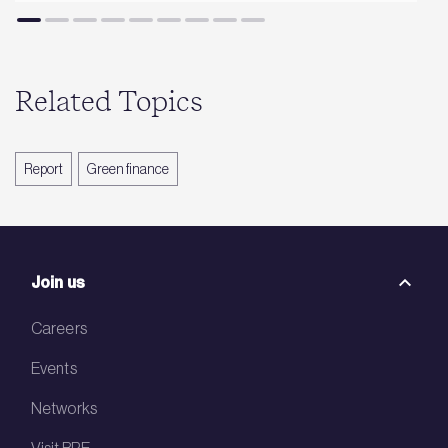
Related Topics
Report
Green finance
Join us
Careers
Events
Networks
Visit BRE