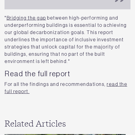
"
Bridging the gap
between high-performing and
underperforming buildings is essential to achieving
our global decarbonization goals. This report
underlines the importance of inclusive investment
strategies that unlock capital for the majority of
buildings, ensuring that no part of the built
environment is left behind."
Read the full report
For all the findings and recommendations,
read the
full report.
Related Articles