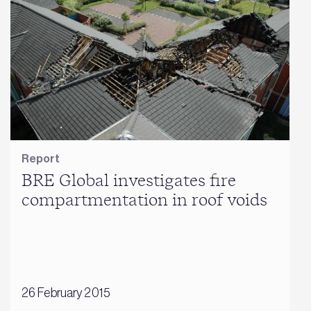
Report
BRE Global investigates fire
compartmentation in roof voids
26 February 2015