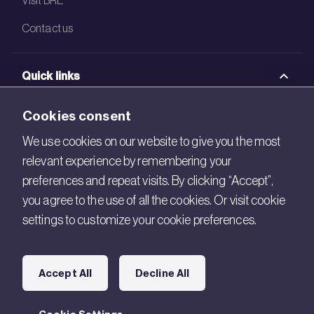
Contact us
Quick links
BRE Academy
Cookies consent
BRE Bookshop
We use cookies on our website to give you the most
relevant experience by remembering your
BREEAM Store
preferences and repeat visits. By clicking “Accept”,
BRE China
you agree to the use of all the cookies. Or visit cookie
settings to customize your cookie preferences.
BRE Ireland
Connect with us
Accept All
Decline All