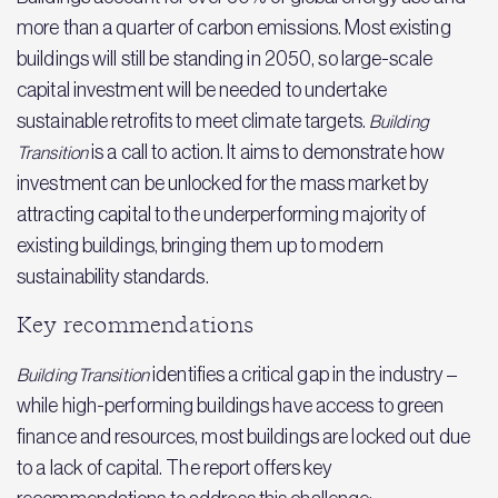
more than a quarter of carbon emissions. Most existing
buildings will still be standing in 2050, so large-scale
capital investment will be needed to undertake
sustainable retrofits to meet climate targets.
Building
is a call to action. It aims to demonstrate how
Transition
investment can be unlocked for the mass market by
attracting capital to the underperforming majority of
existing buildings, bringing them up to modern
sustainability standards.
Key recommendations
identifies a critical gap in the industry –
Building Transition
while high-performing buildings have access to green
finance and resources, most buildings are locked out due
to a lack of capital. The report offers key