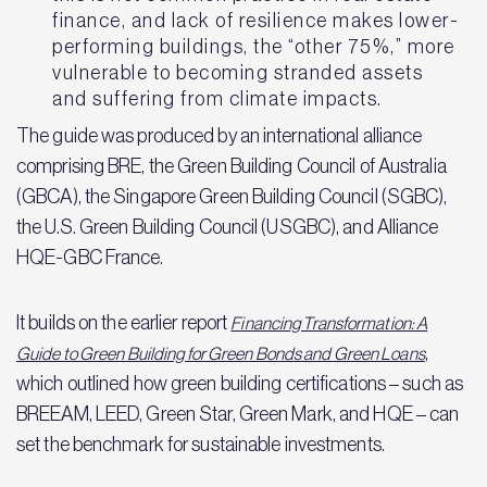
finance, and lack of resilience makes lower-
performing buildings, the “other 75%,” more
vulnerable to becoming stranded assets
and suffering from climate impacts.
The guide was produced by an international alliance
comprising BRE, the Green Building Council of Australia
(GBCA), the Singapore Green Building Council (SGBC),
the U.S. Green Building Council (USGBC), and Alliance
HQE-GBC France.
It builds on the earlier report
Financing Transformation: A
,
Guide to Green Building for Green Bonds and Green Loans
which outlined how green building certifications – such as
BREEAM, LEED, Green Star, Green Mark, and HQE – can
set the benchmark for sustainable investments.