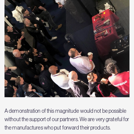
A demonstration of this magnitude would not be possible
without the support of our partners. We are very grateful for
the manufactures who put forward their products.