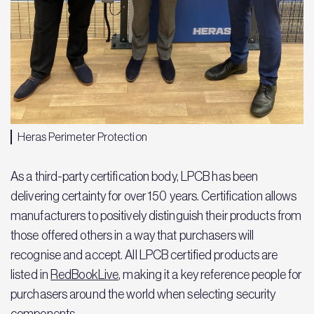
Heras Perimeter Protection
As a third-party certification body, LPCB has been
delivering certainty for over 150 years. Certification allows
manufacturers to positively distinguish their products from
those offered others in a way that purchasers will
recognise and accept. All LPCB certified products are
listed in
RedBookLive
, making it a key reference people for
purchasers around the world when selecting security