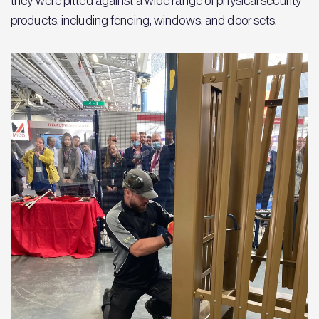
they were pitted against a wide range of physical security
products, including fencing, windows, and door sets.