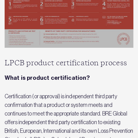
LPCB product certification process
What is product certification?
Certification (or approval) is independent third party
confirmation that a product or system meets and
continues to meet the appropriate standard. BRE Global
offers independent third party certification to existing
British, European, International and its own Loss Prevention