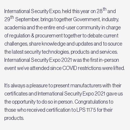
th
International Security Expo, held this year on 28
and
th
29
September, brings together Government, industry,
academia and the entire end-user community in charge
of regulation & procurement together to debate current
challenges, share knowledge and updates and to source
the latest security technologies, products and services.
International Security Expo 2021 was the first in-person
event we’ve attended since COVID restrictions were lifted.
It’s always a pleasure to present manufacturers with their
certificates and International Security Expo 2021 gave us
the opportunity to do so in person. Congratulations to
those who received certification to LPS 1175 for their
products.