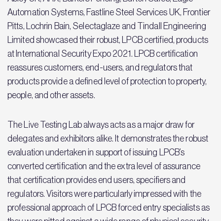
Automation Systems, Fastline Steel Services UK, Frontier
Pitts, Lochrin Bain, Selectaglaze and Tindall Engineering
Limited showcased their robust, LPCB certified, products
at International Security Expo 2021. LPCB certification
reassures customers, end-users, and regulators that
products provide a defined level of protection to property,
people, and other assets.
The Live Testing Lab always acts as a major draw for
delegates and exhibitors alike. It demonstrates the robust
evaluation undertaken in support of issuing LPCB’s
converted certification and the extra level of assurance
that certification provides end users, specifiers and
regulators. Visitors were particularly impressed with the
professional approach of LPCB forced entry specialists as