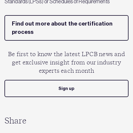
Standards (LPSs) or Schedules of Requirements
Find out more about the certification
process
Be first to know the latest LPCB news and
get exclusive insight from our industry
experts each month
Sign up
Share