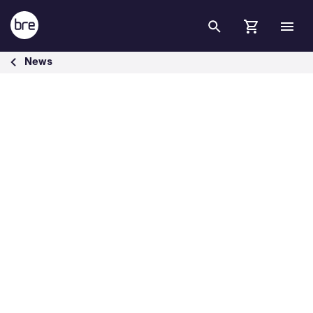
Skip to Main Content
International Security Expo 2021 - BRE Group
News