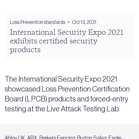
Loss Prevention standards
Oct 13, 2021
International Security Expo 2021
exhibits certified security
products
The International Security Expo 2021
showcased Loss Prevention Certification
Board (LPCB) products and forced-entry
testing at the Live Attack Testing Lab.
Abloy UK, ARX, Barkers Fencing, Burton Safes, Eagle