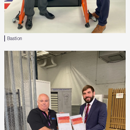
Bastion