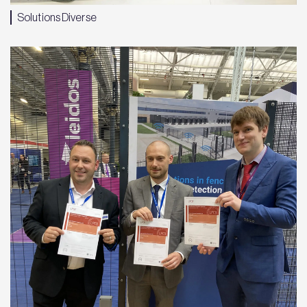
Solutions Diverse