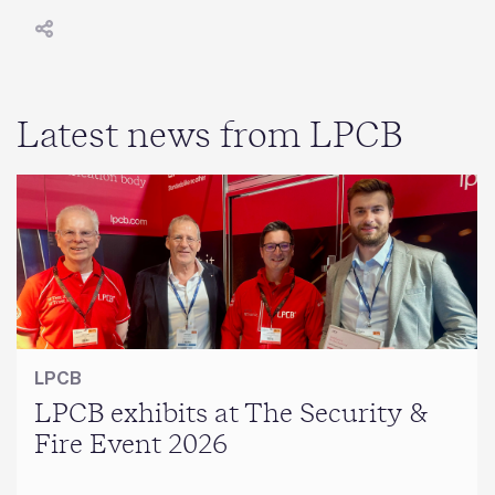
Latest news from LPCB
LPCB
LPCB exhibits at The Security &
Fire Event 2026