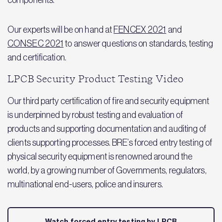
components.
Our experts will be on hand at
FENCEX 2021
and
CONSEC 2021
to answer questions on standards, testing
and certification.
LPCB Security Product Testing Video
Our third party certification of fire and security equipment
is underpinned by robust testing and evaluation of
products and supporting documentation and auditing of
clients supporting processes. BRE’s forced entry testing of
physical security equipment is renowned around the
world, by a growing number of Governments, regulators,
multinational end-users, police and insurers.
Watch forced entry testing by LPCB