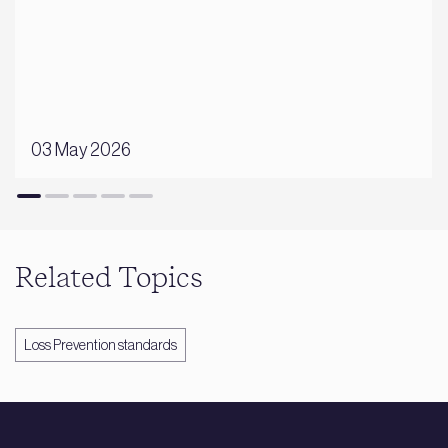
03 May 2026
Related Topics
Loss Prevention standards