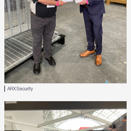
ARX Security