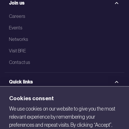
Join us
Careers
Events
Networks
Visit BRE
Contact us
Quick links
BRE Academy
Cookies consent
BRE Bookshop
We use cookies on our website to give you the most
relevant experience by remembering your
BREEAM Store
preferences and repeat visits. By clicking “Accept”,