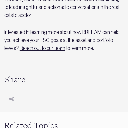
to lead insightful and actionable conversations in the real
estate sector.
Interested in learning more about how BREEAM can help
you achieve your ESG goals at the asset and portfolio
levels?
Reach out to our team
to learn more.
Share
Related Topics