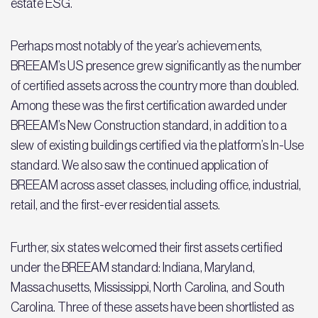
estate ESG.
Perhaps most notably of the year’s achievements,
BREEAM’s US presence grew significantly as the number
of certified assets across the country more than doubled.
Among these was the first certification awarded under
BREEAM’s New Construction standard, in addition to a
slew of existing buildings certified via the platform’s In-Use
standard. We also saw the continued application of
BREEAM across asset classes, including office, industrial,
retail, and the first-ever residential assets.
Further, six states welcomed their first assets certified
under the BREEAM standard: Indiana, Maryland,
Massachusetts, Mississippi, North Carolina, and South
Carolina. Three of these assets have been shortlisted as