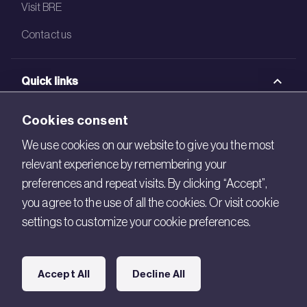
Visit BRE
Contact us
Quick links
BRE Academy
Cookies consent
BRE Bookshop
We use cookies on our website to give you the most
relevant experience by remembering your
BREEAM Store
preferences and repeat visits. By clicking “Accept”,
BRE China
you agree to the use of all the cookies. Or visit cookie
settings to customize your cookie preferences.
BRE Ireland
Connect with us
Accept All
Decline All