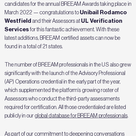
candidates for the annual BREEAM Awards taking place in
Unibail Rodamco
March 2022 — congratulations to
Westfield
UL Verification
and their Assessors at
Services
for this fantastic achievement. With these
latest additions, BREEAM certified assets can now be
found in a total of 21 states.
The number of BREEAM professionals in the US also grew
significantly with the launch of the Advisory Professional
(AP) Operations credential in the early part of the year,
which supplemented the platform’s growing roster of
Assessors who conduct the third-party assessments
required for certification. All those credentialed are listed
publicly in our
global database for BREEAM professionals
.
As part of our commitment to deepening conversations