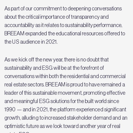
As part of our commitment to deepening conversations
about the critical importance of transparency and
accountability as it relates to sustainability performance,
BREEAM expanded the educational resources offered to
the US audience in 2021.
As we kick off the new year, there is no doubt that
sustainability and ESG will be at the forefront of
conversations within both the residential and commercial
real estate sectors. BREEAM is proud to have remained a
leader of this sustainable movement, promoting effective
and meaningful ESG solutions for the built world since
1990 — and in 2021, the platform experienced significant
growth, alluding to increased stakeholder demand and an
optimistic future as we look toward another year of real