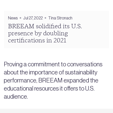
News
Jul 27, 2022
Tina Stronach
BREEAM solidified its U.S.
presence by doubling
certifications in 2021
Proving a commitment to conversations
about the importance of sustainability
performance, BREEAM expanded the
educational resources it offers to U.S.
audience.