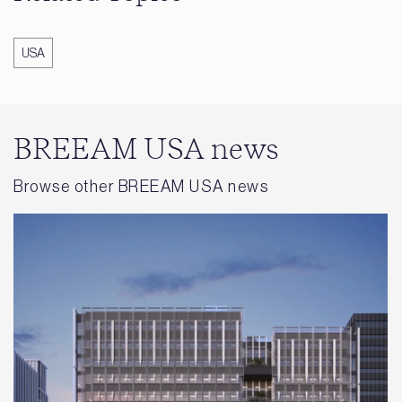
USA
BREEAM USA news
Browse other BREEAM USA news