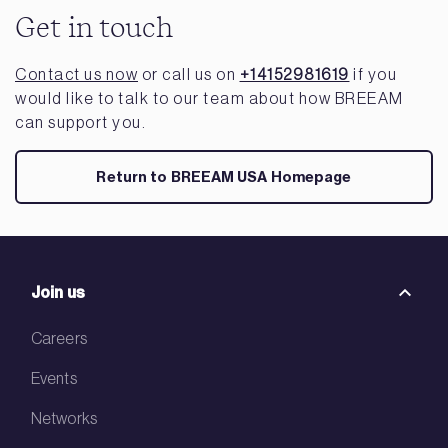
Get in touch
Contact us now
or call us on
+14152981619
if you
would like to talk to our team about how BREEAM
can support you.
Return to BREEAM USA Homepage
Join us
Careers
Events
Networks