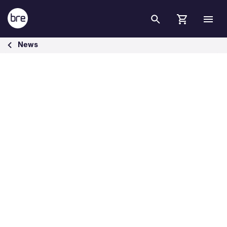
Skip to Main Content
BREEAM expands the educational resources to U.S. audience - BRE
News