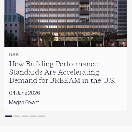
USA
How Building Performance
Standards Are Accelerating
Demand for BREEAM in the U.S.
04 June 2026
Megan Bryant