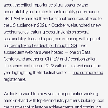
about the critical importance of transparency and
accountability as it relates to sustainability performance,
BREEAM expanded the educational resources offered to
the US audience in 2021. In October, we launched a new
webinar series featuring expert insights on several
sustainability-focused topics, commencing with a panel
on
Exemplifying Leadership Through ESG
. Two
subsequent webinars were hosted — one on
Data
Centers
and another on
CRREM and Decarbonization
.
The series continues in 2022 with our first webinar of the
year highlighting the Industrial sector —
find out more and
register here
.
We look forward to a new year of opportunities working
hand-in-hand with top-tier industry partners, building upon
the past year of milestone achievements, and continuing