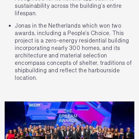
sustainability across the building’s entire
lifespan.
Jonas in the Netherlands which won two
awards, including a People’s Choice. This
project is a zero-energy residential building
incorporating nearly 300 homes, and its
architecture and material selection
encompass concepts of shelter, traditions of
shipbuilding and reflect the harbourside
location.