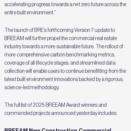
accelerating progress towards a net zero future across the
entire built environment.”
The launch of BRE’s forthcoming Version 7 update to
BREEAM will further propel the commercial real estate
industry towards a more sustainable future. The rollout of
more comprehensive carbon benchmarking metrics,
coverage of all lifecycle stages, and streamlined data
collection will enable users to continue benefitting from the
latest built environment innovations backed by a rigorous,
science-led methodology.
The full list of 2025 BREEAM Award winners and
commended projects announced yesterday includes:
BREEAM New Construction Commercial