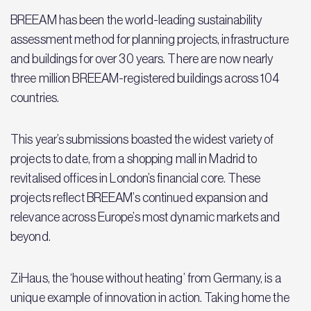
BREEAM has been the world-leading sustainability
assessment method for planning projects, infrastructure
and buildings for over 30 years. There are now nearly
three million BREEAM-registered buildings across 104
countries.
This year’s submissions boasted the widest variety of
projects to date, from a shopping mall in Madrid to
revitalised offices in London’s financial core. These
projects reflect BREEAM’s continued expansion and
relevance across Europe’s most dynamic markets and
beyond.
ZiHaus, the ‘house without heating’ from Germany, is a
unique example of innovation in action. Taking home the