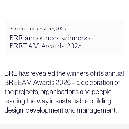
Press releases
Jun 6, 2025
BRE announces winners of
BREEAM Awards 2025
BRE has revealed the winners of its annual
BREEAM Awards 2025 – a celebration of
the projects, organisations and people
leading the way in sustainable building
design, development and management.