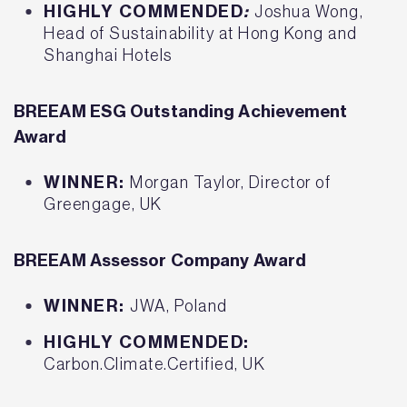
HIGHLY COMMENDED
:
Joshua Wong,
Head of Sustainability at Hong Kong and
Shanghai Hotels
BREEAM ESG Outstanding Achievement
Award
WINNER:
Morgan Taylor, Director of
Greengage, UK
BREEAM Assessor Company Award
WINNER:
JWA, Poland
HIGHLY COMMENDED:
Carbon.Climate.Certified, UK