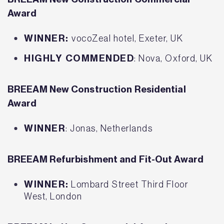
Award
WINNER:
vocoZeal hotel, Exeter, UK
HIGHLY COMMENDED
: Nova, Oxford, UK
BREEAM New Construction Residential
Award
WINNER
: Jonas, Netherlands
BREEAM Refurbishment and Fit-Out Award
WINNER:
Lombard Street Third Floor
West, London