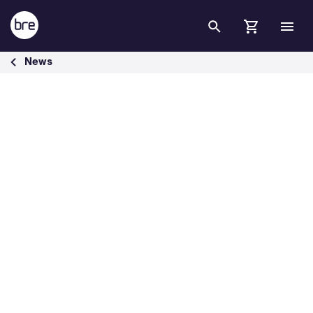
Skip to Main Content
BRE announces winners of BREEAM Awards 2025 - BRE Group
News