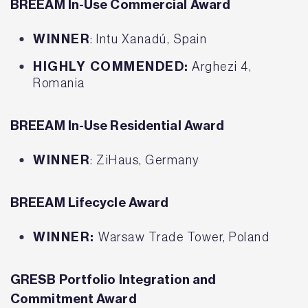
BREEAM In-Use Commercial Award
WINNER
: Intu Xanadú, Spain
HIGHLY COMMENDED:
Arghezi 4,
Romania
BREEAM In-Use Residential Award
WINNER
: ZiHaus, Germany
BREEAM Lifecycle Award
WINNER:
Warsaw Trade Tower, Poland
GRESB Portfolio Integration and
Commitment Award