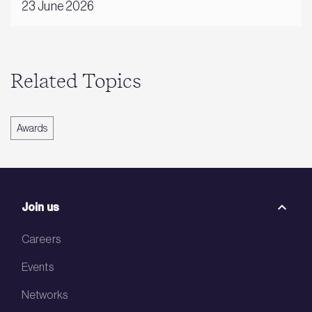
23 June 2026
Related Topics
Awards
Join us
Careers
Events
Networks