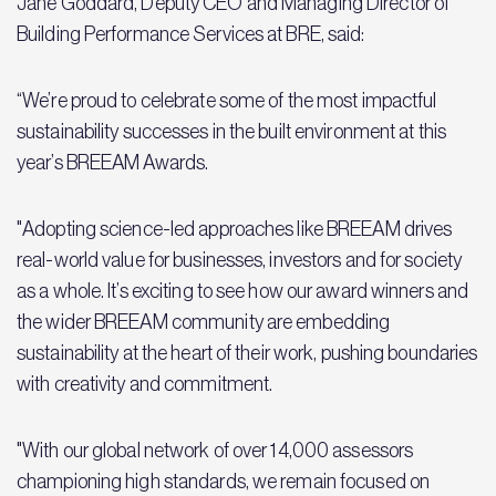
Jane Goddard, Deputy CEO and Managing Director of
Building Performance Services at BRE, said:
“We’re proud to celebrate some of the most impactful
sustainability successes in the built environment at this
year’s BREEAM Awards.
"Adopting science-led approaches like BREEAM drives
real-world value for businesses, investors and for society
as a whole. It’s exciting to see how our award winners and
the wider BREEAM community are embedding
sustainability at the heart of their work, pushing boundaries
with creativity and commitment.
"With our global network of over 14,000 assessors
championing high standards, we remain focused on