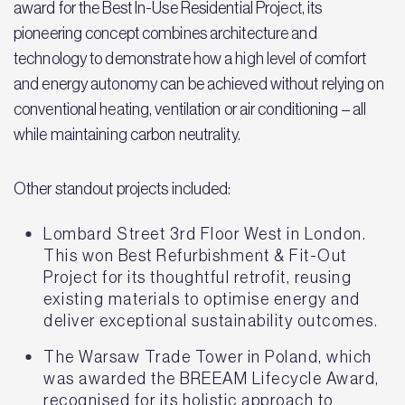
award for the Best In-Use Residential Project, its
pioneering concept combines architecture and
technology to demonstrate how a high level of comfort
and energy autonomy can be achieved without relying on
conventional heating, ventilation or air conditioning – all
while maintaining carbon neutrality.
Other standout projects included:
Lombard Street 3rd Floor West in London.
This won Best Refurbishment & Fit-Out
Project for its thoughtful retrofit, reusing
existing materials to optimise energy and
deliver exceptional sustainability outcomes.
The Warsaw Trade Tower in Poland, which
was awarded the BREEAM Lifecycle Award,
recognised for its holistic approach to