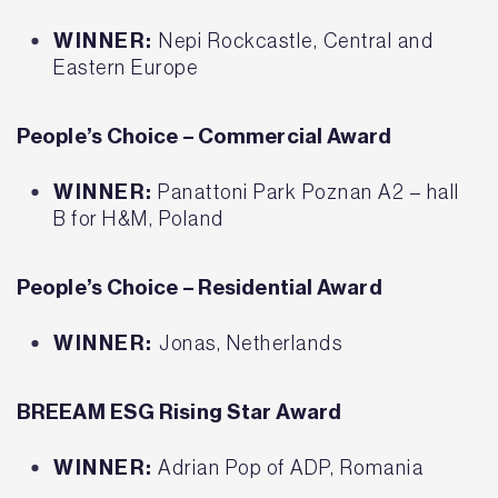
WINNER:
Nepi Rockcastle, Central and
Eastern Europe
People’s Choice – Commercial Award
WINNER:
Panattoni Park Poznan A2 – hall
B for H&M, Poland
People’s Choice – Residential Award
WINNER:
Jonas, Netherlands
BREEAM ESG Rising Star Award
WINNER:
Adrian Pop of ADP, Romania