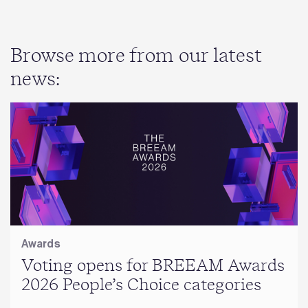
Browse more from our latest
news:
Awards
Voting opens for BREEAM Awards
2026 People’s Choice categories