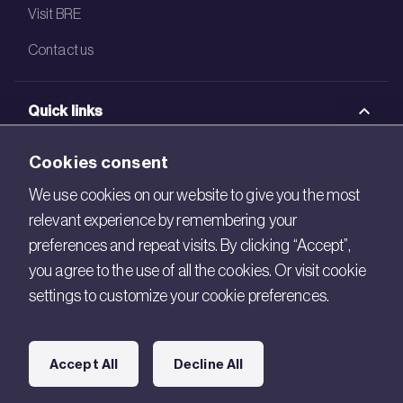
Visit BRE
Contact us
Quick links
BRE Academy
Cookies consent
BRE Bookshop
We use cookies on our website to give you the most
relevant experience by remembering your
BREEAM Store
preferences and repeat visits. By clicking “Accept”,
BRE China
you agree to the use of all the cookies. Or visit cookie
settings to customize your cookie preferences.
BRE Ireland
Connect with us
Accept All
Decline All