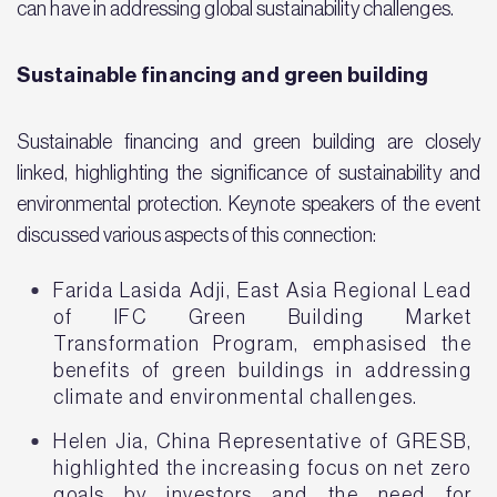
can have in addressing global sustainability challenges.
Sustainable financing and green building
Sustainable financing and green building are closely
linked, highlighting the significance of sustainability and
environmental protection. Keynote speakers of the event
discussed various aspects of this connection:
Farida Lasida Adji, East Asia Regional Lead
of IFC Green Building Market
Transformation Program, emphasised the
benefits of green buildings in addressing
climate and environmental challenges.
Helen Jia, China Representative of GRESB,
highlighted the increasing focus on net zero
goals by investors and the need for