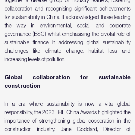
together a diverse group of industry leaders, fostering
collaboration and recognising significant achievements
for sustainability in China. It acknowledged those leading
the way in environmental, social, and corporate
governance (ESG) whilst emphasising the pivotal role of
sustainable finance in addressing global sustainability
challenges like climate change, habitat loss and
increasing levels of pollution.
Global collaboration for sustainable
construction
In a era where sustainability is now a vital global
responsibility, the 2023 BRE China Awards highlighted the
importance of strengthening global cooperation in the
construction industry. Jane Goddard, Director of