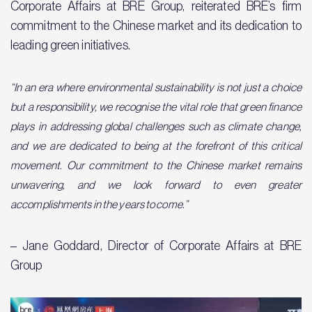
Corporate Affairs at BRE Group, reiterated BRE’s firm
commitment to the Chinese market and its dedication to
leading green initiatives.
“In an era where environmental sustainability is not just a choice
but a responsibility, we recognise the vital role that green finance
plays in addressing global challenges such as climate change,
and we are dedicated to being at the forefront of this critical
movement. Our commitment to the Chinese market remains
unwavering, and we look forward to even greater
accomplishments in the years to come.”
– Jane Goddard, Director of Corporate Affairs at BRE
Group