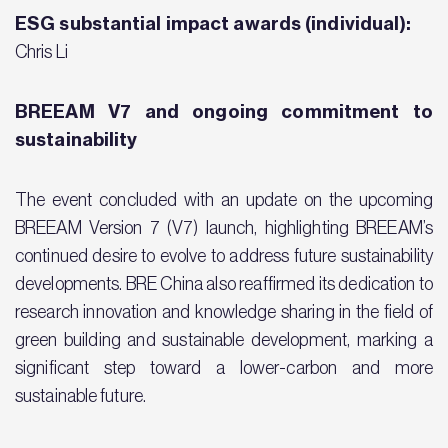
ESG substantial impact awards (individual):
Chris Li
BREEAM V7 and ongoing commitment to
sustainability
The event concluded with an update on the upcoming
BREEAM Version 7 (V7) launch, highlighting BREEAM’s
continued desire to evolve to address future sustainability
developments. BRE China also reaffirmed its dedication to
research innovation and knowledge sharing in the field of
green building and sustainable development, marking a
significant step toward a lower-carbon and more
sustainable future.