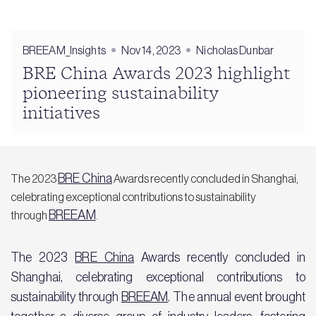
BREEAM_Insights
Nov 14, 2023
Nicholas Dunbar
BRE China Awards 2023 highlight
pioneering sustainability
initiatives
BRE China
The 2023
Awards recently concluded in Shanghai,
celebrating exceptional contributions to sustainability
BREEAM
through
.
The 2023
BRE China
Awards recently concluded in
Shanghai, celebrating exceptional contributions to
sustainability through
BREEAM
. The annual event brought