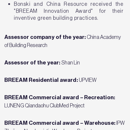
Bonski and China Resource received the
"BREEAM Innovation Award" for their
inventive green building practices.
Assessor company of the year:
China Academy
of Building Research
Assessor of the year:
Shan Lin
BREEAM Residential award:
UPVIEW
BREEAM Commercial award – Recreation:
LUNENG Qiandaohu ClubMed Project
BREEAM Commercial award – Warehouse:
IPW