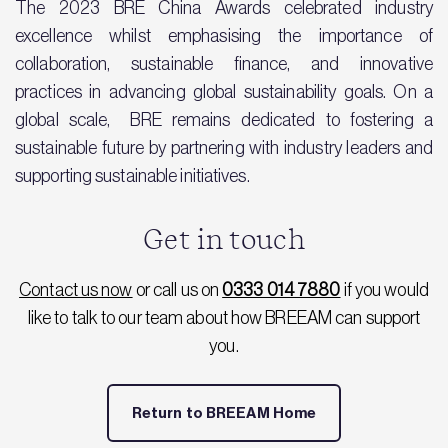
The 2023 BRE China Awards celebrated industry
excellence whilst emphasising the importance of
collaboration, sustainable finance, and innovative
practices in advancing global sustainability goals. On a
global scale, BRE remains dedicated to fostering a
sustainable future by partnering with industry leaders and
supporting sustainable initiatives.
Get in touch
Contact us now
or call us on
0333 014 7880
if you would
like to talk to our team about how BREEAM can support
you.
Return to BREEAM Home