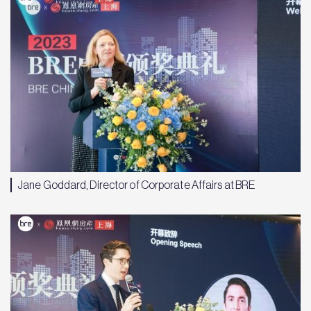
Jane Goddard, Director of Corporate Affairs at BRE