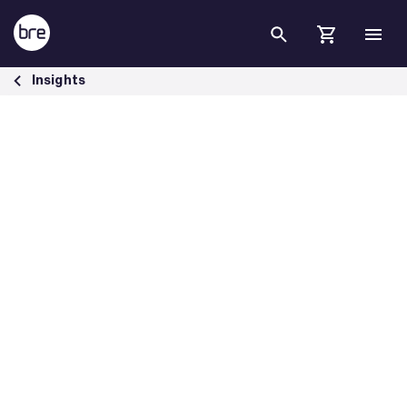
Skip to Main Content
Bre China Awards 2023 Pioneering Sustainability Initiatives - BRE Gr
Insights