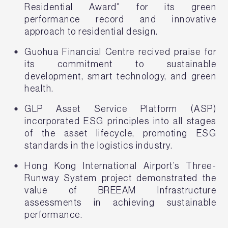
Residential Award" for its green
performance record and innovative
approach to residential design.
Guohua Financial Centre recived praise for
its commitment to sustainable
development, smart technology, and green
health.
GLP Asset Service Platform (ASP)
incorporated ESG principles into all stages
of the asset lifecycle, promoting ESG
standards in the logistics industry.
Hong Kong International Airport’s Three-
Runway System project demonstrated the
value of BREEAM Infrastructure
assessments in achieving sustainable
performance.