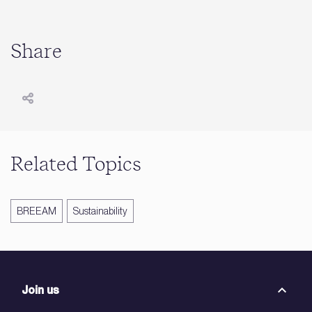
Share
Related Topics
BREEAM
Sustainability
Join us