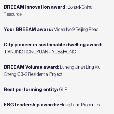
BREEAM Innovation award:
Bonski/China
Resource
Your BREEAM award:
Midea No.9 Beijing Road
City pioneer in sustainable dwelling award:
TIANJING RONGYUAN – YUE&HONG
BREEAM Volume award:
Luneng Jinan Ling Xiu
Cheng G3-2 Residential Project
Best performing entity:
GLP
ESG leadership awards:
Hang Lung Properties