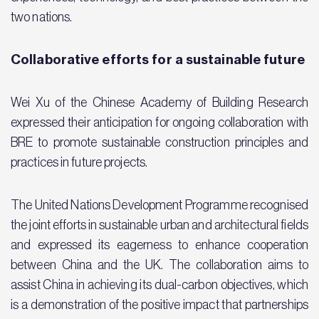
two nations.
Collaborative efforts for a sustainable future
Wei Xu of the Chinese Academy of Building Research
expressed their anticipation for ongoing collaboration with
BRE to promote sustainable construction principles and
practices in future projects.
The United Nations Development Programme recognised
the joint efforts in sustainable urban and architectural fields
and expressed its eagerness to enhance cooperation
between China and the UK. The collaboration aims to
assist China in achieving its dual-carbon objectives, which
is a demonstration of the positive impact that partnerships