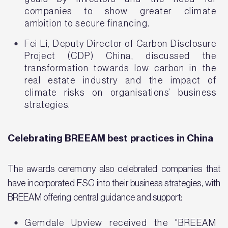
companies to show greater climate
ambition to secure financing.
Fei Li, Deputy Director of Carbon Disclosure
Project (CDP) China, discussed the
transformation towards low carbon in the
real estate industry and the impact of
climate risks on organisations’ business
strategies.
Celebrating BREEAM best practices in China
The awards ceremony also celebrated companies that
have incorporated ESG into their business strategies, with
BREEAM offering central guidance and support:
Gemdale Upview received the "BREEAM