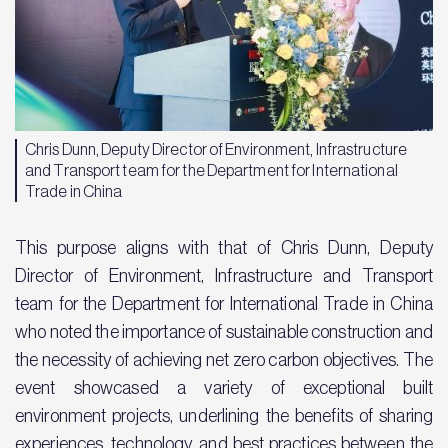
Chris Dunn, Deputy Director of Environment, Infrastructure
and Transport team for the Department for International
Trade in China
This purpose aligns with that of Chris Dunn, Deputy
Director of Environment, Infrastructure and Transport
team for the Department for International Trade in China
who noted the importance of sustainable construction and
the necessity of achieving net zero carbon objectives. The
event showcased a variety of exceptional built
environment projects, underlining the benefits of sharing
experiences, technology, and best practices between the