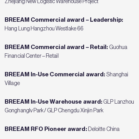
Zhejiang New Logistic Warehouse Project
BREEAM Commercial award – Leadership:
Hang Lung Hangzhou Westlake 66
BREEAM Commercial award – Retail:
Guohua
Financial Center – Retail
BREEAM In-Use Commercial award:
Shanghai
Village
BREEAM In-Use Warehouse award:
GLP Lanzhou
Gonghanglv Park/ GLP Chengdu Xinjin Park
BREEAM RFO Pioneer award:
Deloitte China