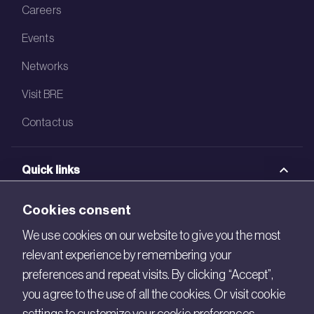
Careers
Events
Networks
Visit BRE
Contact us
Quick links
BRE Academy
Cookies consent
BRE Bookshop
We use cookies on our website to give you the most
relevant experience by remembering your
BREEAM Store
preferences and repeat visits. By clicking “Accept”,
BRE China
you agree to the use of all the cookies. Or visit cookie
BRE Ireland