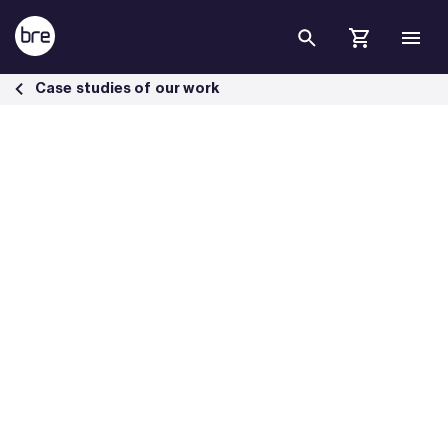
Skip to Main Content
The Peninsula London Built to Endure. Engineered to Perform. - BRE
Case studies of our work