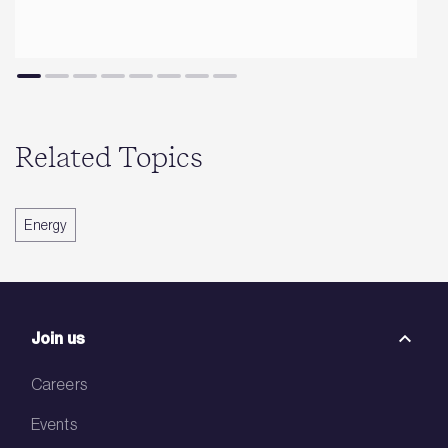
Related Topics
Energy
Join us
Careers
Events