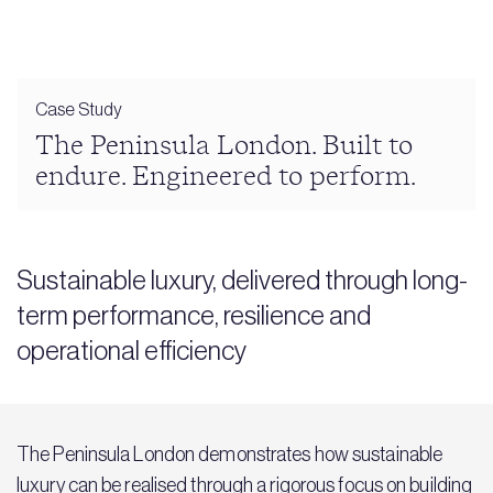
Case Study
The Peninsula London. Built to
endure. Engineered to perform.
Sustainable luxury, delivered through long-
term performance, resilience and
operational efficiency
The Peninsula London demonstrates how sustainable
luxury can be realised through a rigorous focus on building