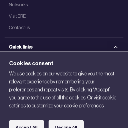
Networks
Visit BRE
Contact us
Quick links
BRE Academy
Cookies consent
BRE Bookshop
We use cookies on our website to give you the most
relevant experience by remembering your
BREEAM Store
preferences and repeat visits. By clicking “Accept”,
BRE China
you agree to the use of all the cookies. Or visit cookie
settings to customize your cookie preferences.
BRE Ireland
Connect with us
Accept All
Decline All