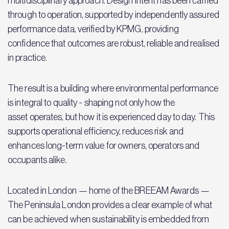
multidisciplinary approach. Design intent has been carried
through to operation, supported by independently assured
performance data, verified by KPMG, providing
confidence that outcomes are robust, reliable and realised
in practice.
The result is a building where environmental performance
is integral to quality - shaping not only how the
asset operates, but how it is experienced day to day. This
supports operational efficiency, reduces risk and
enhances long-term value for owners, operators and
occupants alike.
Located in London — home of the BREEAM Awards —
The Peninsula London provides a clear example of what
can be achieved when sustainability is embedded from