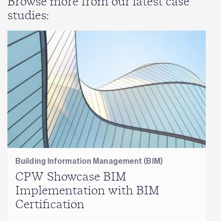
Browse more from our latest case
studies:
Building Information Management (BIM)
CPW Showcase BIM
Implementation with BIM
Certification