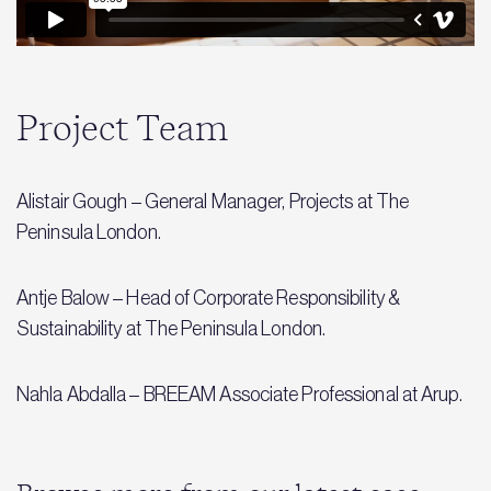
Project Team
Alistair Gough – General Manager, Projects at The
Peninsula London.
Antje Balow – Head of Corporate Responsibility &
Sustainability at The Peninsula London.
Nahla Abdalla – BREEAM Associate Professional at Arup.