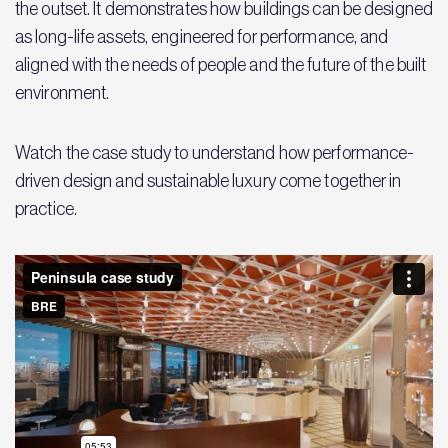
the outset. It demonstrates how buildings can be designed
as long-life assets, engineered for performance, and
aligned with the needs of people and the future of the built
environment.
Watch the case study to understand how performance-
driven design and sustainable luxury come together in
practice.