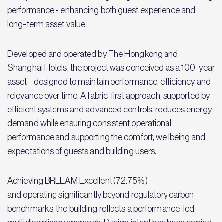
performance - enhancing both guest experience and
long-term asset value.
Developed and operated by The Hongkong and
Shanghai Hotels, the project was conceived as a 100-year
asset - designed to maintain performance, efficiency and
relevance over time. A fabric-first approach, supported by
efficient systems and advanced controls, reduces energy
demand while ensuring consistent operational
performance and supporting the comfort, wellbeing and
expectations of guests and building users.
Achieving BREEAM Excellent (72.75%)
and operating significantly beyond regulatory carbon
benchmarks, the building reflects a performance-led,