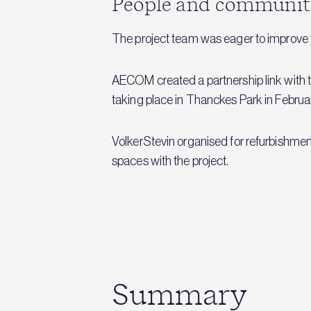
People and communit
The project team was eager to improve th
AECOM created a partnership link with 
taking place in Thanckes Park in Februa
VolkerStevin organised for refurbishmen
spaces with the project.
Summary