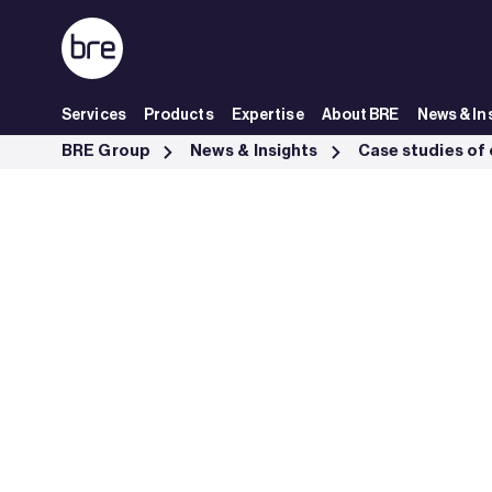
Skip to Main Content
Services
Products
Expertise
About BRE
News & In
New jetty at Thanckes oil depot achieves CEEQUAL Good - BRE Gro
BRE Group
News & Insights
Case studies of