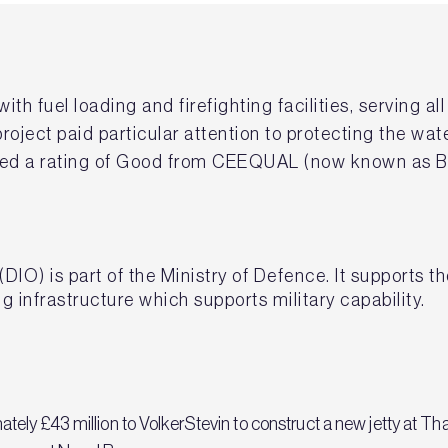
ith fuel loading and firefighting facilities, serving al
oject paid particular attention to protecting the wat
eived a rating of Good from CEEQUAL (now known as B
(DIO) is part of the Ministry of Defence. It supports 
g infrastructure which supports military capability.
ely £43 million to VolkerStevin to construct a new jetty at T