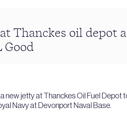
at Thanckes oil depot 
 Good
 new jetty at Thanckes Oil Fuel Depot to 
e Royal Navy at Devonport Naval Base.