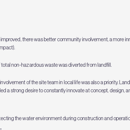
proved, there was better community involvement, a more inno
impact).
 total non-hazardous waste was diverted from landfill.
involvement of the site team in local life was also a priority. 
d a strong desire to constantly innovate at concept, design, a
otecting the water environment during construction and operati