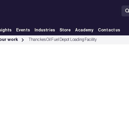
sights
Events
Industries
Store
Academy
Contact us
up
 our work
Thanckes Oil Fuel Depot Loading Facility