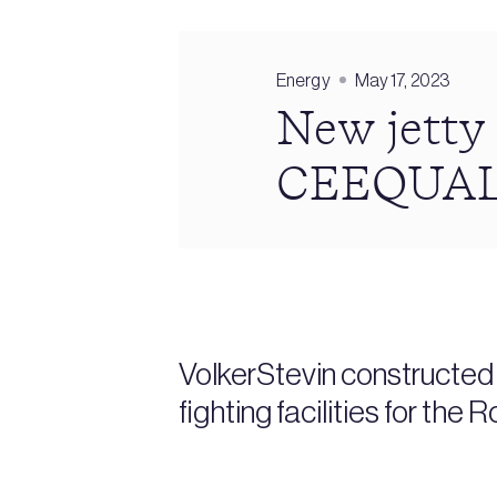
Energy
May 17, 2023
New jetty 
CEEQUAL
VolkerStevin constructed a
fighting facilities for th