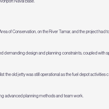
Devonport Naval Base.
l Area of Conservation, on the River Tamar, and the project had
ed demanding design and planning constraints, coupled with spe
st the old jetty was still operational as the fuel depot activitie
using advanced planning methods and team work.