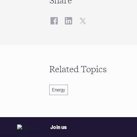
Share
Related Topics
Energy
Join us