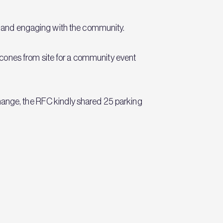
ife and engaging with the community.
cones from site for a community event
change, the RFC kindly shared 25 parking