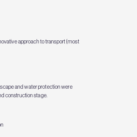
vative approach to transport (most
Landscape and water protection were
nd construction stage.
on