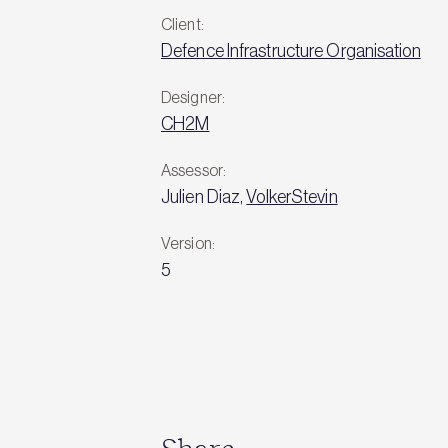
Client:
Defence Infrastructure Organisation
Designer:
CH2M
Assessor:
Julien Diaz,
VolkerStevin
Version:
5