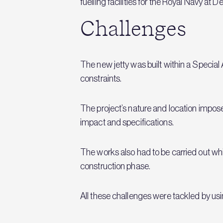
fuelling facilities for the Royal Navy at 
Challenges
The new jetty was built within a Specia
constraints.
The project’s nature and location impos
impact and specifications.
The works also had to be carried out whil
construction phase.
All these challenges were tackled by 