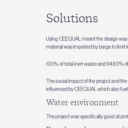
Solutions
Using CEEQUAL meant the design was im
material was imported by barge to limit 
100% of total inert waste and 94.60% of
The social impact of the project and the 
influenced by CEEQUAL which also fuelle
Water environment
The project was specifically good at pr