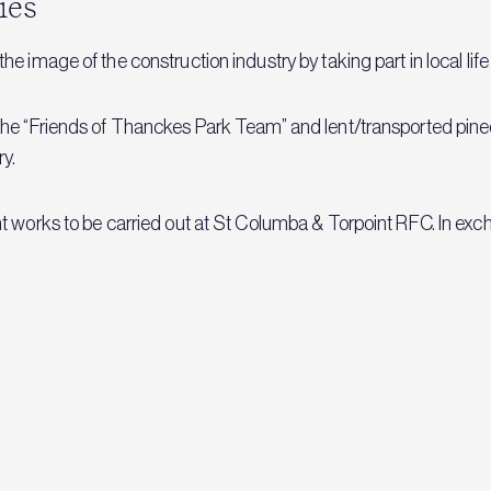
ies
e image of the construction industry by taking part in local l
the “Friends of Thanckes Park Team” and lent/transported pine
ry.
t works to be carried out at St Columba & Torpoint RFC. In ex