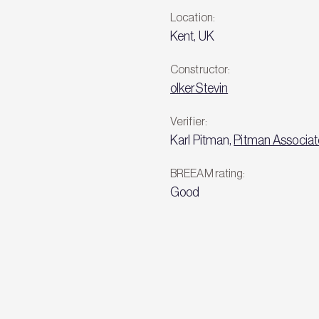
Location:
Kent, UK
Constructor:
olkerStevin
Verifier:
Karl Pitman,
Pitman Associat
BREEAM rating:
Good