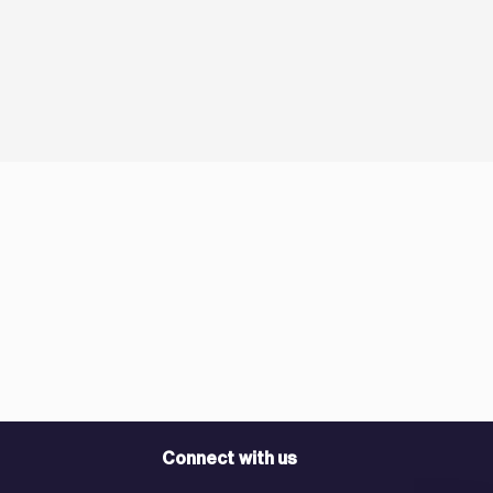
Connect with us