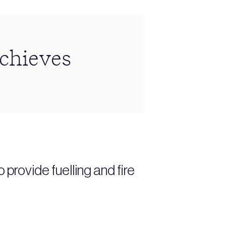
achieves
provide fuelling and fire