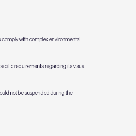
 to comply with complex environmental
cific requirements regarding its visual
s could not be suspended during the