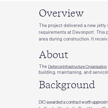
Overview
The project delivered a new jetty w
requirements at Devonport. This pr
area during construction. It rec
About
The
Defence Infrastructure Organisation
building, maintaining, and servicin
Background
DIO awarded a contract worth approximat