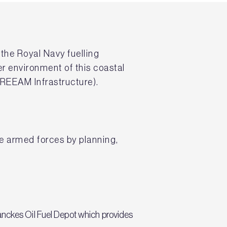
l the Royal Navy fuelling
er environment of this coastal
REEAM Infrastructure).
the armed forces by planning,
hanckes Oil Fuel Depot which provides