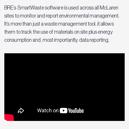
BRE’s SmartWaste software is used across all McLaren
sites to monitor and report environmental management.
It’s more than just a waste management tool, it allows
them to track the use of materials on site plus energy
consumption and, most importantly, data reporting.