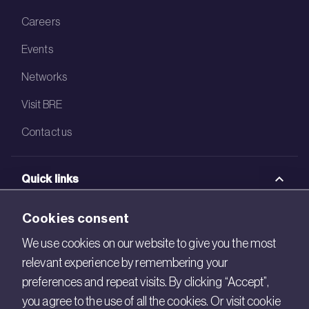
Careers
Events
Networks
Visit BRE
Contact us
Quick links
BRE Academy
Cookies consent
BRE Bookshop
We use cookies on our website to give you the most
relevant experience by remembering your
BREEAM Store
preferences and repeat visits. By clicking “Accept”,
BRE China
you agree to the use of all the cookies. Or visit cookie