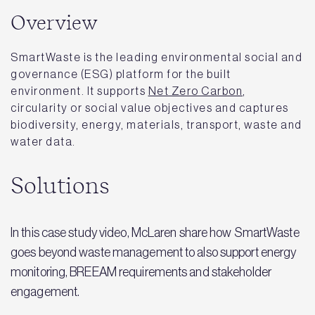
Overview
SmartWaste is the leading environmental social and
governance (ESG) platform for the built
environment. It supports
Net Zero Carbon
,
circularity or social value objectives and captures
biodiversity, energy, materials, transport, waste and
water data.
Solutions
In this case study video, McLaren share how SmartWaste
goes beyond waste management to also support energy
monitoring, BREEAM requirements and stakeholder
engagement.