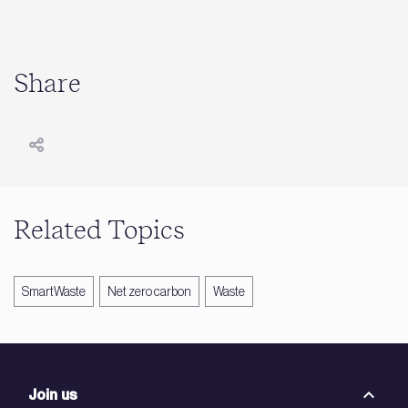
Share
Related Topics
SmartWaste
Net zero carbon
Waste
Join us