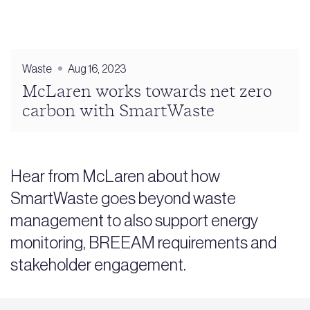
Waste
Aug 16, 2023
McLaren works towards net zero
carbon with SmartWaste
Hear from McLaren about how
SmartWaste goes beyond waste
management to also support energy
monitoring, BREEAM requirements and
stakeholder engagement.