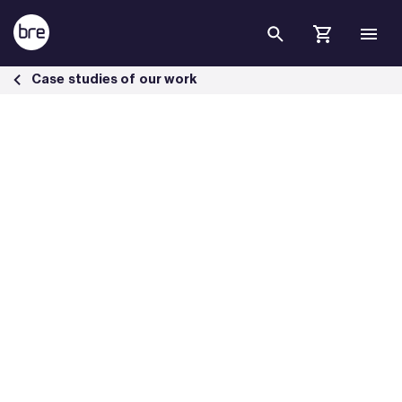
Skip to Main Content
McLaren works towards net zero carbon with SmartWaste - BRE Gro
Case studies of our work