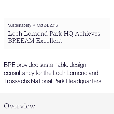
Sustainability
Oct 24, 2016
Loch Lomond Park HQ Achieves
BREEAM Excellent
BRE provided sustainable design
consultancy for the Loch Lomond and
Trossachs National Park Headquarters.
Overview