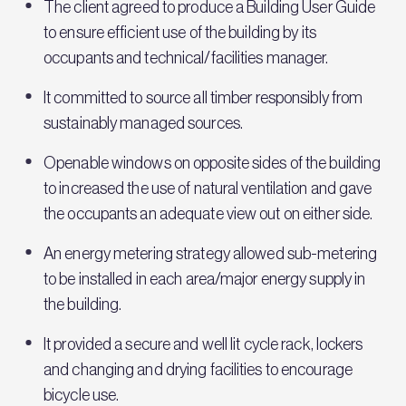
The client agreed to produce a Building User Guide
to ensure efficient use of the building by its
occupants and technical/facilities manager.
It committed to source all timber responsibly from
sustainably managed sources.
Openable windows on opposite sides of the building
to increased the use of natural ventilation and gave
the occupants an adequate view out on either side.
An energy metering strategy allowed sub-metering
to be installed in each area/major energy supply in
the building.
It provided a secure and well lit cycle rack, lockers
and changing and drying facilities to encourage
bicycle use.