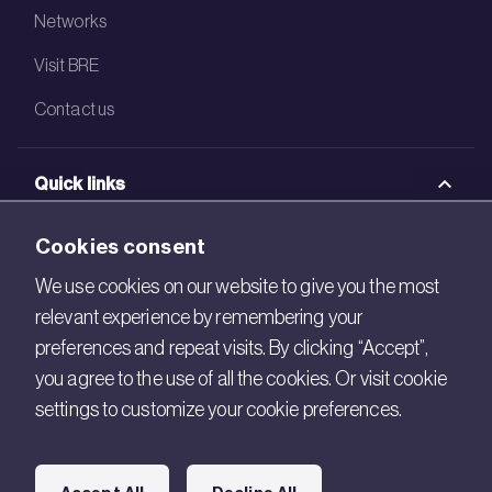
Networks
Visit BRE
Contact us
Quick links
BRE Academy
Cookies consent
BRE Bookshop
We use cookies on our website to give you the most
relevant experience by remembering your
BREEAM Store
preferences and repeat visits. By clicking “Accept”,
BRE China
you agree to the use of all the cookies. Or visit cookie
settings to customize your cookie preferences.
BRE Ireland
Connect with us