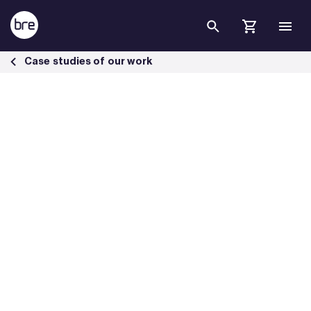
Skip to Main Content
Loch Lomond &amp;Trossachs National Park HQ achieves BREEAM E
Case studies of our work