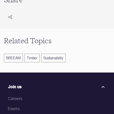
Share
Related Topics
BREEAM
Timber
Sustainability
Join us
Careers
Events