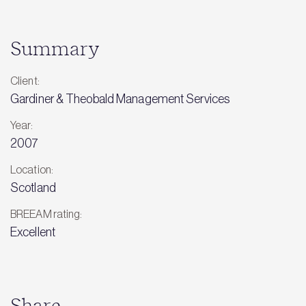
Summary
Client:
Gardiner & Theobald Management Services
Year:
2007
Location:
Scotland
BREEAM rating:
Excellent