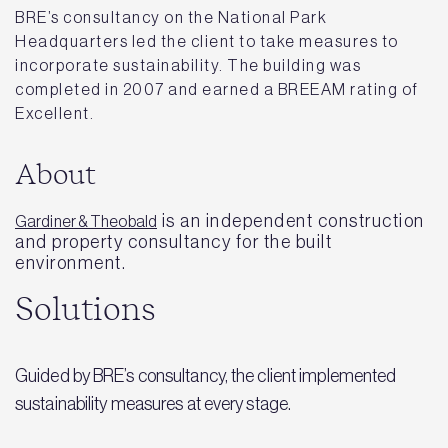
BRE’s consultancy on the National Park
Headquarters led the client to take measures to
incorporate sustainability. The building was
completed in 2007 and earned a BREEAM rating of
Excellent.
About
is an independent construction
Gardiner & Theobald
and property consultancy for the built
environment.
Solutions
Guided by BRE’s consultancy, the client implemented
sustainability measures at every stage.