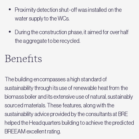
Proximity detection shut-off was installed on the
water supply to the WCs.
During the construction phase, it aimed for over half
the aggregate to be recycled.
Benefits
The building encompasses a high standard of
sustainability through its use of renewable heat from the
biomass boiler and its extensive use of natural, sustainably
sourced materials. These features, along with the
sustainability advice provided by the consultants at BRE
helped the Headquarters building to achieve the predicted
BREEAM excellent rating.