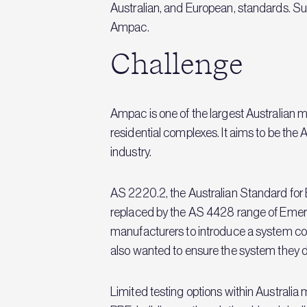
Australian, and European, standards. Su
Ampac.
Challenge
Ampac is one of the largest Australian m
residential complexes. It aims to be the
industry.
AS 2220.2, the Australian Standard for
replaced by the AS 4428 range of Emerg
manufacturers to introduce a system com
also wanted to ensure the system they d
Limited testing options within Australi