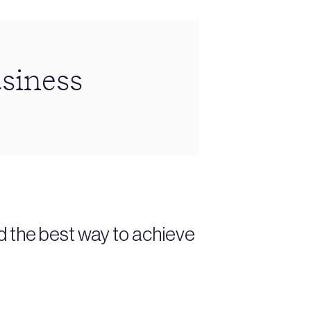
siness
d the best way to achieve