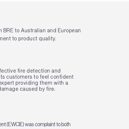
h BRE to Australian and European
ment to product quality.
ective fire detection and
 its customers to feel confident
expert providing them with a
 damage caused by fire.
ent (EWCIE) was complaint to both