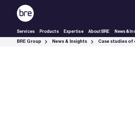
Skip to Main Content
Services
Products
Expertise
About BRE
News & In
Ampac Increase International Business Opportunities Lpcb - BRE Gro
BRE Group
News & Insights
Case studies of