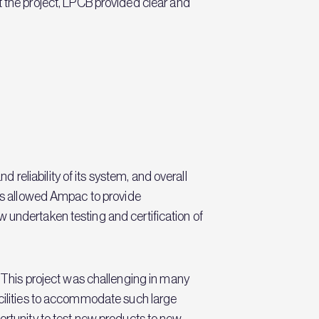
he project, LPCB provided clear and
eliability of its system, and overall
has allowed Ampac to provide
 undertaken testing and certification of
This project was challenging in many
acilities to accommodate such large
ortunity to test new products to new