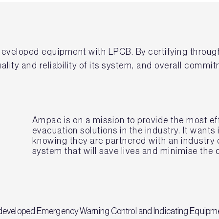
developed equipment with LPCB. By certifying throug
lity and reliability of its system, and overall commit
Ampac is on a mission to provide the most eff
evacuation solutions in the industry. It wants
knowing they are partnered with an industry 
system that will save lives and minimise the
 developed Emergency Warning Control and Indicating Equipm