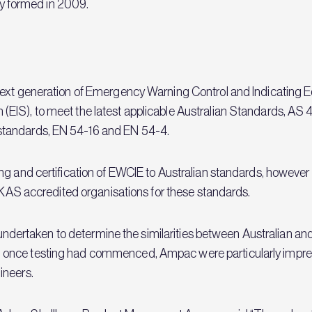
lly formed in 2009.
next generation of Emergency Warning Control and Indicating E
EIS), to meet the latest applicable Australian Standards, AS
standards, EN 54-16 and EN 54-4.
 and certification of EWCIE to Australian standards, however wit
 UKAS accredited organisations for these standards.
as undertaken to determine the similarities between Australian 
 once testing had commenced, Ampac were particularly impre
ineers.