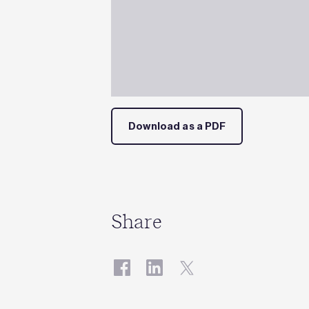
Download as a PDF
Share