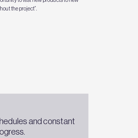
out the project”.
chedules and constant
ogress.