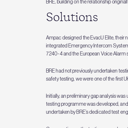
BRE, building on the relationship origina
Solutions
Ampac designed the EvacU Elite, their 
integrated Emergency Intercom System (
7240-4 and the European Voice Alarm 
BRE had not previously undertaken testing
safety testing, we were one of the first
Initially, an preliminary gap analysis w
testing programme was developed, and
undertaken by BRE’s dedicated test eng