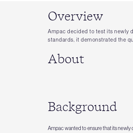
Overview
Ampac decided to test its newly 
standards, it demonstrated the qua
About
Background
Ampac wanted to ensure that its newly