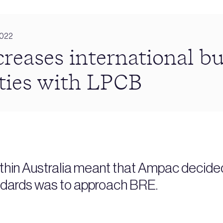
2022
reases international bu
ties with LPCB
ithin Australia meant that Ampac decide
andards was to approach BRE.