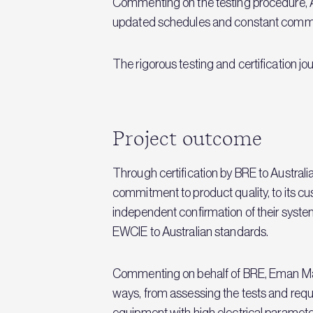
Commenting on the testing procedure, 
updated schedules and constant commun
The rigorous testing and certification jo
Project outcome
Through certification by BRE to Australi
commitment to product quality, to its cu
independent confirmation of their syste
EWCIE to Australian standards.
Commenting on behalf of BRE, Eman Mat
ways, from assessing the tests and requ
equipment with high electrical parameter