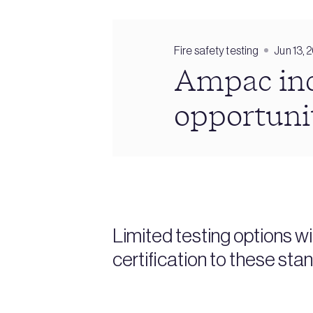
Fire safety testing
Jun 13, 
Ampac inc
opportuni
Limited testing options w
certification to these st