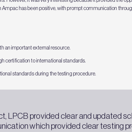
th Ampac has been positive, with prompt communication through
h an important external resource.
h certification to international standards.
national standards during the testing procedure.
ct, LPCB provided clear and updated s
ication which provided clear testing pr