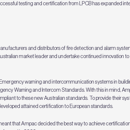
ccessful testing and certification from LPCB has expanded inter
anufacturers and distributors of fire detection and alarm syste
 Australian market leader and undertake continued innovation to 
 Emergency warning and intercommunication systems in building
ency Warning and Intercom Standards. With this in mind, Ampa
pliant to these new Australian standards. To provide their sy
eveloped attained certification to European standards.
a meant that Ampac decided the best way to achieve certificati