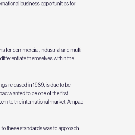
national business opportunities for
ms for commercial, industrial and multi-
differentiate themselves within the
s released in 1989, is due to be
c wanted to be one of the first
stem to the international market, Ampac
on to these standards was to approach