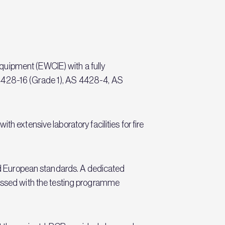
quipment (EWCIE) with a fully
 4428-16 (Grade 1), AS 4428-4, AS
h extensive laboratory facilities for fire
and European standards. A dedicated
ssed with the testing programme