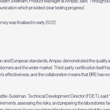
Adam Skellham, Product Manager at Ampac, said “Throughout t
ication which provided clear testing progress”.
urney was finalised in early 2022.
an and European standards, Ampac demonstrated the quality and r
stomers and the wider market. Third-party certification itself 
m’s effectiveness, and the collaboration means that BRE has now
tie-Suleiman, Technical Development Director (FDET), said “
irements, assessing the risks, and preparing the laboratories f
s. However, it was very interesting because it provided the opp