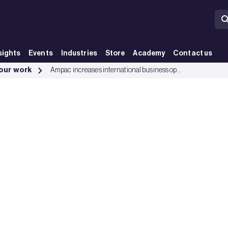
sights
Events
Industries
Store
Academy
Contact us
up
 our work
Ampac increases international business opportunities with LPCB