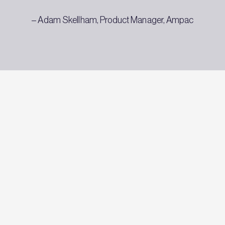
– Adam Skellham, Product Manager, Ampac