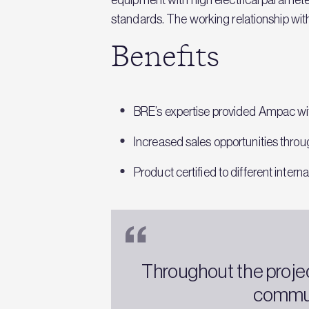
standards. The working relationship wi
Benefits
BRE’s expertise provided Ampac wit
Increased sales opportunities throug
Product certified to different inter
Throughout the proje
commun