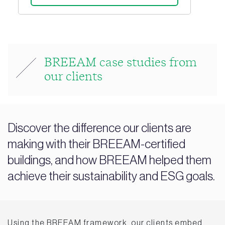
BREEAM case studies from
our clients
Discover the difference our clients are
making with their BREEAM-certified
buildings, and how BREEAM helped them
achieve their sustainability and ESG goals.
Using the BREEAM framework, our clients embed