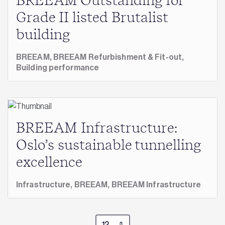
BREEAM Outstanding for
Grade II listed Brutalist
building
BREEAM,
BREEAM Refurbishment & Fit-out,
Building performance
BREEAM Infrastructure:
Oslo’s sustainable tunnelling
excellence
Infrastructure,
BREEAM,
BREEAM Infrastructure