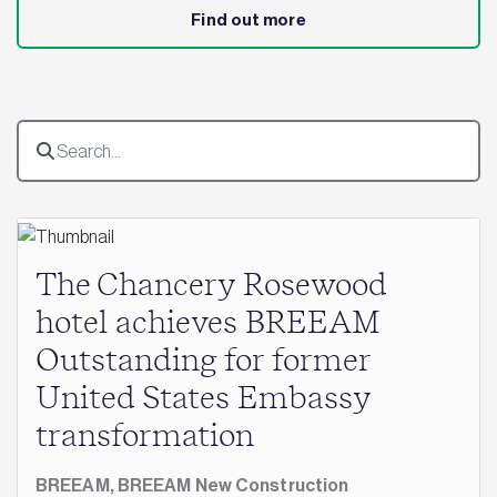
Find out more
The Chancery Rosewood
hotel achieves BREEAM
Outstanding for former
United States Embassy
transformation
BREEAM,
BREEAM New Construction