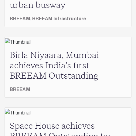
urban busway
BREEAM,
BREEAM Infrastructure
Birla Niyaara, Mumbai
achieves India’s first
BREEAM Outstanding
BREEAM
Space House achieves