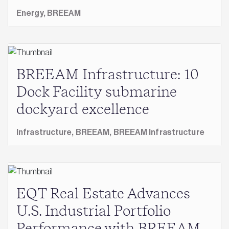
Energy,
BREEAM
BREEAM Infrastructure: 10
Dock Facility submarine
dockyard excellence
Infrastructure,
BREEAM,
BREEAM Infrastructure
EQT Real Estate Advances
U.S. Industrial Portfolio