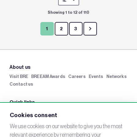
Showing 1 to 12 of 110
1
2
3
About us
Visit BRE
BREEAM Awards
Careers
Events
Networks
Contact us
Quick links
BRE Academy
BRE Bookshop
BREEAM Store
BRE
Cookies consent
China
BRE Ireland
We use cookies on our website to give you the most
relevant experience by remembering your