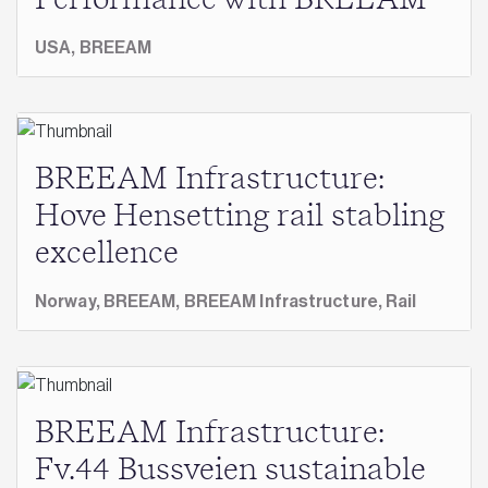
Performance with BREEAM
USA,
BREEAM
BREEAM Infrastructure:
Hove Hensetting rail stabling
excellence
Norway,
BREEAM,
BREEAM Infrastructure,
Rail
BREEAM Infrastructure:
Fv.44 Bussveien sustainable