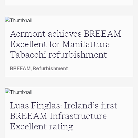
Aermont achieves BREEAM
Excellent for Manifattura
Tabacchi refurbishment
BREEAM,
Refurbishment
Luas Finglas: Ireland’s first
BREEAM Infrastructure
Excellent rating