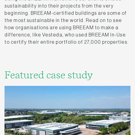
sustainability into their projects from the very
beginning. BREEAM-certified buildings are some of
the most sustainable in the world. Read on to see
how organisations are using BREEAM to make a
difference, like Vesteda, who used BREEAM In-Use
to certify their entire portfolio of 27,000 properties.
Featured case study