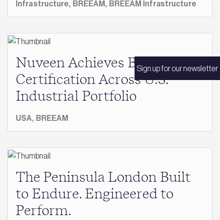
Infrastructure,
BREEAM,
BREEAM Infrastructure
Nuveen Achieves BREEAM
Sign up for our newsletter
Certification Across U.S.
Industrial Portfolio
USA,
BREEAM
The Peninsula London Built
to Endure. Engineered to
Perform.