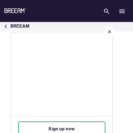
Skip to Main Content
Case Studies | BREEAM - BREEAM
BREEAM
Sign up for our latest news
Join our mailing list to receive
updates on products, events,
courses, and news.
Sign up now