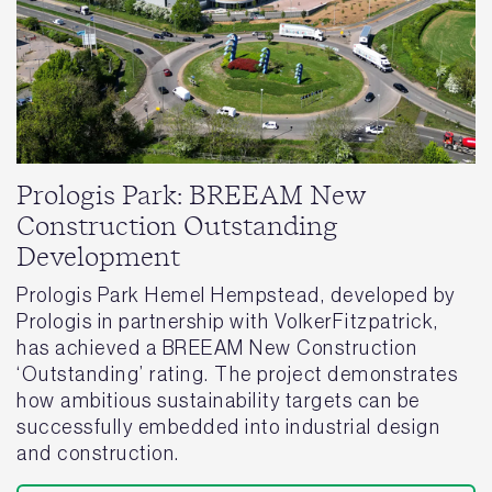
Prologis Park: BREEAM New
Construction Outstanding
Development
Prologis Park Hemel Hempstead, developed by
Prologis in partnership with VolkerFitzpatrick,
has achieved a BREEAM New Construction
‘Outstanding’ rating. The project demonstrates
how ambitious sustainability targets can be
successfully embedded into industrial design
and construction.