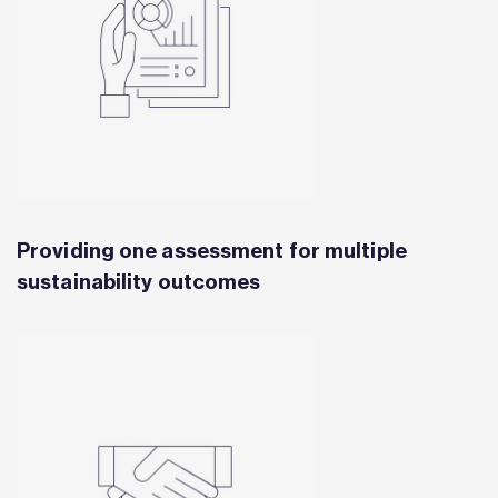
Providing one assessment for multiple
sustainability outcomes