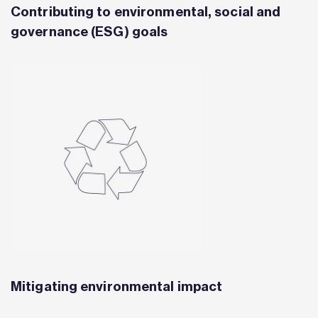
Contributing to environmental, social and
governance (ESG) goals
Mitigating environmental impact