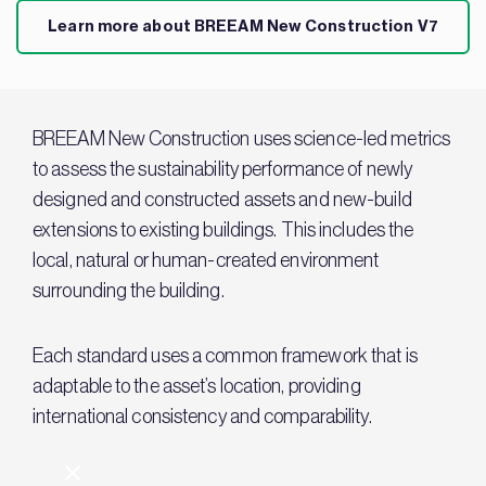
Learn more about BREEAM New Construction V7
BREEAM New Construction uses science-led metrics
to assess the sustainability performance of newly
designed and constructed assets and new-build
extensions to existing buildings. This includes the
local, natural or human-created environment
surrounding the building.
Each standard uses a common framework that is
adaptable to the asset’s location, providing
international consistency and comparability.