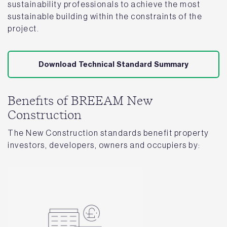
sustainability professionals to achieve the most
sustainable building within the constraints of the
project.
Download Technical Standard Summary
Benefits of BREEAM New
Construction
The New Construction standards benefit property
investors, developers, owners and occupiers by: