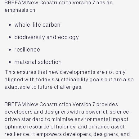
BREEAM New Construction Version 7 has an
emphasis on:
whole-life carbon
biodiversity and ecology
resilience
material selection
This ensures that new developments are not only
aligned with today’s sustainability goals but are also
adaptable to future challenges.
BREEAM New Construction Version 7 provides
developers and designers with a powerful, science-
driven standard to minimise environmental impact,
optimise resource efficiency, and enhance asset
resilience. It empowers developers, designers, and