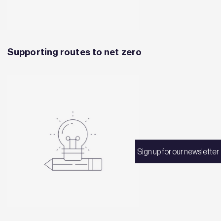
Supporting routes to net zero
Sign up for our newsletter