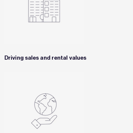
Driving sales and rental values