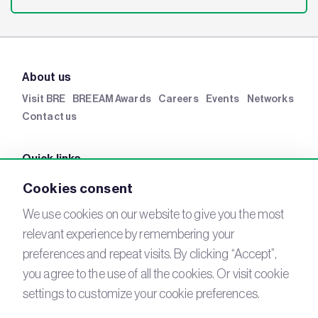
About us
Visit BRE
BREEAM Awards
Careers
Events
Networks
Contact us
Quick links
BRE Academy
BRE Bookshop
BREEAM Store
BRE
Cookies consent
China
BRE Ireland
We use cookies on our website to give you the most
relevant experience by remembering your
Connect with us
preferences and repeat visits. By clicking “Accept”,
YouTube
you agree to the use of all the cookies. Or visit cookie
LinkedIn
Email
settings to customize your cookie preferences.
Newsletter