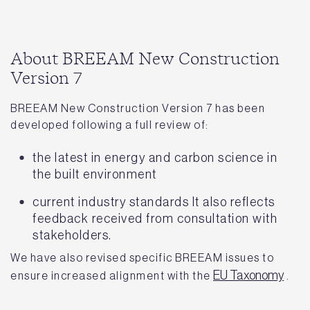
About BREEAM New Construction
Version 7
BREEAM New Construction Version 7 has been
developed following a full review of:
the latest in energy and carbon science in
the built environment
current industry standards It also reflects
feedback received from consultation with
stakeholders.
We have also revised specific BREEAM issues to
EU Taxonomy
ensure increased alignment with the ​​
.