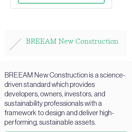
BREEAM New Construction
BREEAM New Construction is a science-
driven standard which provides
developers, owners, investors, and
sustainability professionals with a
framework to design and deliver high-
performing, sustainable assets.