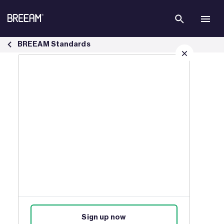
Skip to Main Content
BREEAM New Construction Standard | BREEAM - BREEAM
BREEAM Standards
Sign up for our latest news
Join our mailing list to receive
updates on products, events,
courses, and news.
Sign up now