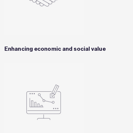
Enhancing economic and social value