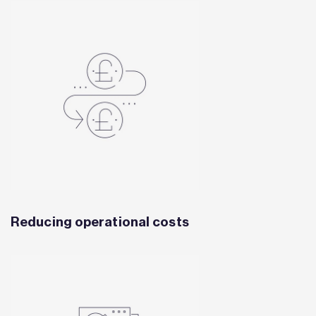
Reducing operational costs