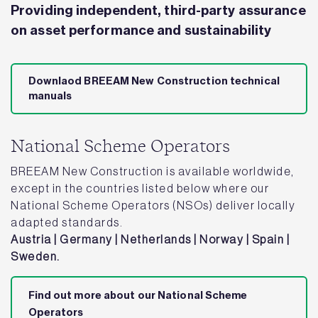
Providing independent, third-party assurance
on asset performance and sustainability
Downlaod BREEAM New Construction technical
manuals
National Scheme Operators
BREEAM New Construction is available worldwide,
except in the countries listed below where our
National Scheme Operators (NSOs) deliver locally
adapted standards.
Austria | Germany | Netherlands | Norway | Spain |
Sweden.
Find out more about our National Scheme
Operators