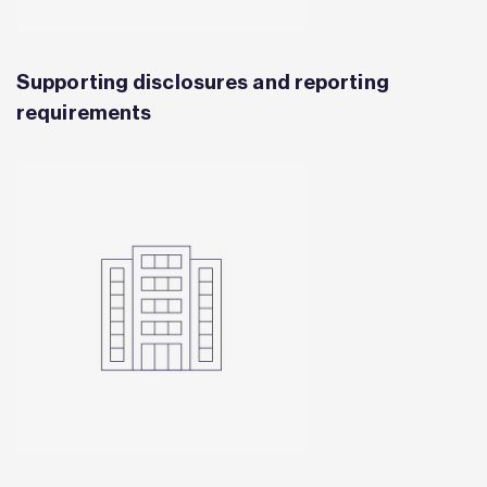
Supporting disclosures and reporting
requirements