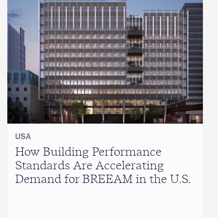
USA
How Building Performance
Standards Are Accelerating
Demand for BREEAM in the U.S.