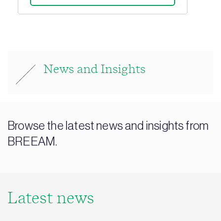
News and Insights
Browse the latest news and insights from
BREEAM.
Latest news