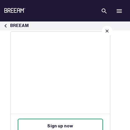
Skip to Main Content
News, Insights &amp; Industry Updates | BREEAM - BREEAM
BREEAM
Sign up for our latest news
Join our mailing list to receive
updates on products, events,
courses, and news.
Sign up now