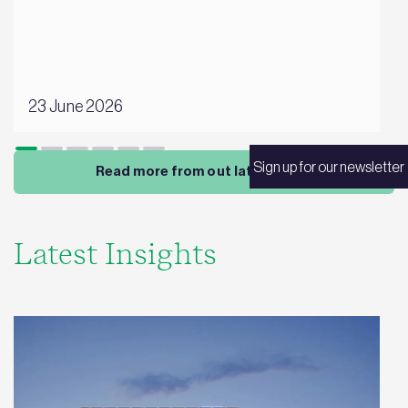
23 June 2026
Sign up for our newsletter
Read more from out latest news
Latest Insights