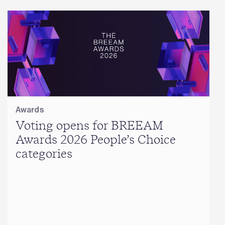
Awards
Voting opens for BREEAM
Awards 2026 People’s Choice
categories