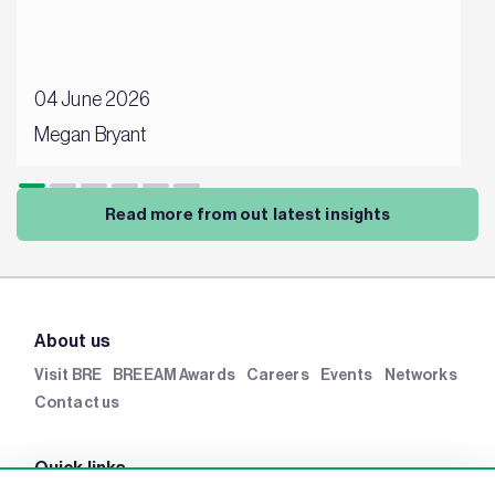
04 June 2026
Megan Bryant
Read more from out latest insights
About us
Visit BRE
BREEAM Awards
Careers
Events
Networks
Contact us
Quick links