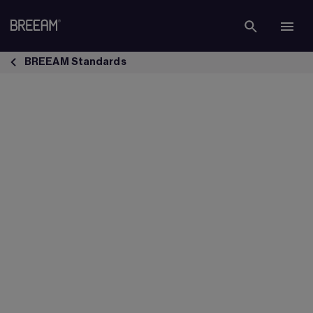
Skip to Main Content
BREEAM Refurbishment &amp; Fit Out Standard | BREEAM - BREEA
BREEAM Standards