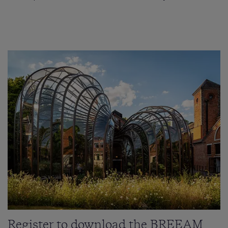
Register to download the BREEAM