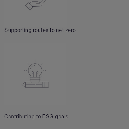
Supporting routes to net zero
Contributing to ESG goals