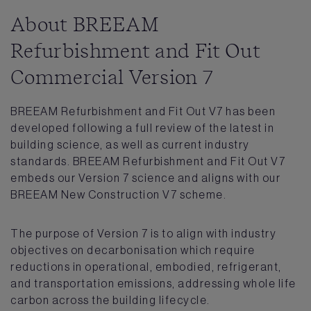
About BREEAM
Refurbishment and Fit Out
Commercial Version 7
BREEAM Refurbishment and Fit Out V7 has been
developed following a full review of the latest in
building science, as well as current industry
standards. BREEAM Refurbishment and Fit Out V7
embeds our Version 7 science and aligns with our
BREEAM New Construction V7 scheme.
The purpose of Version 7 is to align with industry
objectives on decarbonisation which require
reductions in operational, embodied, refrigerant,
and transportation emissions, addressing whole life
carbon across the building lifecycle.