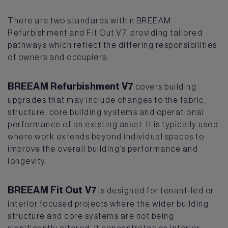
There are two standards within BREEAM
Refurbishment and Fit Out V7, providing tailored
pathways which reflect the differing responsibilities
of owners and occupiers:
BREEAM Refurbishment V7
covers building
upgrades that may include changes to the fabric,
structure, core building systems and operational
performance of an existing asset. It is typically used
where work extends beyond individual spaces to
improve the overall building’s performance and
longevity.
BREEAM Fit Out V7
is designed for tenant-led or
interior focused projects where the wider building
structure and core systems are not being
significantly altered. It concentrates on interior