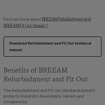
BREEAM Refurbishment and
Find out more about
BREEAM Fit Out Version 7
Download Refurbishment and Fit Out technical
manual
Benefits of BREEAM
Refurbishment and Fit Out
The Refurbishment and Fit Out standards benefit
property investors, developers, owners and
occupiers by: