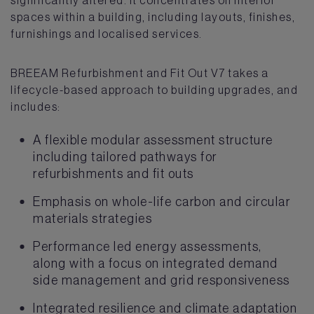
spaces within a building, including layouts, finishes,
furnishings and localised services.
BREEAM Refurbishment and Fit Out V7 takes a
lifecycle-based approach to building upgrades, and
includes:
A flexible modular assessment structure
including tailored pathways for
refurbishments and fit outs
Emphasis on whole-life carbon and circular
materials strategies
Performance led energy assessments,
along with a focus on integrated demand
side management and grid responsiveness
Integrated resilience and climate adaptation