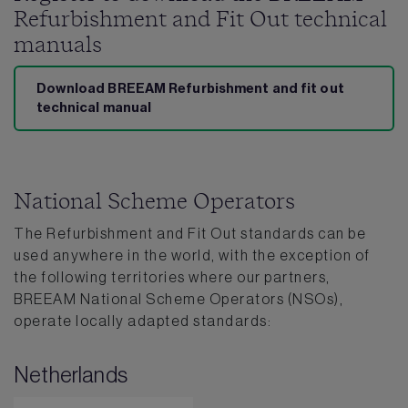
Refurbishment and Fit Out technical
manuals
Download BREEAM Refurbishment and fit out
technical manual
National Scheme Operators
The Refurbishment and Fit Out standards can be
used anywhere in the world, with the exception of
the following territories where our partners,
BREEAM National Scheme Operators (NSOs),
operate locally adapted standards:
Netherlands