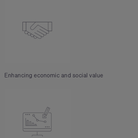
Enhancing economic and social value