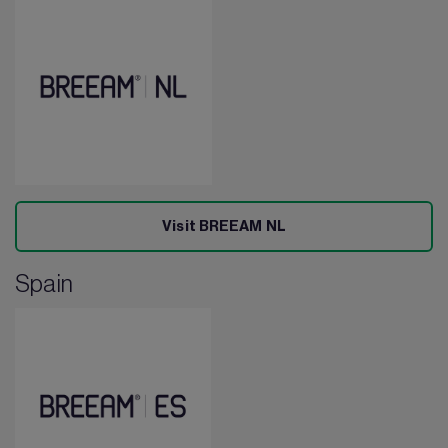
Visit BREEAM NL
Spain