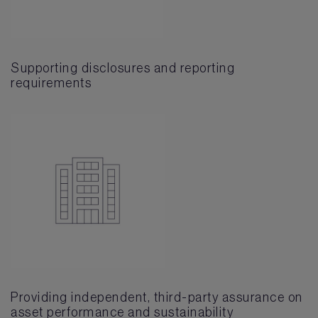
Supporting disclosures and reporting
requirements
Providing independent, third-party assurance on
asset performance and sustainability