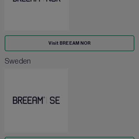
Visit BREEAM NOR
Sweden