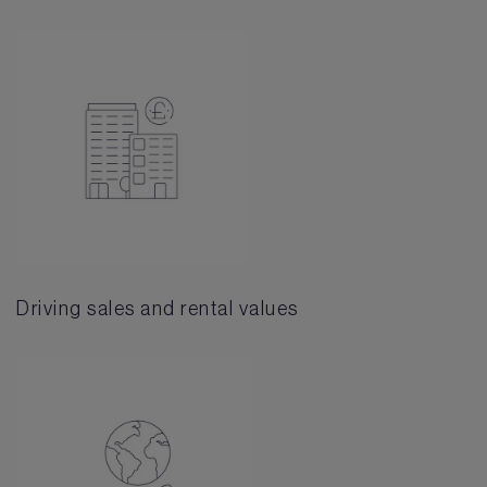
Driving sales and rental values