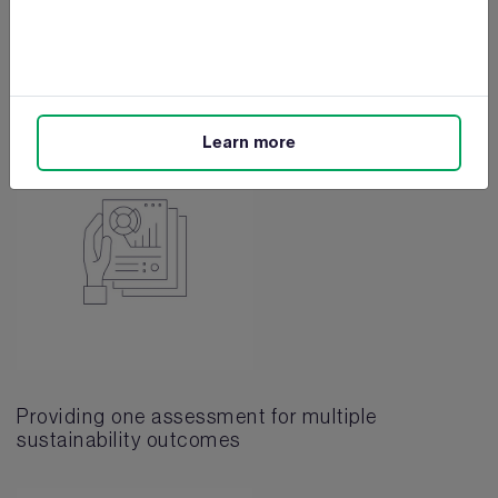
Reducing operational costs
Learn more
Providing one assessment for multiple
sustainability outcomes