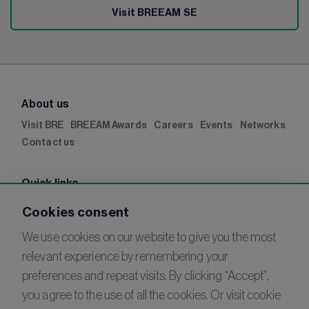
Visit BREEAM SE
About us
Visit BRE
BREEAM Awards
Careers
Events
Networks
Contact us
Quick links
BRE Academy
BRE Bookshop
BREEAM Store
BRE
Cookies consent
China
BRE Ireland
We use cookies on our website to give you the most
relevant experience by remembering your
Connect with us
preferences and repeat visits. By clicking “Accept”,
YouTube
you agree to the use of all the cookies. Or visit cookie
LinkedIn
Email