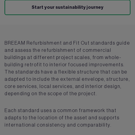
Start your sustainability journey
BREEAM Refurbishment and Fit Out standards guide
and assess the refurbishment of commercial
buildings at different project scales, from whole-
building retrofit to interior focused improvements.
The standards have a flexible structure that can be
adapted to include the external envelope, structure,
core services, local services, and interior design,
depending on the scope of the project.
Each standard uses a common framework that
adapts to the location of the asset and supports
international consistency and comparability.