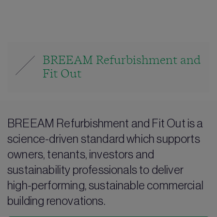
BREEAM Refurbishment and
Fit Out
BREEAM Refurbishment and Fit Out is a
science-driven standard which supports
owners, tenants, investors and
sustainability professionals to deliver
high-performing, sustainable commercial
building renovations.