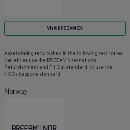
Visit BREEAM ES
Assets being refurbished in the following territories
can either use the BREEAM International
Refurbishment and Fit Out standard, or use the
NSOs bespoke standard:
Norway