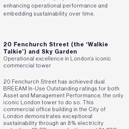
enhancing operational performance and
embedding sustainability over time.
20 Fenchurch Street (the ‘Walkie
Talkie’) and Sky Garden
Operational excellence in London’s iconic
commercial tower
20 Fenchurch Street has achieved dual
BREEAM In-Use Outstanding ratings for both
Asset and Management Performance, the only
iconic London tower to do so. This
commercial office building in the City of
London demonstrates exceptional
sustainability through an 8% electricity