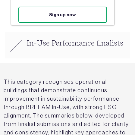
Sign up now
In-Use Performance finalists
This category recognises operational
buildings that demonstrate continuous
improvement in sustainability performance
through BREEAM In-Use, with strong ESG
alignment. The summaries below, developed
from finalist submissions and edited for clarity
and consistency, highlight key approaches to