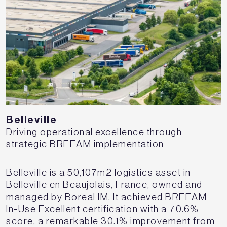
Belleville
Driving operational excellence through
strategic BREEAM implementation
Belleville is a 50,107m2 logistics asset in
Belleville en Beaujolais, France, owned and
managed by Boreal IM. It achieved BREEAM
In-Use Excellent certification with a 70.6%
score, a remarkable 30.1% improvement from