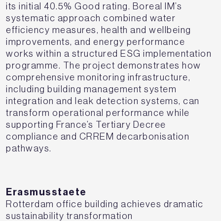
its initial 40.5% Good rating. Boreal IM’s
systematic approach combined water
efficiency measures, health and wellbeing
improvements, and energy performance
works within a structured ESG implementation
programme. The project demonstrates how
comprehensive monitoring infrastructure,
including building management system
integration and leak detection systems, can
transform operational performance while
supporting France’s Tertiary Decree
compliance and CRREM decarbonisation
pathways.
Erasmusstaete
Rotterdam office building achieves dramatic
sustainability transformation