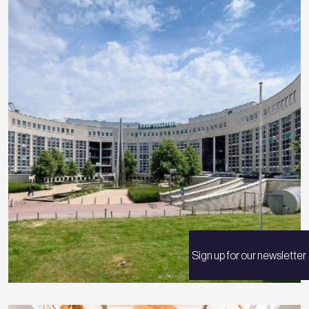
Sign up for our newsletter