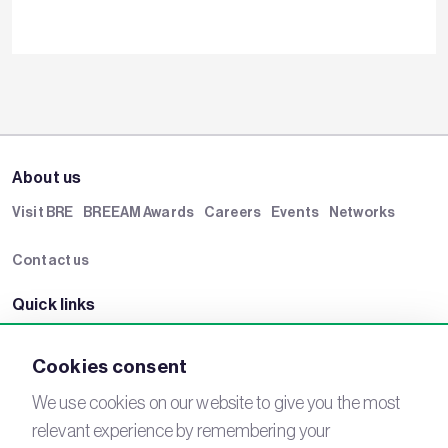
About us
Visit BRE
BREEAM Awards
Careers
Events
Networks
Contact us
Quick links
BRE Academy
BRE Bookshop
BREEAM Store
BRE China
Cookies consent
BRE Ireland
We use cookies on our website to give you the most
relevant experience by remembering your
Connect with us