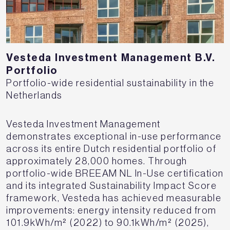
Vesteda Investment Management B.V.
Portfolio
Portfolio-wide residential sustainability in the
Netherlands
Vesteda Investment Management
demonstrates exceptional in-use performance
across its entire Dutch residential portfolio of
approximately 28,000 homes. Through
portfolio-wide BREEAM NL In-Use certification
and its integrated Sustainability Impact Score
framework, Vesteda has achieved measurable
improvements: energy intensity reduced from
101.9kWh/m² (2022) to 90.1kWh/m² (2025),