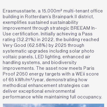
Erasmusstaete, a 15,000m² multi-tenant office
building in Rotterdam’s Brainpark II district,
exemplifies sustained sustainability
improvement through strategic BREEAM In-
Use certification. Initially achieving a Pass
rating (32.21%) in 2022, the building reached
Very Good (62.58%) by 2025 through
systematic upgrades including solar photo
voltaic panels, LED lighting, enhanced air
handling systems, and biodiversity
improvements. The asset now meets Paris
Proof 2050 energy targets with a WEii score
of 65 kWh/m²/year, demonstrating how
methodical enhancement strategies can
deliver exceptional environmental
performance while maintaining full occupancy.