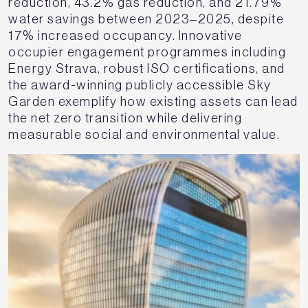
reduction, 43.2% gas reduction, and 21.79%
water savings between 2023–2025, despite
17% increased occupancy. Innovative
occupier engagement programmes including
Energy Strava, robust ISO certifications, and
the award-winning publicly accessible Sky
Garden exemplify how existing assets can lead
the net zero transition while delivering
measurable social and environmental value.