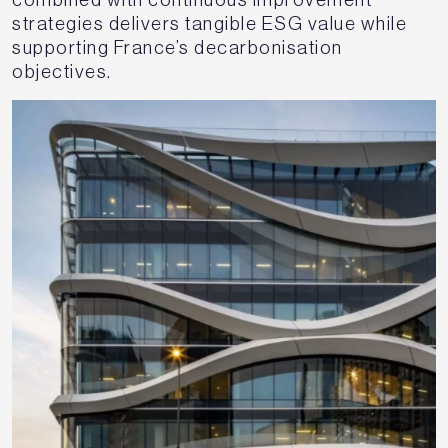
strategies delivers tangible ESG value while
supporting France’s decarbonisation
objectives.