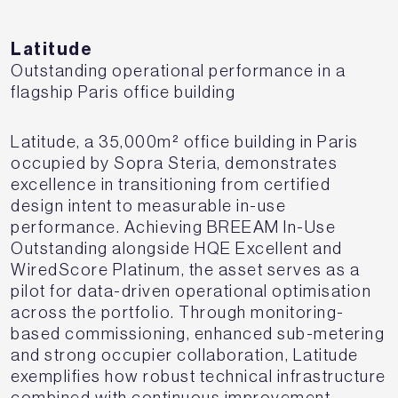
Latitude
Outstanding operational performance in a
flagship Paris office building
Latitude, a 35,000m² office building in Paris
occupied by Sopra Steria, demonstrates
excellence in transitioning from certified
design intent to measurable in-use
performance. Achieving BREEAM In-Use
Outstanding alongside HQE Excellent and
WiredScore Platinum, the asset serves as a
pilot for data-driven operational optimisation
across the portfolio. Through monitoring-
based commissioning, enhanced sub-metering
and strong occupier collaboration, Latitude
exemplifies how robust technical infrastructure
combined with continuous improvement