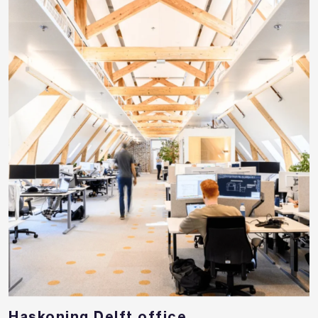
Haskoning Delft office