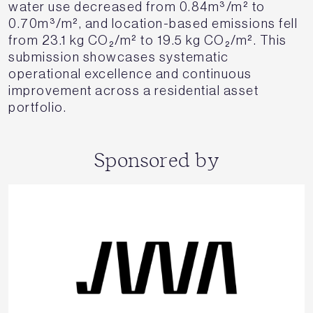
water use decreased from 0.84m³/m² to
0.70m³/m², and location-based emissions fell
from 23.1 kg CO₂/m² to 19.5 kg CO₂/m². This
submission showcases systematic
operational excellence and continuous
improvement across a residential asset
portfolio.
Sponsored by