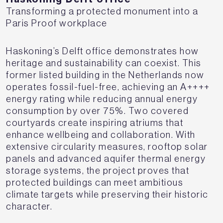
Transforming a protected monument into a
Paris Proof workplace
Haskoning’s Delft office demonstrates how
heritage and sustainability can coexist. This
former listed building in the Netherlands now
operates fossil-fuel-free, achieving an A++++
energy rating while reducing annual energy
consumption by over 75%. Two covered
courtyards create inspiring atriums that
enhance wellbeing and collaboration. With
extensive circularity measures, rooftop solar
panels and advanced aquifer thermal energy
storage systems, the project proves that
protected buildings can meet ambitious
climate targets while preserving their historic
character.