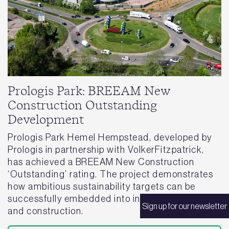
Prologis Park: BREEAM New
Construction Outstanding
Development
Prologis Park Hemel Hempstead, developed by
Prologis in partnership with VolkerFitzpatrick,
has achieved a BREEAM New Construction
‘Outstanding’ rating. The project demonstrates
how ambitious sustainability targets can be
successfully embedded into industrial design
Sign up for our newsletter
and construction.