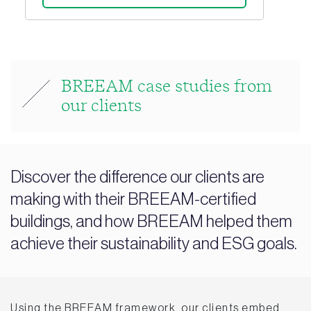
BREEAM case studies from
our clients
Discover the difference our clients are
making with their BREEAM-certified
buildings, and how BREEAM helped them
achieve their sustainability and ESG goals.
Using the BREEAM framework, our clients embed