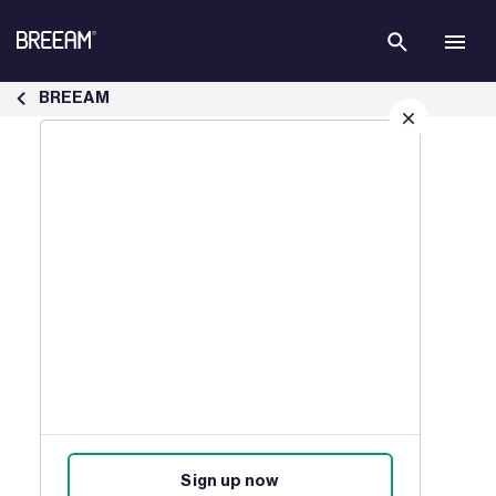
Skip to Main Content
Case Studies | BREEAM - BREEAM
BREEAM
Sign up for our latest news
Join our mailing list to receive
updates on products, events,
courses, and news.
Sign up now