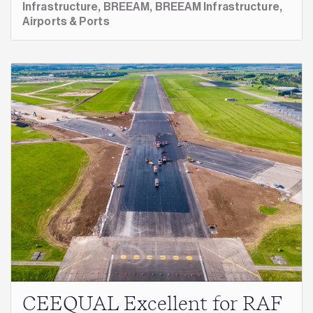
Infrastructure,
BREEAM,
BREEAM Infrastructure,
Airports & Ports
CEEQUAL Excellent for RAF