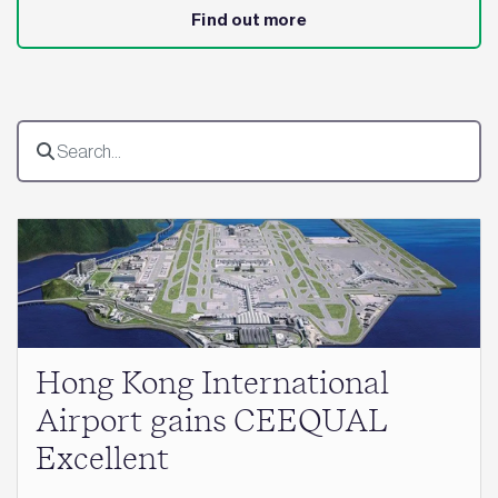
Find out more
Hong Kong International
Airport gains CEEQUAL
Excellent