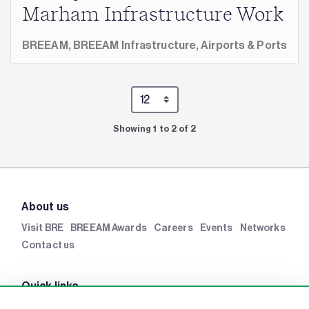
Marham Infrastructure Work
BREEAM,
BREEAM Infrastructure,
Airports & Ports
Showing 1 to 2 of 2
About us
Visit BRE
BREEAM Awards
Careers
Events
Networks
Contact us
Quick links
BRE Academy
BRE Bookshop
BREEAM Store
BRE