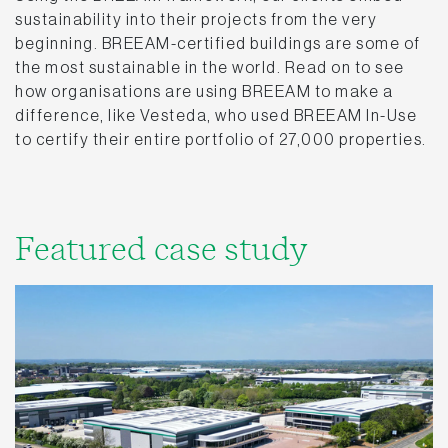
sustainability into their projects from the very
beginning. BREEAM-certified buildings are some of
the most sustainable in the world. Read on to see
how organisations are using BREEAM to make a
difference, like Vesteda, who used BREEAM In-Use
to certify their entire portfolio of 27,000 properties.
Featured case study