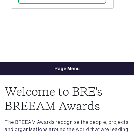
Page Menu
Welcome to BRE's
BREEAM Awards
The BREEAM Awards recognise the people, projects
and organisations around the world that are leading