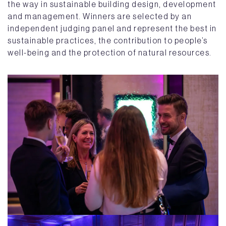
the way in sustainable building design, development
and management. Winners are selected by an
independent judging panel and represent the best in
sustainable practices, the contribution to people’s
well-being and the protection of natural resources.