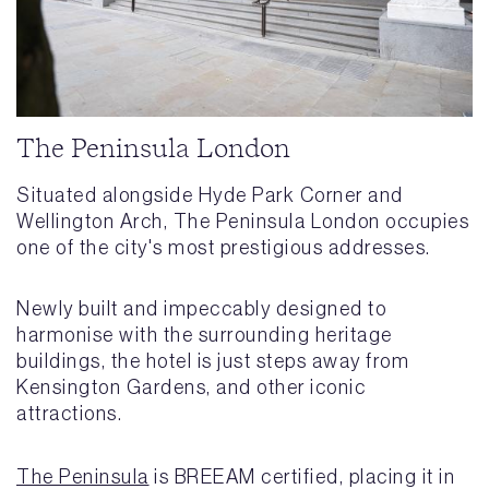
The Peninsula London
Situated alongside Hyde Park Corner and
Wellington Arch, The Peninsula London occupies
one of the city's most prestigious addresses.
Newly built and impeccably designed to
harmonise with the surrounding heritage
buildings, the hotel is just steps away from
Kensington Gardens, and other iconic
attractions.
The Peninsula
is BREEAM certified, placing it in