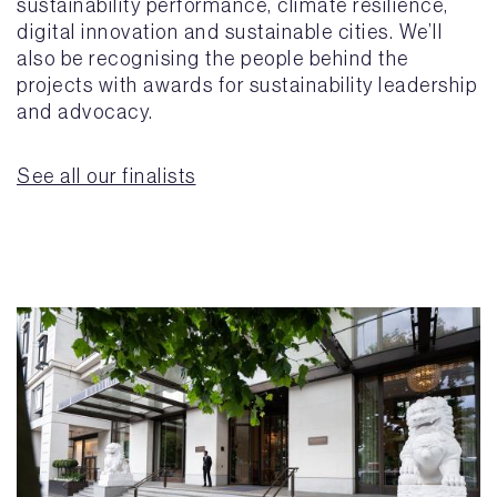
sustainability performance, climate resilience,
digital innovation and sustainable cities. We’ll
also be recognising the people behind the
projects with awards for sustainability leadership
and advocacy.
See all our finalists