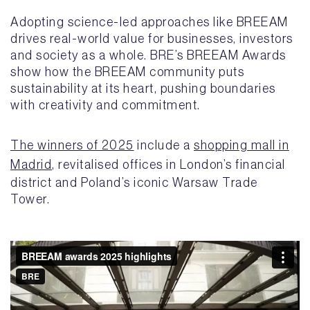
Adopting science-led approaches like BREEAM
drives real-world value for businesses, investors
and society as a whole. BRE’s BREEAM Awards
show how the BREEAM community puts
sustainability at its heart, pushing boundaries
with creativity and commitment.
The winners of 2025
include a
shopping mall in
Madrid
, revitalised offices in London’s financial
district and Poland’s iconic Warsaw Trade
Tower.