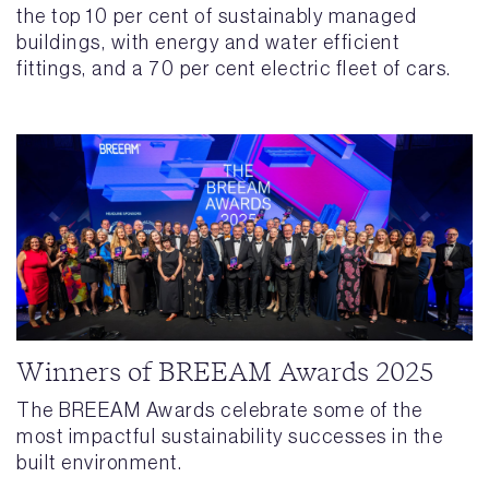
the top 10 per cent of sustainably managed
buildings, with energy and water efficient
fittings, and a 70 per cent electric fleet of cars.
Winners of BREEAM Awards 2025
The BREEAM Awards celebrate some of the
most impactful sustainability successes in the
built environment.