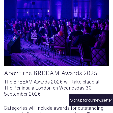
About the BREEAM Awards 2026
The BREEAM Awards 2026 will take place at
The Peninsula London on Wednesday 30
September 2026.
Sign up for our newsletter
Categories will include awards for outstanding