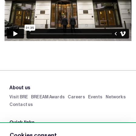
About us
Visit BRE
BREEAM Awards
Careers
Events
Networks
Contact us
Quick links
BRE Academy
BRE Bookshop
BREEAM Store
BRE
Cookies consent