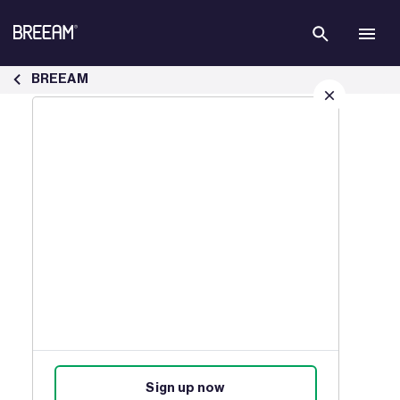
Skip to Main Content
The BREEAM Awards - BREEAM
BREEAM
Sign up for our latest news
Join our mailing list to receive
updates on products, events,
courses, and news.
Sign up now