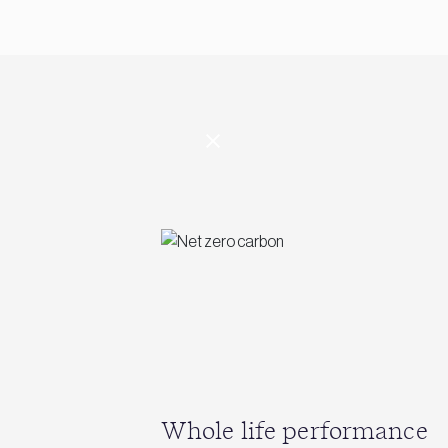
Whole life performance