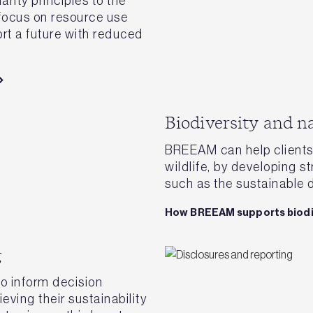
rity principles to the
 focus on resource use
rt a future with reduced
Biodiversity and n
BREEAM can help clients 
wildlife, by developing st
such as the sustainable 
How BREEAM supports biodi
g
o inform decision
eving their sustainability