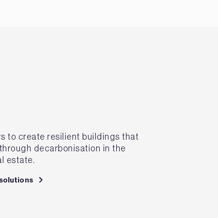
to create resilient buildings that
 through decarbonisation in the
l estate.
solutions