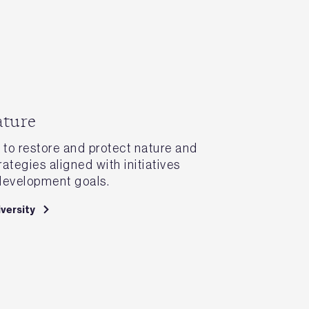
ature
to restore and protect nature and
rategies aligned with initiatives
development goals.
versity