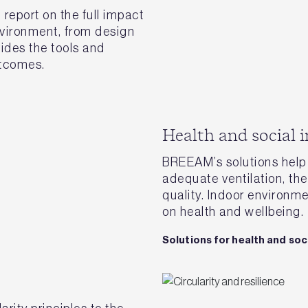
eport on the full impact
nvironment, from design
vides the tools and
utcomes.
Health and social 
BREEAM’s solutions help 
adequate ventilation, the
quality. Indoor environm
on health and wellbeing.
Solutions for health and soc