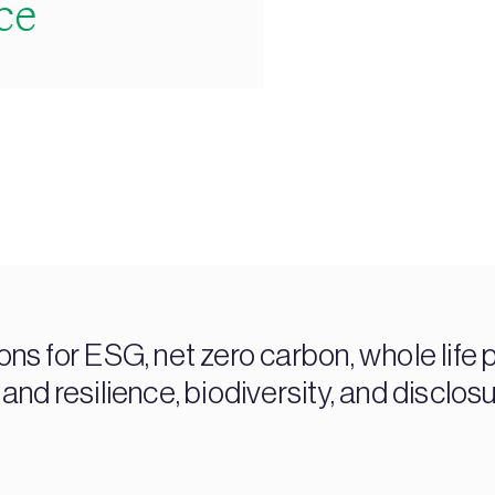
ce
s for ESG, net zero carbon, whole life 
 and resilience, biodiversity, and disclos