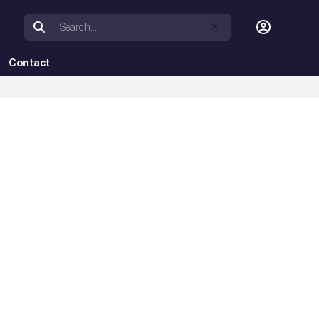
Contact