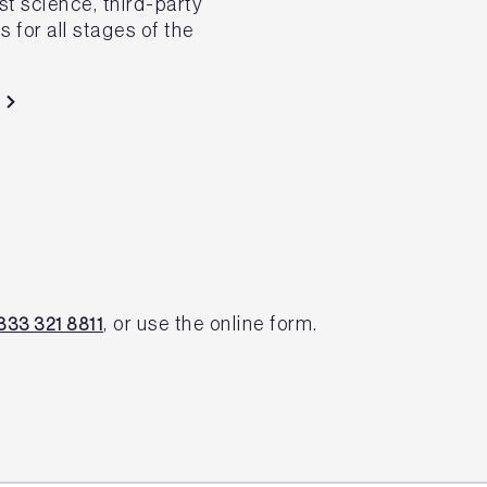
st science, third-party
 for all stages of the
, or use the online form.
333 321 8811