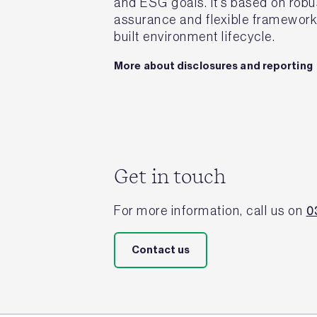
and ESG goals. It’s based on robu
assurance and flexible frameworks
built environment lifecycle.
More about disclosures and reporting
Get in touch
For more information, call us on
0
Contact us