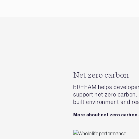
Net zero carbon
BREEAM helps developers 
support net zero carbon,
built environment and rea
More about net zero carbon 