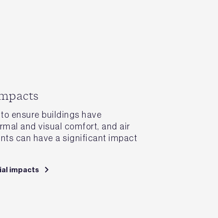
impacts
to ensure buildings have
rmal and visual comfort, and air
ents can have a significant impact
ial impacts