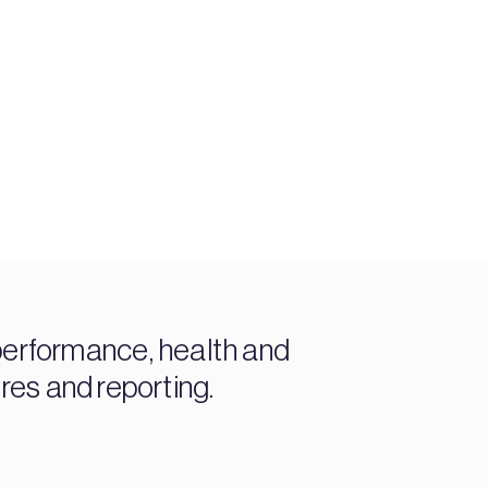
performance, health and
ures and reporting.