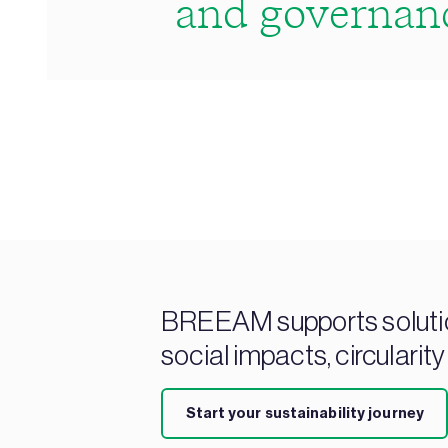
and governan
BREEAM supports solution
social impacts, circularity
Start your sustainability journey