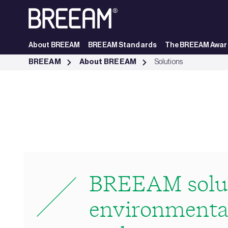
Skip to Main Content
About BREEAM
BREEAM Standards
The BREEAM Awar
ESG Solutions | BREEAM - BREEAM
BREEAM
About BREEAM
Solutions
BREEAM solut
environmental