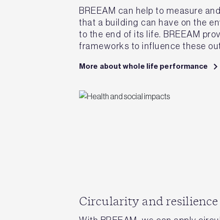
BREEAM can help to measure and r
that a building can have on the e
to the end of its life. BREEAM pro
frameworks to influence these o
More about whole life performance
Circularity and resilience