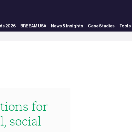
ds 2026
BREEAM USA
News & Insights
Case Studies
Tools
ions for
, social