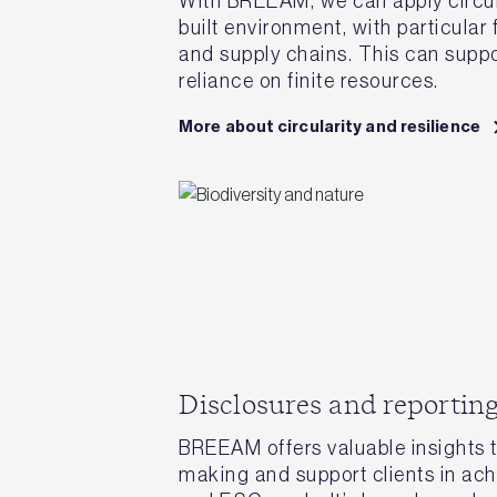
With BREEAM, we can apply circula
built environment, with particular
and supply chains. This can suppo
reliance on finite resources.
More about circularity and resilience
Disclosures and reportin
BREEAM offers valuable insights t
making and support clients in achi