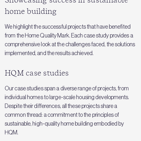
Showcasing success in sustainable
home building
We highlight the successful projects that have benefited
from the Home Quality Mark. Each case study provides a
comprehensive look at the challenges faced, the solutions
implemented, and the results achieved.
HQM case studies
Our case studies span a diverse range of projects, from
individual homes to large-scale housing developments.
Despite their differences, all these projects share a
common thread: a commitment to the principles of
sustainable, high-quality home building embodied by
HQM.