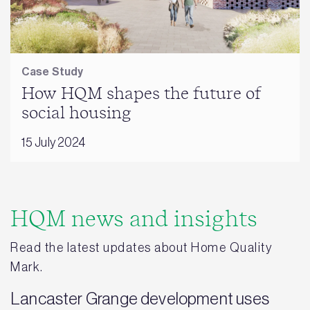
Case Study
How HQM shapes the future of
social housing
15 July 2024
HQM news and insights
Read the latest updates about Home Quality
Mark.
Lancaster Grange development uses