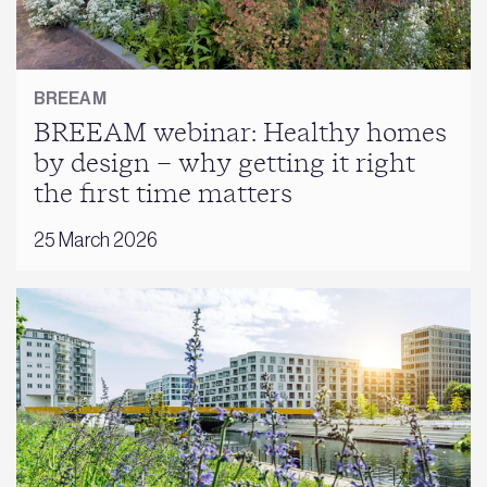
BREEAM
BREEAM webinar: Healthy homes
by design – why getting it right
the first time matters
25 March 2026