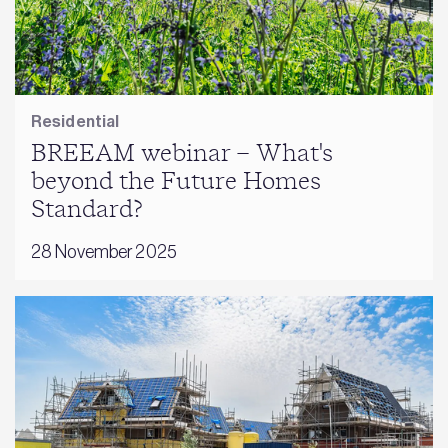
Residential
BREEAM webinar – What's
beyond the Future Homes
Standard?
28 November 2025