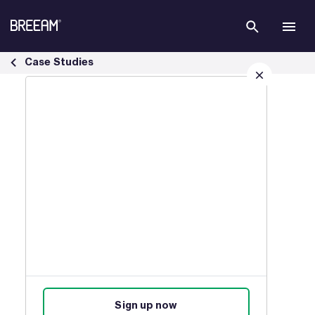
Skip to Main Content
Home Quality Mark Case Studies | BREEAM - BREEAM
Case Studies
Sign up for our latest news
Join our mailing list to receive
updates on products, events,
courses, and news.
Sign up now