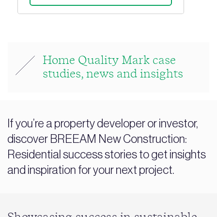
Home Quality Mark case
studies, news and insights
If you’re a property developer or investor,
discover BREEAM New Construction:
Residential success stories to get insights
and inspiration for your next project.