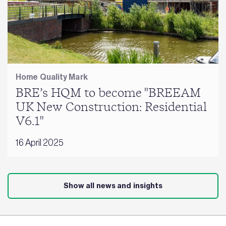
Home Quality Mark
BRE’s HQM to become "BREEAM
UK New Construction: Residential
V6.1"
16 April 2025
Show all news and insights