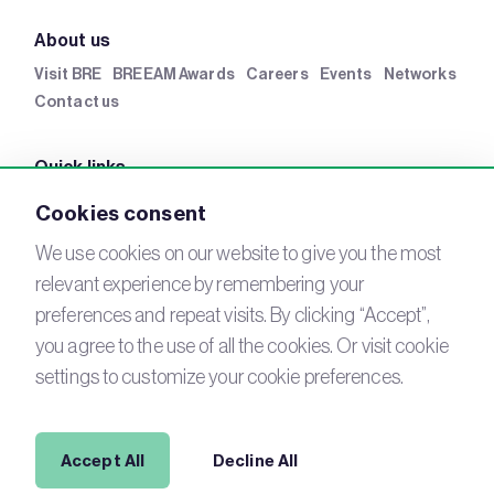
About us
Visit BRE
BREEAM Awards
Careers
Events
Networks
Contact us
Quick links
BRE Academy
BRE Bookshop
BREEAM Store
BRE
Cookies consent
China
BRE Ireland
We use cookies on our website to give you the most
relevant experience by remembering your
Connect with us
preferences and repeat visits. By clicking “Accept”,
YouTube
you agree to the use of all the cookies. Or visit cookie
LinkedIn
Email
settings to customize your cookie preferences.
Newsletter
Legal
Accept All
Decline All