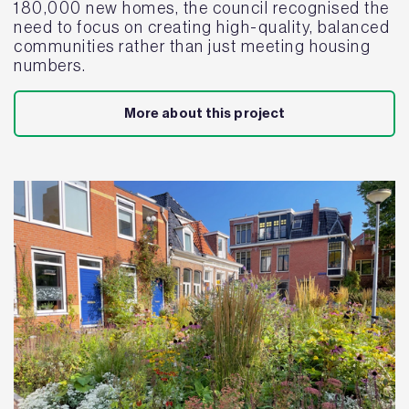
180,000 new homes, the council recognised the
need to focus on creating high-quality, balanced
communities rather than just meeting housing
numbers.
More about this project