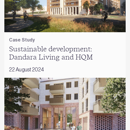
Case Study
Sustainable development:
Dandara Living and HQM
22 August 2024