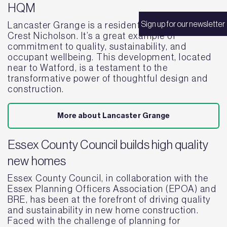
HQM
Sign up for our newsletter
Lancaster Grange is a residential project by
Crest Nicholson. It’s a great example of
commitment to quality, sustainability, and
occupant wellbeing. This development, located
near to Watford, is a testament to the
transformative power of thoughtful design and
construction.
More about Lancaster Grange
Essex County Council builds high quality
new homes
Essex County Council, in collaboration with the
Essex Planning Officers Association (EPOA) and
BRE, has been at the forefront of driving quality
and sustainability in new home construction.
Faced with the challenge of planning for