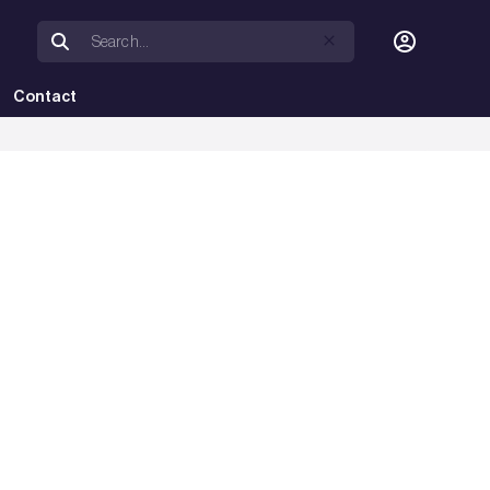
Contact