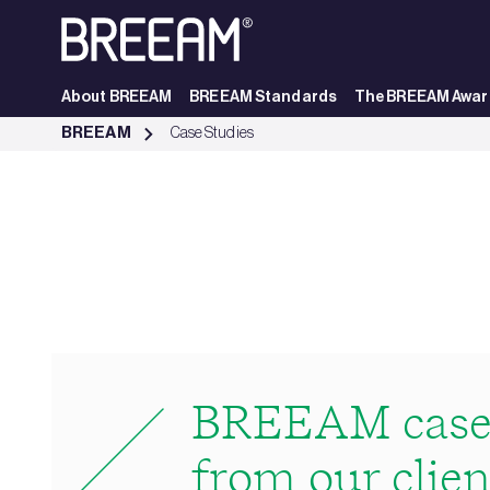
Skip to Main Content
About BREEAM
BREEAM Standards
The BREEAM Awar
Case Studies | BREEAM - BREEAM
BREEAM
Case Studies
BREEAM case 
from our clien