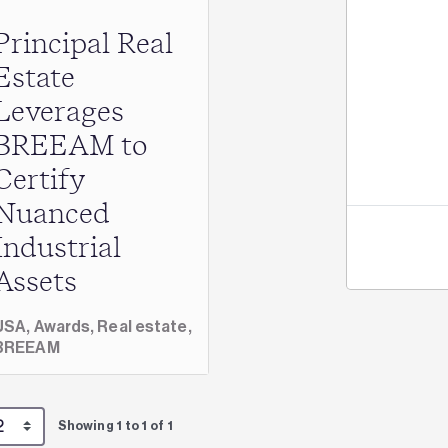
Principal Real
Jo
Estate
Leverages
BREEAM to
Certify
Nuanced
Industrial
Assets
USA,
Awards,
Real estate,
BREEAM
Showing 1 to 1 of 1