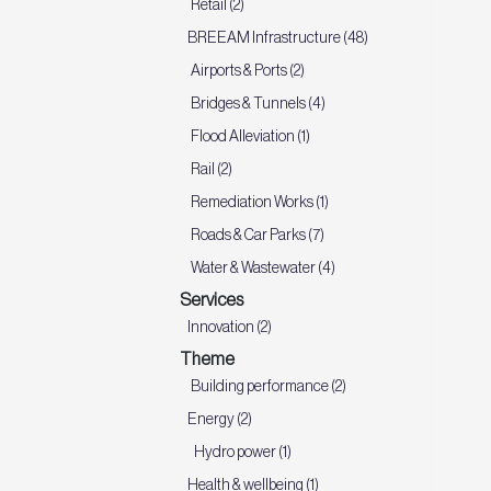
Retail (2)
BREEAM Infrastructure (48)
Airports & Ports (2)
Bridges & Tunnels (4)
Flood Alleviation (1)
Rail (2)
Remediation Works (1)
Roads & Car Parks (7)
Water & Wastewater (4)
Services
Innovation (2)
Theme
Building performance (2)
Energy (2)
Hydro power (1)
Health & wellbeing (1)