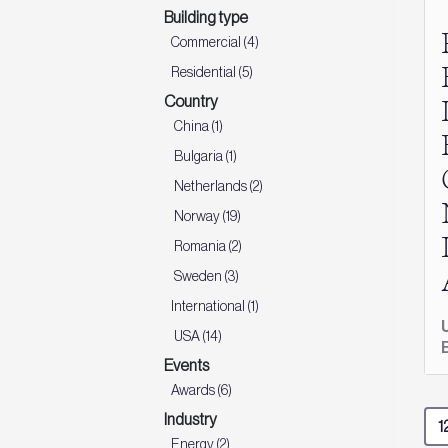
Building type
Commercial (4)
Residential (5)
Country
China (1)
Bulgaria (1)
Netherlands (2)
Norway (19)
Romania (2)
Sweden (3)
International (1)
USA (14)
Events
Awards (6)
Industry
Energy (2)