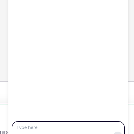
Connect with us
YouTube
LinkedIn
Email
Newsletter
eat visits. By clicking “Accept”, you agree to