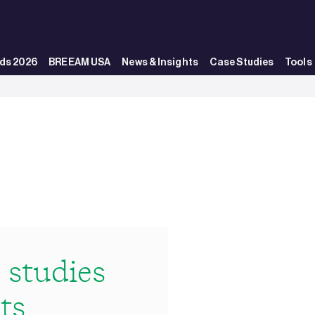
ds 2026
BREEAM USA
News & Insights
Case Studies
Tools
studies
ts