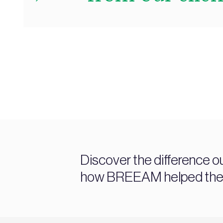
Discover the difference o
how BREEAM helped them a