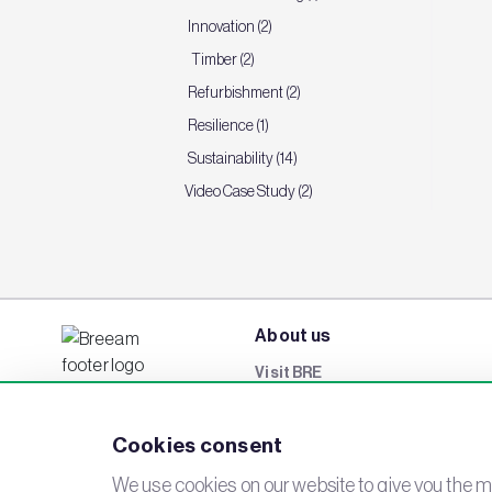
Innovation (2)
Timber (2)
Refurbishment (2)
Resilience (1)
Sustainability (14)
Video Case Study (2)
About us
Visit BRE
BREEAM Awards
Cookies consent
Careers
Events
We use cookies on our website to give you the mo