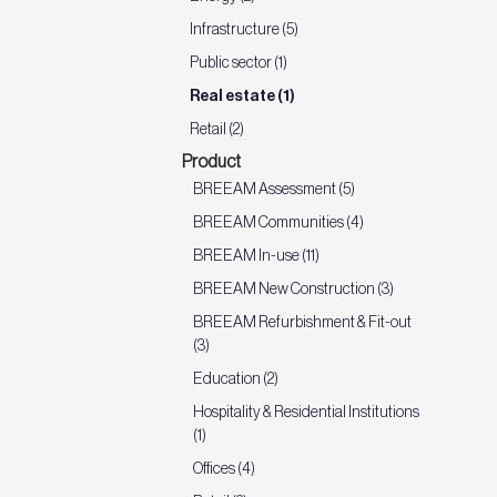
Infrastructure (5)
Public sector (1)
Real estate (1)
Retail (2)
Product
BREEAM Assessment (5)
BREEAM Communities (4)
BREEAM In-use (11)
BREEAM New Construction (3)
BREEAM Refurbishment & Fit-out
(3)
Education (2)
Hospitality & Residential Institutions
(1)
Offices (4)