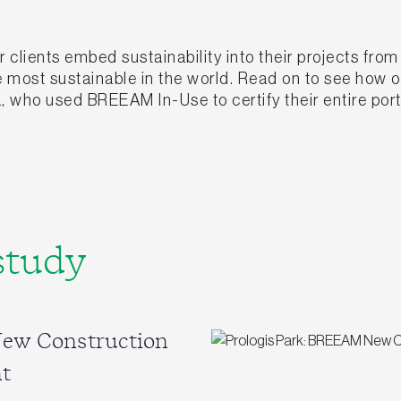
clients embed sustainability into their projects fro
he most sustainable in the world. Read on to see how
, who used BREEAM In-Use to certify their entire port
study
New Construction
t