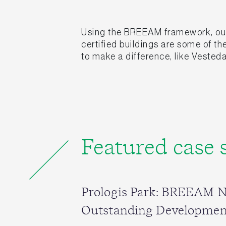
Using the BREEAM framework, our 
certified buildings are some of t
to make a difference, like Vesteda
Featured case 
Prologis Park: BREEAM 
Outstanding Developmen