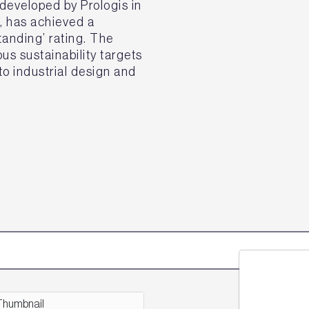
eveloped by Prologis in
k, has achieved a
nding’ rating. The
s sustainability targets
o industrial design and