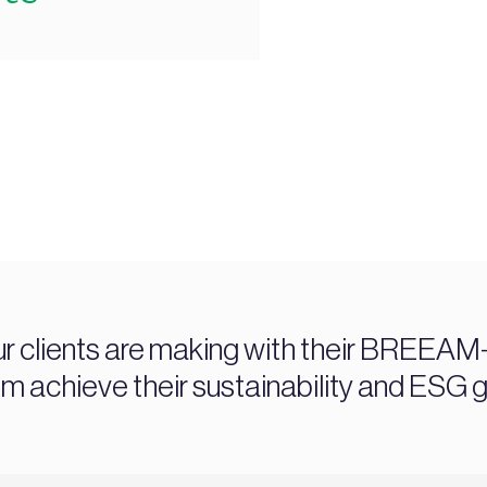
ur clients are making with their BREEAM-c
chieve their sustainability and ESG g