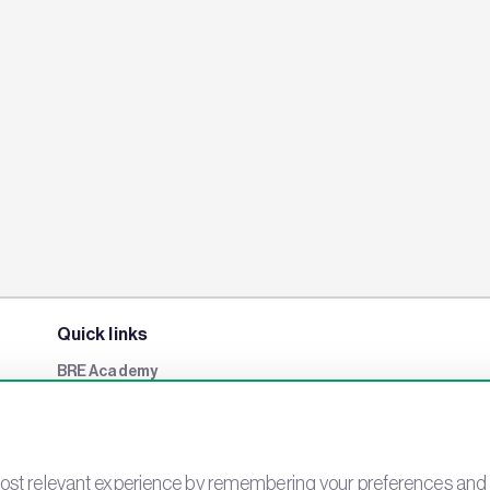
Quick links
BRE Academy
BRE Bookshop
BREEAM Store
BRE China
st relevant experience by remembering your preferences and rep