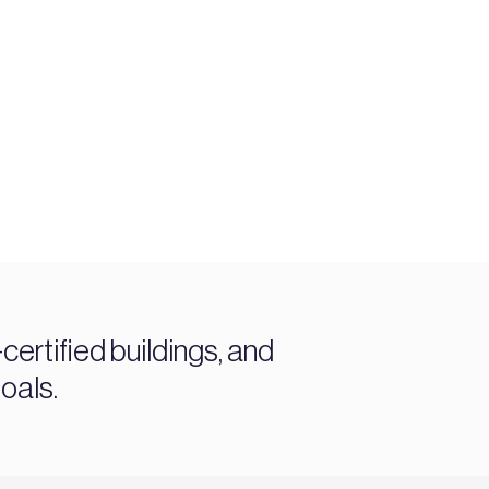
ertified buildings, and
oals.