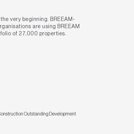
m the very beginning. BREEAM-
 organisations are using BREEAM
folio of 27,000 properties.