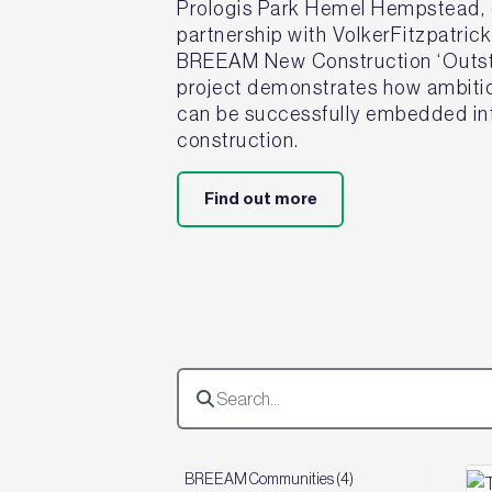
Prologis Park Hemel Hempstead, d
partnership with VolkerFitzpatric
BREEAM New Construction ‘Outsta
project demonstrates how ambitiou
can be successfully embedded int
construction.
Find out more
BREEAM Communities (4)