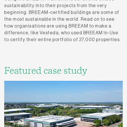
sustainability into their projects from the very
beginning. BREEAM-certified buildings are some of
the most sustainable in the world. Read on to see
how organisations are using BREEAM to make a
difference, like Vesteda, who used BREEAM In-Use
to certify their entire portfolio of 27,000 properties.
Featured case study