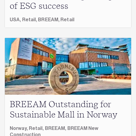
of ESG success
USA,
Retail,
BREEAM,
Retail
BREEAM Outstanding for
Sustainable Mall in Norway
Norway,
Retail,
BREEAM,
BREEAM New
Construction