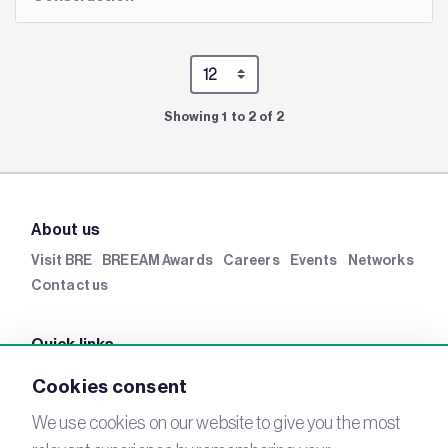
Showing 1 to 2 of 2
About us
Visit BRE
BREEAM Awards
Careers
Events
Networks
Contact us
Quick links
BRE Academy
BRE Bookshop
BREEAM Store
BRE
Cookies consent
China
BRE Ireland
We use cookies on our website to give you the most