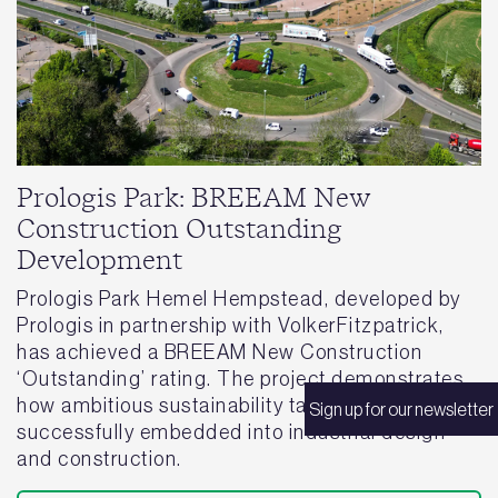
Prologis Park: BREEAM New
Construction Outstanding
Development
Prologis Park Hemel Hempstead, developed by
Prologis in partnership with VolkerFitzpatrick,
has achieved a BREEAM New Construction
‘Outstanding’ rating. The project demonstrates
how ambitious sustainability targets can be
Sign up for our newsletter
successfully embedded into industrial design
and construction.