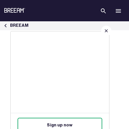
Skip to Main Content
Case Studies | BREEAM - BREEAM
BREEAM
Sign up for our latest news
Join our mailing list to receive
updates on products, events,
courses, and news.
Sign up now