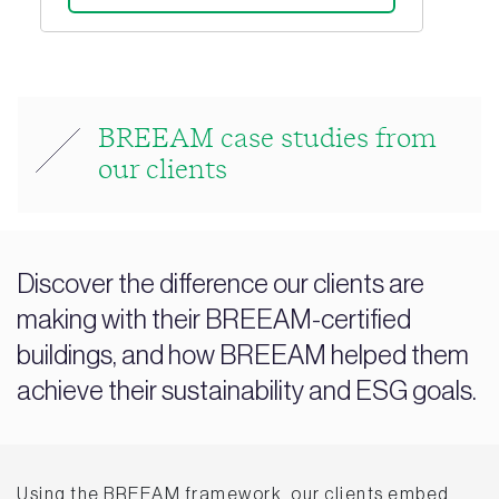
BREEAM case studies from
our clients
Discover the difference our clients are
making with their BREEAM-certified
buildings, and how BREEAM helped them
achieve their sustainability and ESG goals.
Using the BREEAM framework, our clients embed