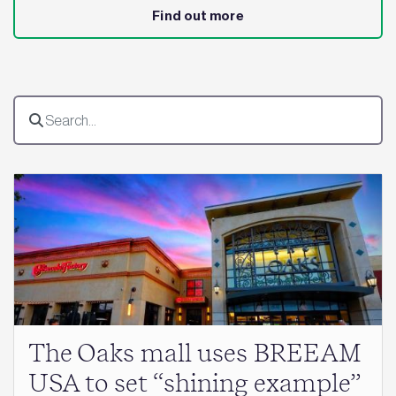
Find out more
The Oaks mall uses BREEAM
USA to set “shining example”