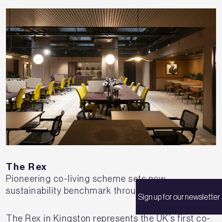
The Rex
Pioneering co-living scheme sets new
sustainability benchmark through adaptive reuse
Sign up for our newsletter
The Rex in Kingston represents the UK’s first co-