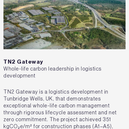
TN2 Gateway
Whole-life carbon leadership in logistics
development
TN2 Gateway is a logistics development in
Tunbridge Wells, UK, that demonstrates
exceptional whole-life carbon management
through rigorous lifecycle assessment and net
zero commitment. The project achieved 351
kgCO₂e/m² for construction phases (A1–A5),