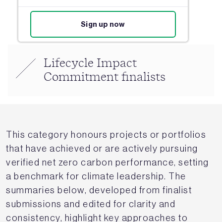
Sign up now
Lifecycle Impact
Commitment finalists
This category honours projects or portfolios
that have achieved or are actively pursuing
verified net zero carbon performance, setting
a benchmark for climate leadership. The
summaries below, developed from finalist
submissions and edited for clarity and
consistency, highlight key approaches to