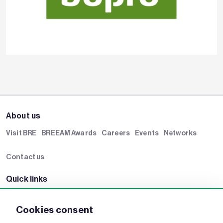
About us
Visit BRE
BREEAM Awards
Careers
Events
Networks
Contact us
Quick links
BRE Academy
BRE Bookshop
BREEAM Store
BRE China
Cookies consent
BRE Ireland