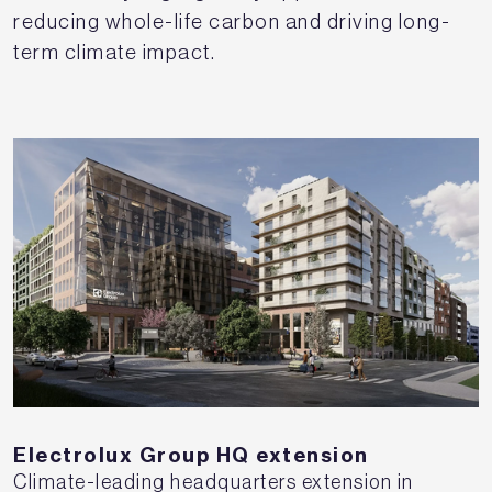
reducing whole-life carbon and driving long-
term climate impact.
Electrolux Group HQ extension
Climate-leading headquarters extension in