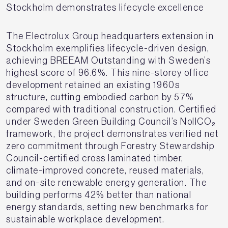
Stockholm demonstrates lifecycle excellence
The Electrolux Group headquarters extension in
Stockholm exemplifies lifecycle-driven design,
achieving BREEAM Outstanding with Sweden’s
highest score of 96.6%. This nine-storey office
development retained an existing 1960s
structure, cutting embodied carbon by 57%
compared with traditional construction. Certified
under Sweden Green Building Council’s NollCO₂
framework, the project demonstrates verified net
zero commitment through Forestry Stewardship
Council-certified cross laminated timber,
climate-improved concrete, reused materials,
and on-site renewable energy generation. The
building performs 42% better than national
energy standards, setting new benchmarks for
sustainable workplace development.