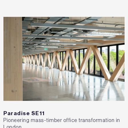
Paradise SE11
Pioneering mass-timber office transformation in
London