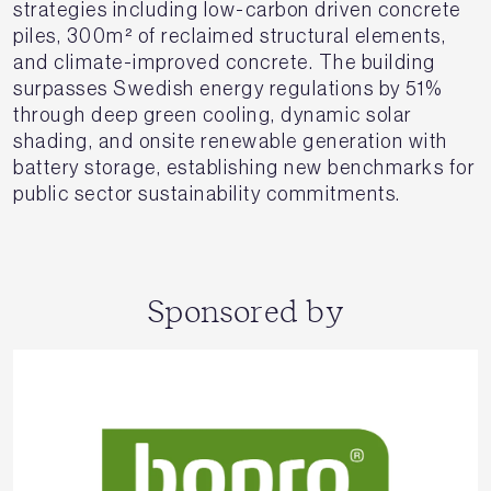
strategies including low-carbon driven concrete
piles, 300m² of reclaimed structural elements,
and climate-improved concrete. The building
surpasses Swedish energy regulations by 51%
through deep green cooling, dynamic solar
shading, and onsite renewable generation with
battery storage, establishing new benchmarks for
public sector sustainability commitments.
Sponsored by