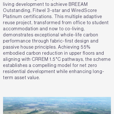
living development to achieve BREEAM
Outstanding, Fitwel 3-star and WiredScore
Platinum certifications. This multiple adaptive
reuse project, transformed from office to student
accommodation and now to co-living,
demonstrates exceptional whole-life carbon
performance through fabric-first design and
passive house principles. Achieving 55%
embodied carbon reduction in upper floors and
aligning with CRREM 1.5°C pathways, the scheme
establishes a compelling model for net zero
residential development while enhancing long-
term asset value.