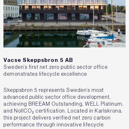
Vacse Skeppsbron 5 AB
Sweden’s first net zero public sector office
demonstrates lifecycle excellence
Skeppsbron 5 represents Sweden’s most
advanced public sector office development,
achieving BREEAM Outstanding, WELL Platinum,
and NollCO₂ certification. Located in Karlskrona,
this project delivers verified net zero carbon
performance through innovative lifecycle