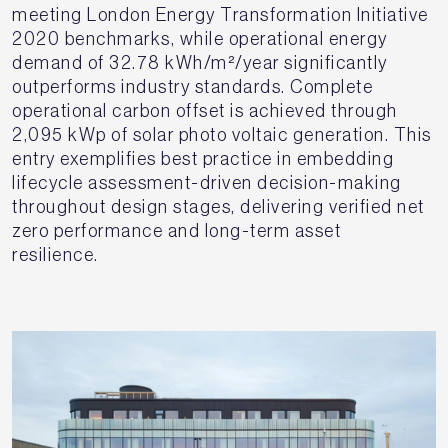
meeting London Energy Transformation Initiative
2020 benchmarks, while operational energy
demand of 32.78 kWh/m²/year significantly
outperforms industry standards. Complete
operational carbon offset is achieved through
2,095 kWp of solar photo voltaic generation. This
entry exemplifies best practice in embedding
lifecycle assessment-driven decision-making
throughout design stages, delivering verified net
zero performance and long-term asset
resilience.