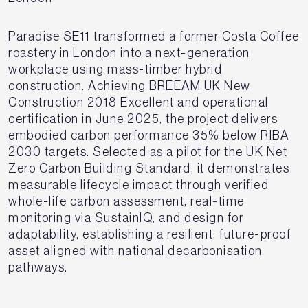
Paradise SE11 transformed a former Costa Coffee
roastery in London into a next-generation
workplace using mass-timber hybrid
construction. Achieving BREEAM UK New
Construction 2018 Excellent and operational
certification in June 2025, the project delivers
embodied carbon performance 35% below RIBA
2030 targets. Selected as a pilot for the UK Net
Zero Carbon Building Standard, it demonstrates
measurable lifecycle impact through verified
whole-life carbon assessment, real-time
monitoring via SustainIQ, and design for
adaptability, establishing a resilient, future-proof
asset aligned with national decarbonisation
pathways.