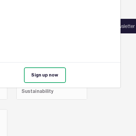
Sign up for our latest news
e
New Central
in our mailing list to receive updates on
Bank of Ireland
Sign up for our newsletter
products, events, courses, and news.
gets BREEAM
rating of
Outstanding
Sign up now
Commercial,
BREEAM,
-
BREEAM Assessment,
Sustainability