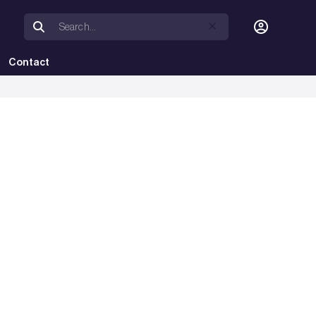
Contact