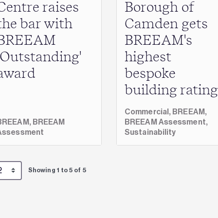
Centre raises
Borough of
the bar with
Camden gets
BREEAM
BREEAM's
‘Outstanding'
highest
award
bespoke
building rating
Commercial,
BREEAM,
BREEAM,
BREEAM
BREEAM Assessment,
Assessment
Sustainability
Showing 1 to 5 of 5