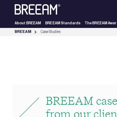
Skip to Main Content
About BREEAM
BREEAM Standards
The BREEAM Awar
Case Studies | BREEAM - BREEAM
BREEAM
Case Studies
BREEAM case 
from our clien