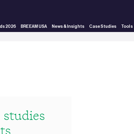
ds 2026
BREEAM USA
News & Insights
Case Studies
Tools
studies
ts