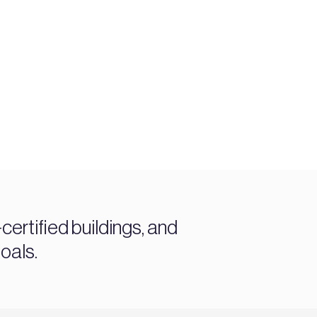
ertified buildings, and
oals.