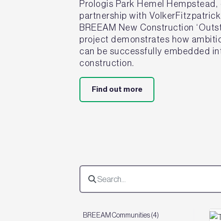
Prologis Park Hemel Hempstead, d
partnership with VolkerFitzpatric
BREEAM New Construction ‘Outsta
project demonstrates how ambitiou
can be successfully embedded int
construction.
Find out more
BREEAM Communities (4)