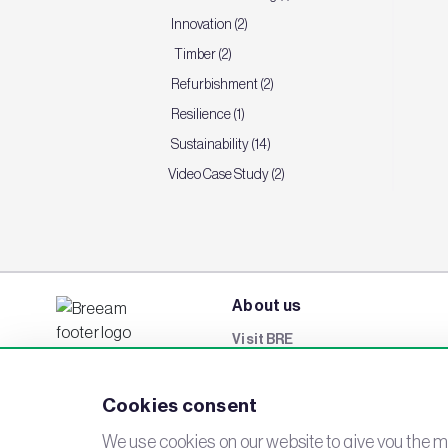
Innovation (2)
Timber (2)
Refurbishment (2)
Resilience (1)
Sustainability (14)
Video Case Study (2)
About us
Visit BRE
BREEAM Awards
Cookies consent
Careers
Events
We use cookies on our website to give you the mo