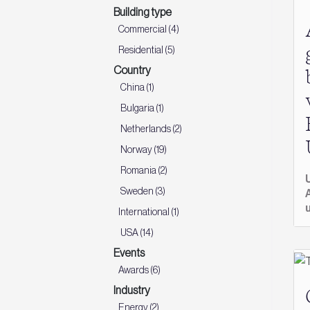
Building type
Commercial (4)
Residential (5)
Country
China (1)
Bulgaria (1)
Netherlands (2)
Norway (19)
Romania (2)
Sweden (3)
International (1)
USA (14)
Events
Awards (6)
Industry
Energy (2)