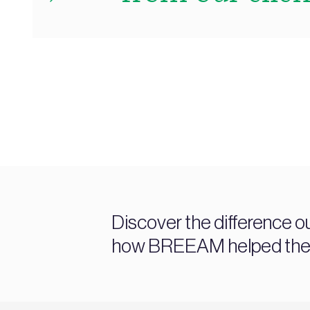
Discover the difference o
how BREEAM helped them a