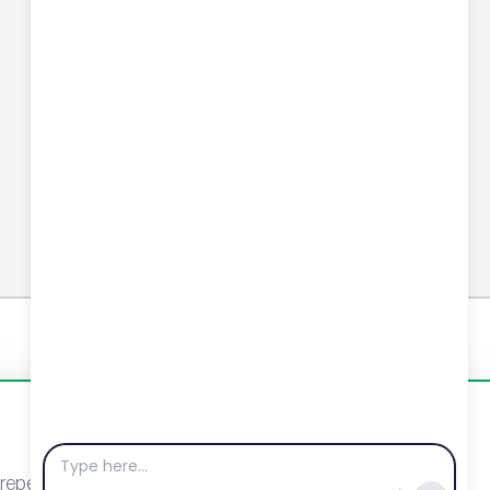
Connect with us
YouTube
LinkedIn
Email
Newsletter
eat visits. By clicking “Accept”, you agree to