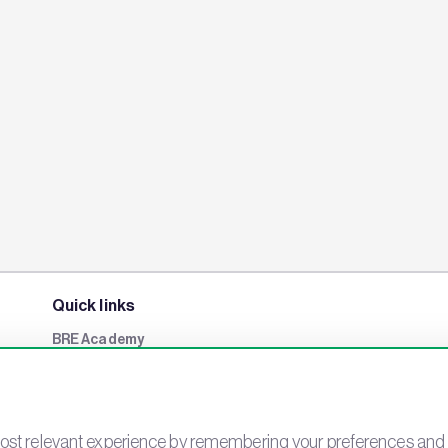
Quick links
BRE Academy
BRE Bookshop
BREEAM Store
BRE China
st relevant experience by remembering your preferences and rep