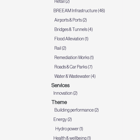
Retail (2)
BREEAM Infrastructure (48)
Airports & Ports (2)
Bridges & Tunnels (4)
Flood Alleviation (1)
Rail (2)
Remediation Works (1)
Roads & Car Parks (7)
Water & Wastewater (4)
Services
Innovation (2)
Theme
Building performance (2)
Energy (2)
Hydro power (1)
Health & wellbeing (1)