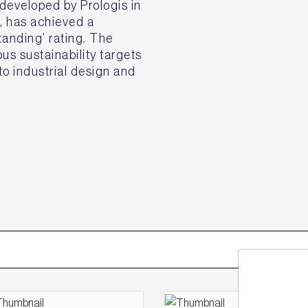
eveloped by Prologis in
k, has achieved a
nding’ rating. The
s sustainability targets
o industrial design and