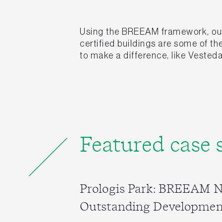
Using the BREEAM framework, our 
certified buildings are some of t
to make a difference, like Vesteda
Featured case 
Prologis Park: BREEAM 
Outstanding Developmen