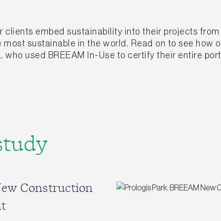
clients embed sustainability into their projects fro
he most sustainable in the world. Read on to see how
, who used BREEAM In-Use to certify their entire port
study
New Construction
t