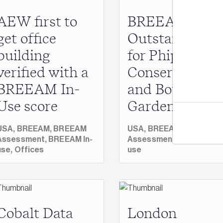
AEW first to
BREEAM scor
Jo
get office
Outstanding
building
for Phipps
verified with a
Conservatory
BREEAM In-
and Botanical
Use score
Gardens
USA,
BREEAM,
BREEAM
USA,
BREEAM,
BREEAM
Assessment,
BREEAM In-
Assessment,
BREEAM In
use,
Offices
use
Cobalt Data
London