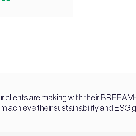
ur clients are making with their BREEAM-c
chieve their sustainability and ESG g