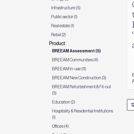
Infrastructure (5)
Public sector (1)
Real estate (1)
Retail (2)
Product
BREEAM Assessment (5)
BREEAM Communities (4)
BREEAM In-use (11)
BREEAM New Construction (3)
BREEAM Refurbishment & Fit-out
(3)
Education (2)
Hospitality & Residential Institutions
(1)
Offices (4)