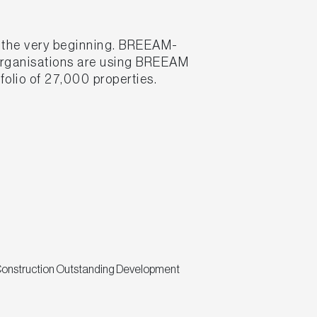
m the very beginning. BREEAM-
 organisations are using BREEAM
folio of 27,000 properties.