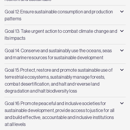
Goal 12: Ensure sustainable consumption and production
patterns
Goal 13: Take urgent action to combat climate change and
its impacts
Goal 14: Conserve and sustainably use the oceans, seas
and marine resources for sustainable development
Goal 15: Protect, restore and promote sustainable use of
terrestrial ecosystems, sustainably manage forests,
combat desertification, and halt and reverse land
degradation and halt biodiversity loss
Goal 16: Promote peaceful and inclusive societies for
sustainable development, provide access to justice for all
and build effective, accountable and inclusive institutions
at all levels