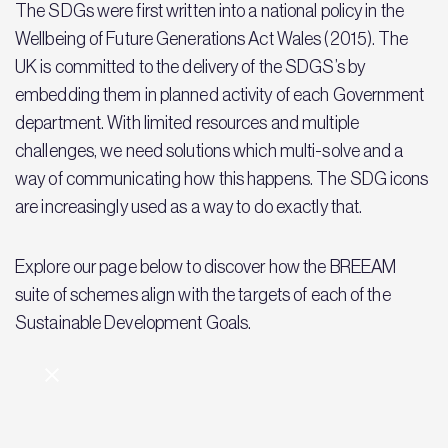
The SDGs were first written into a national policy in the
Wellbeing of Future Generations Act Wales (2015). The
UK is committed to the delivery of the SDGS’s by
embedding them in planned activity of each Government
department. With limited resources and multiple
challenges, we need solutions which multi-solve and a
way of communicating how this happens. The SDG icons
are increasingly used as a way to do exactly that.
Explore our page below to discover how the BREEAM
suite of schemes align with the targets of each of the
Sustainable Development Goals.