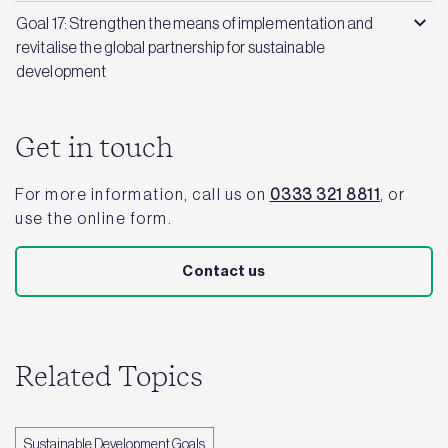
Goal 17: Strengthen the means of implementation and
revitalise the global partnership for sustainable
development
Get in touch
For more information, call us on
0333 321 8811
, or
use the online form.
Contact us
Related Topics
Sustainable Development Goals