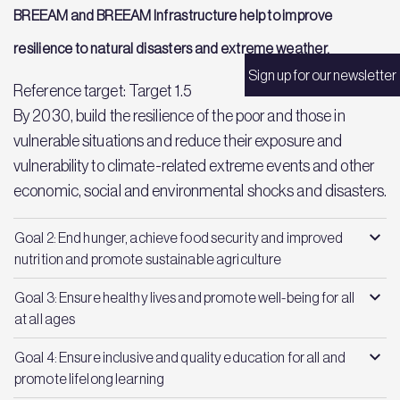
BREEAM and BREEAM Infrastructure help to improve
resilience to natural disasters and extreme weather.
Sign up for our newsletter
Reference target: Target 1.5
By 2030, build the resilience of the poor and those in
vulnerable situations and reduce their exposure and
vulnerability to climate-related extreme events and other
economic, social and environmental shocks and disasters.
Goal 2: End hunger, achieve food security and improved
nutrition and promote sustainable agriculture
Goal 3: Ensure healthy lives and promote well-being for all
at all ages
Goal 4: Ensure inclusive and quality education for all and
promote lifelong learning