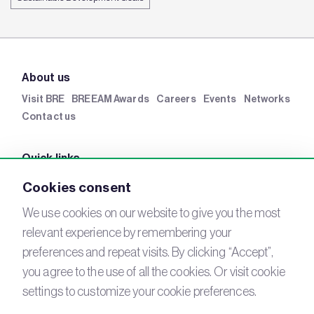
About us
Visit BRE
BREEAM Awards
Careers
Events
Networks
Contact us
Quick links
BRE Academy
BRE Bookshop
BREEAM Store
BRE
Cookies consent
China
BRE Ireland
We use cookies on our website to give you the most
relevant experience by remembering your
Connect with us
preferences and repeat visits. By clicking “Accept”,
YouTube
you agree to the use of all the cookies. Or visit cookie
LinkedIn
Email
settings to customize your cookie preferences.
Newsletter