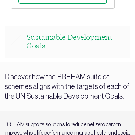
Sustainable Development
Goals
Discover how the BREEAM suite of
schemes aligns with the targets of each of
the UN Sustainable Development Goals.
BREEAM supports solutions to reduce net zero carbon,
improve whole life performance, manage health and social