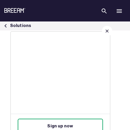
Skip to Main Content
Sustainable Development Goals - BREEAM
Solutions
Sign up for our latest news
Join our mailing list to receive
updates on products, events,
courses, and news.
Sign up now