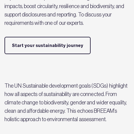
impacts, boost circularity, resilience and biodiversity, and
support disclosures and reporting. To discuss your
requirements with one of our experts.
Start your sustainability journey
The UN Sustainable development goals (SDGs) highlight
how all aspects of sustainability are connected. From
climate change to biodiversity, gender and wider equality,
clean and affordable energy. This echoes BREEAM’s
holistic approach to environmental assessment.