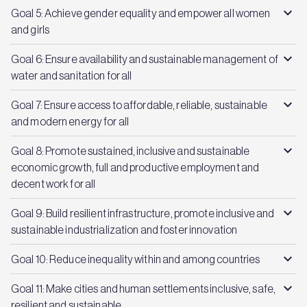
Goal 5: Achieve gender equality and empower all women
and girls
Goal 6: Ensure availability and sustainable management of
water and sanitation for all
Goal 7: Ensure access to affordable, reliable, sustainable
and modern energy for all
Goal 8: Promote sustained, inclusive and sustainable
economic growth, full and productive employment and
decent work for all
Goal 9: Build resilient infrastructure, promote inclusive and
sustainable industrialization and foster innovation
Goal 10: Reduce inequality within and among countries
Goal 11: Make cities and human settlements inclusive, safe,
resilient and sustainable