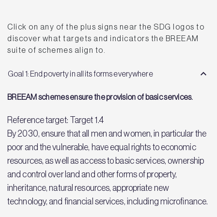
Click on any of the plus signs near the SDG logos to
discover what targets and indicators the BREEAM
suite of schemes align to.
Goal 1: End poverty in all its forms everywhere
BREEAM schemes ensure the provision of basic services.
Reference target: Target 1.4
By 2030, ensure that all men and women, in particular the
poor and the vulnerable, have equal rights to economic
resources, as well as access to basic services, ownership
and control over land and other forms of property,
inheritance, natural resources, appropriate new
technology, and financial services, including microfinance.