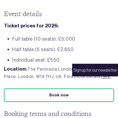
Event details
Ticket prices for 2026:
Full table (10 seats): £5,000
Half table (5 seats): £2,650
Individual seat: £550
Location:
The Peninsula London, 1 Grosvenor
Sign up for our newsletter
here.
Place, London, W1X 7HJ, UK. Find more details
Book now
Booking terms and conditions