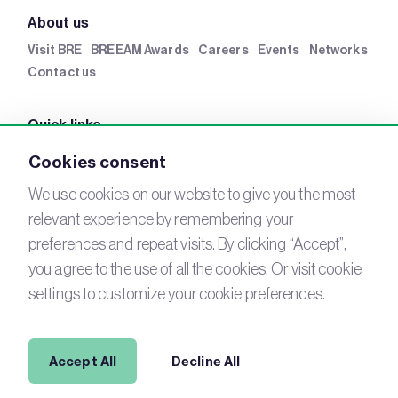
About us
Visit BRE
BREEAM Awards
Careers
Events
Networks
Contact us
Quick links
BRE Academy
BRE Bookshop
BREEAM Store
BRE
Cookies consent
China
BRE Ireland
We use cookies on our website to give you the most
relevant experience by remembering your
Connect with us
preferences and repeat visits. By clicking “Accept”,
YouTube
you agree to the use of all the cookies. Or visit cookie
LinkedIn
Email
settings to customize your cookie preferences.
Newsletter
Legal
Accept All
Decline All
Copyright © 2026 BREEAM. All Rights Reserved.
Acceptable