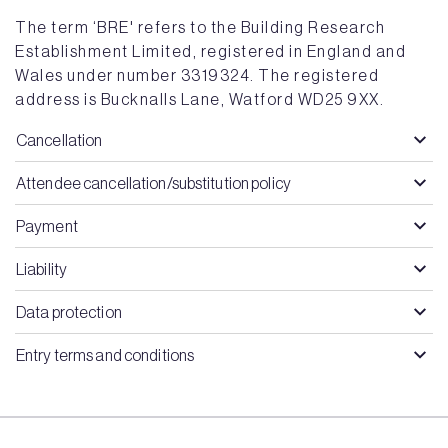
The term ‘BRE' refers to the Building Research
Establishment Limited, registered in England and
Wales under number 3319324. The registered
address is Bucknalls Lane, Watford WD25 9XX.
Cancellation
Attendee cancellation/substitution policy
Payment
Liability
Data protection
Entry terms and conditions