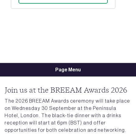
Page Menu
Join us at the BREEAM Awards 2026
The 2026 BREEAM Awards ceremony will take place
on Wednesday 30 September at the Peninsula
Hotel, London. The black-tie dinner with a drinks
reception will start at 6pm (BST) and offer
opportunities for both celebration and networking.