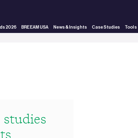
ds 2026
BREEAM USA
News & Insights
Case Studies
Tools
studies
ts