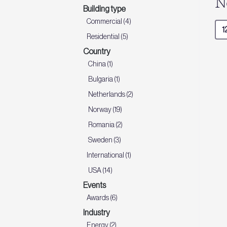
N
Building type
Commercial (4)
Residential (5)
Country
China (1)
Bulgaria (1)
Netherlands (2)
Norway (19)
Romania (2)
Sweden (3)
International (1)
USA (14)
Events
Awards (6)
Industry
Energy (2)