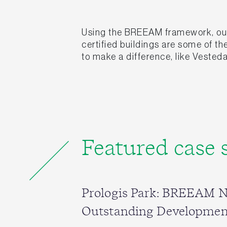
Using the BREEAM framework, our 
certified buildings are some of t
to make a difference, like Vesteda
Featured case 
Prologis Park: BREEAM 
Outstanding Developmen