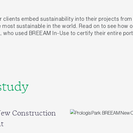
clients embed sustainability into their projects fro
he most sustainable in the world. Read on to see how
, who used BREEAM In-Use to certify their entire port
study
New Construction
t