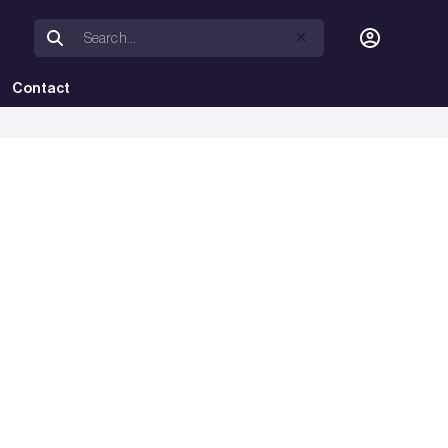
Contact