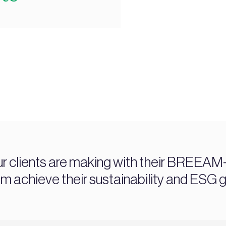
ur clients are making with their BREEAM-c
chieve their sustainability and ESG g