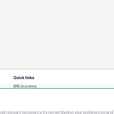
Quick links
BRE Academy
BRE Bookshop
BREEAM Store
BRE China
st relevant experience by remembering your preferences and rep