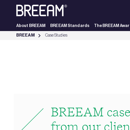
Skip to Main Content
About BREEAM
BREEAM Standards
The BREEAM Awar
Case Studies | BREEAM - BREEAM
BREEAM
Case Studies
BREEAM case 
from our clien