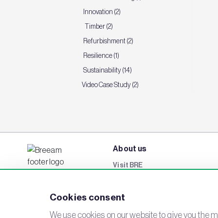
Innovation (2)
Timber (2)
Refurbishment (2)
Resilience (1)
Sustainability (14)
Video Case Study (2)
About us
Visit BRE
BREEAM Awards
Cookies consent
Careers
Events
We use cookies on our website to give you the mo