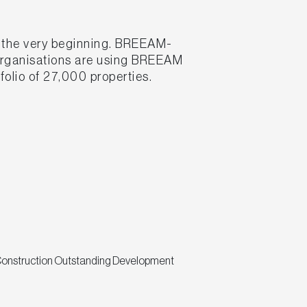
m the very beginning. BREEAM-
 organisations are using BREEAM
folio of 27,000 properties.