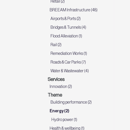
Retail (2)
BREEAM Infrastructure (48)
Airports & Ports (2)
Bridges & Tunnels (4)
Flood Alleviation (1)
Rail (2)
Remediation Works (1)
Roads & Car Parks (7)
Water & Wastewater (4)
Services
Innovation (2)
Theme
Building performance (2)
Energy (2)
Hydro power (1)
Health & wellbeing (1)