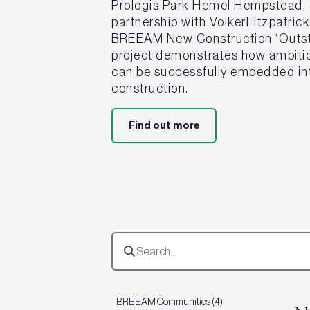
Prologis Park Hemel Hempstead, d
partnership with VolkerFitzpatric
BREEAM New Construction ‘Outsta
project demonstrates how ambitiou
can be successfully embedded int
construction.
Find out more
BREEAM Communities (4)