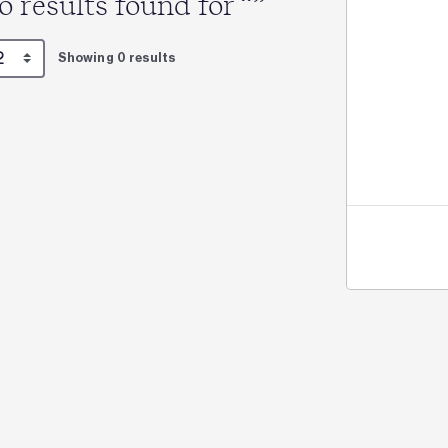
o results found for “”
Showing 0 results
Jo