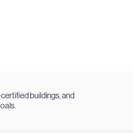
ertified buildings, and
oals.