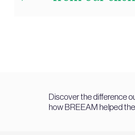
Discover the difference o
how BREEAM helped them a