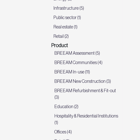
Infrastructure (5)
Public sector (1)
Real estate (1)
Retail (2)
Product
BREEAM Assessment (5)
BREEAM Communities (4)
BREEAM In-use (11)
BREEAM New Construction (3)
BREEAM Refurbishment & Fit-out
(3)
Education (2)
Hospitality & Residential Institutions
(1)
Offices (4)