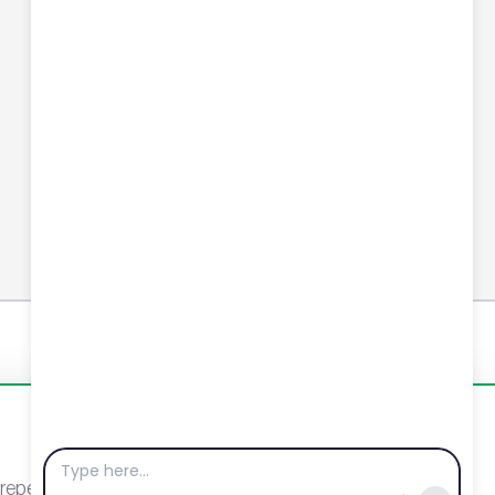
Connect with us
YouTube
LinkedIn
Email
Newsletter
eat visits. By clicking “Accept”, you agree to