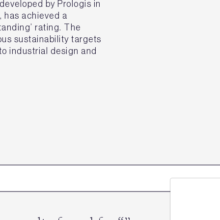
eveloped by Prologis in
k, has achieved a
nding’ rating. The
s sustainability targets
o industrial design and