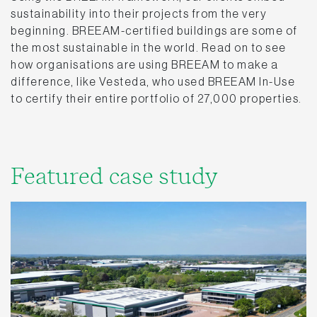
sustainability into their projects from the very
beginning. BREEAM-certified buildings are some of
the most sustainable in the world. Read on to see
how organisations are using BREEAM to make a
difference, like Vesteda, who used BREEAM In-Use
to certify their entire portfolio of 27,000 properties.
Featured case study