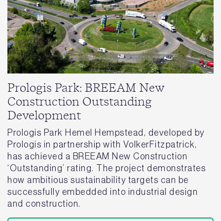
Prologis Park: BREEAM New
Construction Outstanding
Development
Prologis Park Hemel Hempstead, developed by
Prologis in partnership with VolkerFitzpatrick,
has achieved a BREEAM New Construction
‘Outstanding’ rating. The project demonstrates
how ambitious sustainability targets can be
successfully embedded into industrial design
and construction.