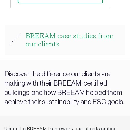
BREEAM case studies from
our clients
Discover the difference our clients are
making with their BREEAM-certified
buildings, and how BREEAM helped them
achieve their sustainability and ESG goals.
Using the BREEAM framework, our clients embed