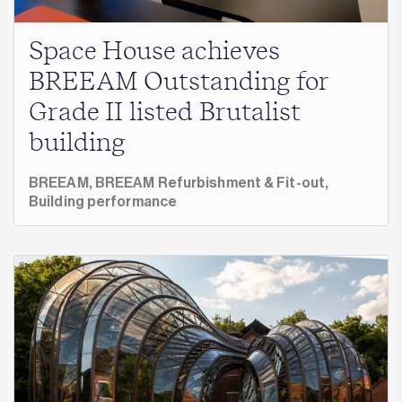
Space House achieves
BREEAM Outstanding for
Grade II listed Brutalist
building
BREEAM,
BREEAM Refurbishment & Fit-out,
Building performance