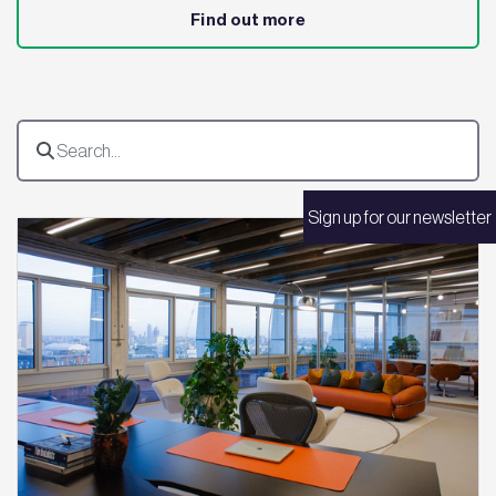
Find out more
Sign up for our newsletter