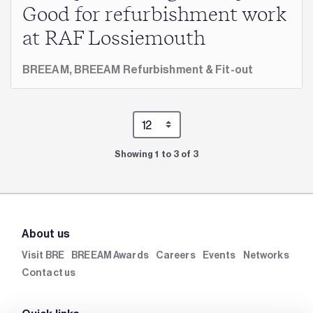
Good for refurbishment work
at RAF Lossiemouth
BREEAM,
BREEAM Refurbishment & Fit-out
Showing 1 to 3 of 3
About us
Visit BRE
BREEAM Awards
Careers
Events
Networks
Contact us