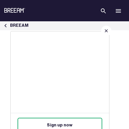
Skip to Main Content
Case Studies | BREEAM - BREEAM
BREEAM
Sign up for our latest news
Join our mailing list to receive
updates on products, events,
courses, and news.
Sign up now