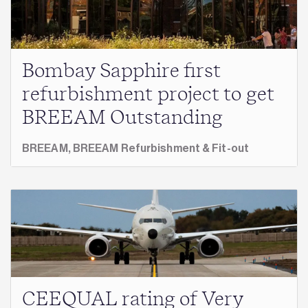
Bombay Sapphire first
refurbishment project to get
BREEAM Outstanding
BREEAM,
BREEAM Refurbishment & Fit-out
CEEQUAL rating of Very