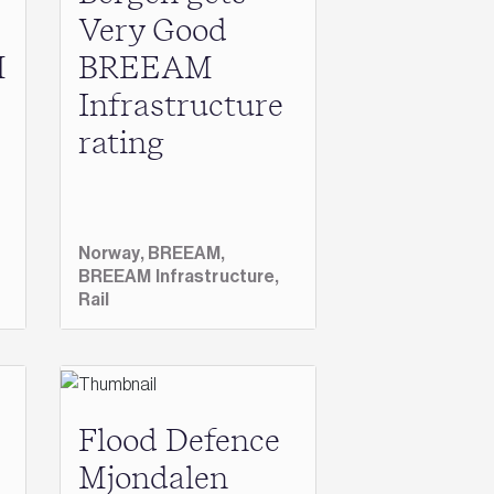
Very Good
M
BREEAM
Infrastructure
rating
Norway,
BREEAM,
BREEAM Infrastructure,
Rail
Flood Defence
Mjondalen