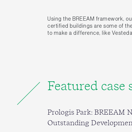
Using the BREEAM framework, our 
certified buildings are some of t
to make a difference, like Vesteda
Featured case 
Prologis Park: BREEAM 
Outstanding Developmen