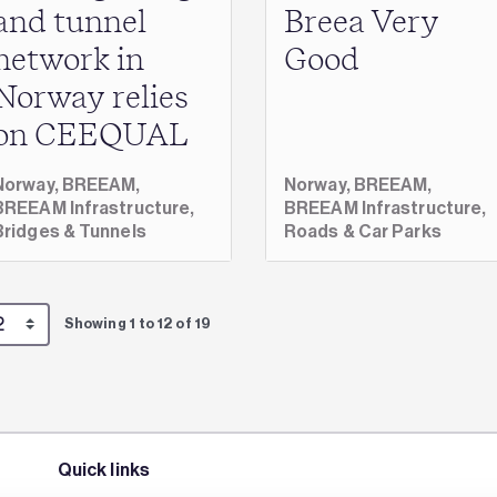
and tunnel
Breea Very
network in
Good
Norway relies
on CEEQUAL
Norway,
BREEAM,
Norway,
BREEAM,
BREEAM Infrastructure,
BREEAM Infrastructure,
Bridges & Tunnels
Roads & Car Parks
Showing 1 to 12 of 19
Quick links