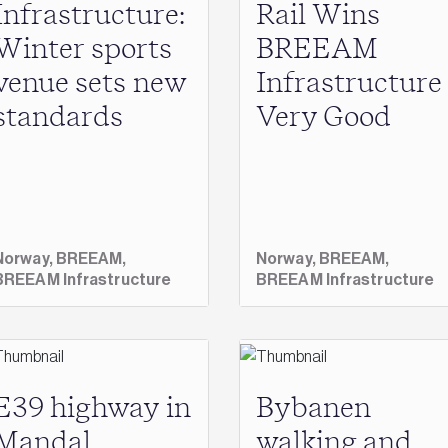
Infrastructure:
Rail Wins
Winter sports
BREEAM
venue sets new
Infrastructure
standards
Very Good
Norway,
BREEAM,
Norway,
BREEAM,
BREEAM Infrastructure
BREEAM Infrastructure
E39 highway in
Bybanen
Mandal,
walking and