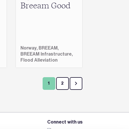
Breeam Good
Norway,
BREEAM,
BREEAM Infrastructure,
Flood Alleviation
1
2
Connect with us