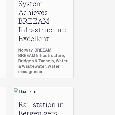
System
Achieves
BREEAM
Infrastructure
Excellent
Norway,
BREEAM,
BREEAM Infrastructure,
Bridges & Tunnels,
Water
& Wastewater,
Water
management
Rail station in
Bergen gets