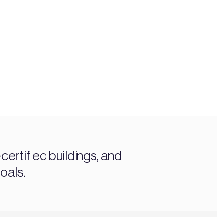
ertified buildings, and
oals.