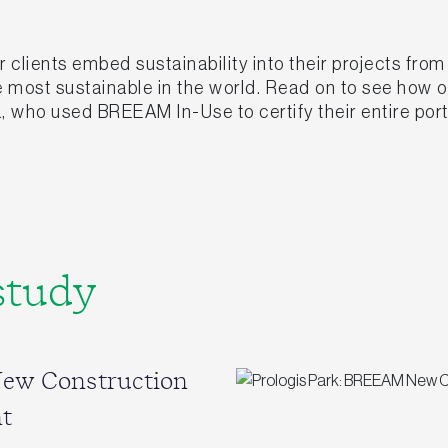
clients embed sustainability into their projects fro
he most sustainable in the world. Read on to see how
, who used BREEAM In-Use to certify their entire port
study
New Construction
t