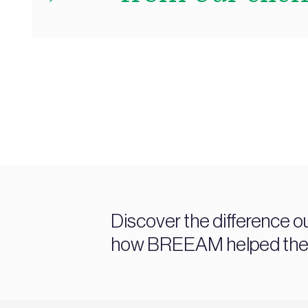
Discover the difference o
how BREEAM helped them a