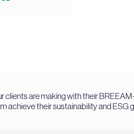
ur clients are making with their BREEAM-c
chieve their sustainability and ESG g