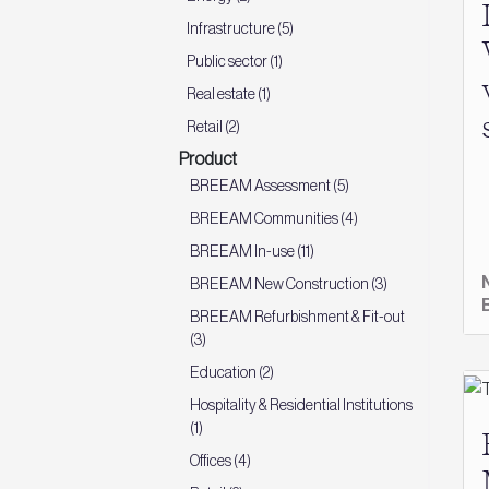
Infrastructure (5)
Public sector (1)
Real estate (1)
Retail (2)
Product
BREEAM Assessment (5)
BREEAM Communities (4)
BREEAM In-use (11)
BREEAM New Construction (3)
BREEAM Refurbishment & Fit-out
(3)
Education (2)
Hospitality & Residential Institutions
(1)
Offices (4)