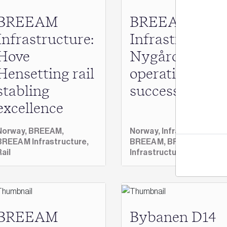
BREEAM
BREEAM
Infrastructure:
Infrastructure
Hove
Nygårdstange
Jo
Hensetting rail
operational
stabling
success
excellence
Norway,
BREEAM,
Norway,
Infrastructure,
BREEAM Infrastructure,
BREEAM,
BREEAM
Rail
Infrastructure
BREEAM
Bybanen D14