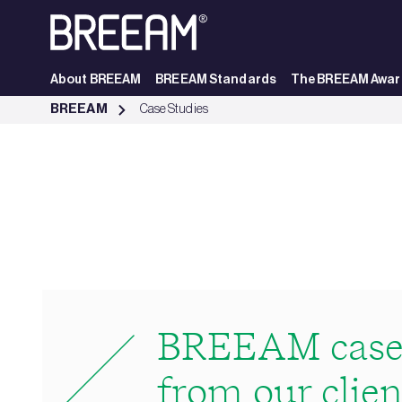
Skip to Main Content
About BREEAM
BREEAM Standards
The BREEAM Awar
Case Studies | BREEAM - BREEAM
BREEAM
Case Studies
BREEAM case 
from our clien