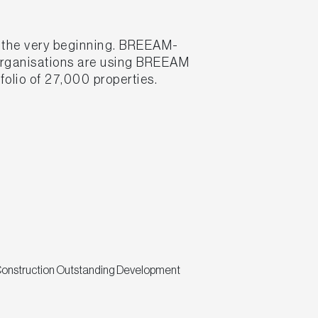
m the very beginning. BREEAM-
 organisations are using BREEAM
folio of 27,000 properties.