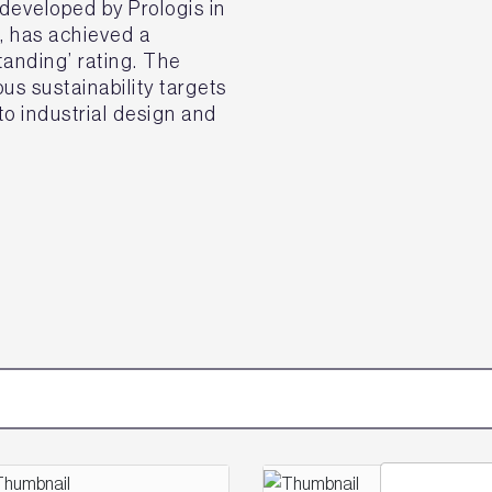
eveloped by Prologis in
k, has achieved a
nding’ rating. The
s sustainability targets
o industrial design and