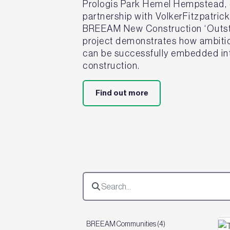
Prologis Park Hemel Hempstead, d
partnership with VolkerFitzpatric
BREEAM New Construction ‘Outsta
project demonstrates how ambitiou
can be successfully embedded int
construction.
Find out more
BREEAM Communities (4)