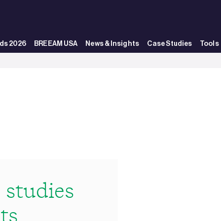
ds 2026
BREEAM USA
News & Insights
Case Studies
Tools
studies
ts