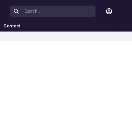
Contact