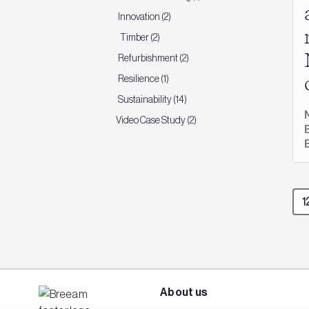
Innovation (2)
Timber (2)
Refurbishment (2)
Resilience (1)
Sustainability (14)
Video Case Study (2)
About us