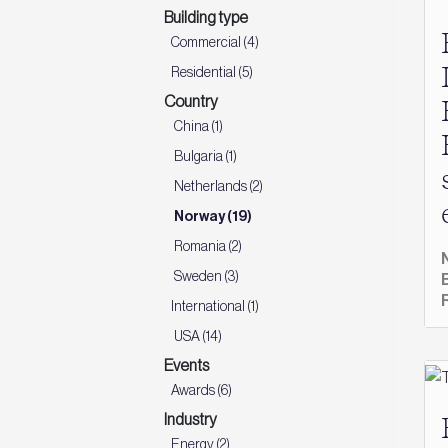
Building type
Commercial (4)
Residential (5)
Country
China (1)
Bulgaria (1)
Netherlands (2)
Norway (19)
Romania (2)
Sweden (3)
International (1)
USA (14)
Events
Awards (6)
Industry
Energy (2)