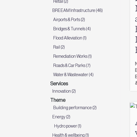
Retail (2)
BREEAM Infrastructure (48)
Airports & Ports (2)
Bridges & Tunnels (4)
Flood Alleviation (1)
Rail (2)
Remediation Works (1)
Roads & Car Parks (7)
Water & Wastewater (4)
Services
Innovation (2)
Theme
Building performance (2)
Energy (2)
Hydro power (1)
Health & wellbeing (1)