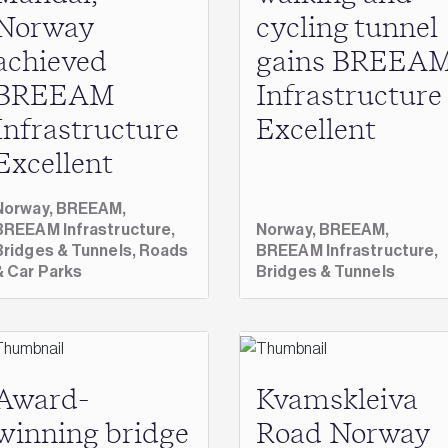
Norway
cycling tunnel
achieved
gains BREEA
BREEAM
Infrastructure
Infrastructure
Excellent
Excellent
Norway,
BREEAM,
BREEAM Infrastructure,
Norway,
BREEAM,
Bridges & Tunnels,
Roads
BREEAM Infrastructure,
& Car Parks
Bridges & Tunnels
Award-
Kvamskleiva
winning bridge
Road Norway