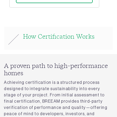
How Certification Works
A proven path to high-performance
homes
Achieving certification is a structured process
designed to integrate sustainability into every
stage of your project. From initial assessment to
final certification, BREEAM provides third-party
verification of performance and quality—offering
peace of mind to developers, investors, and