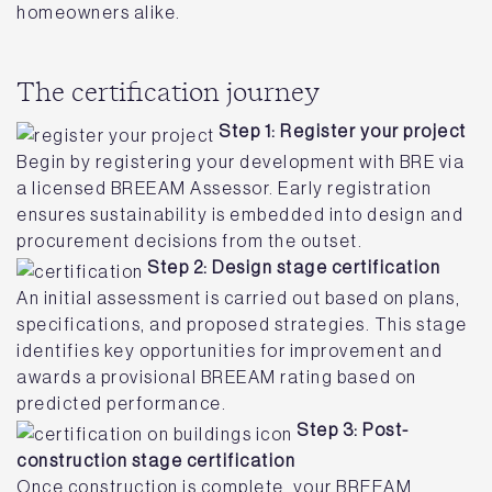
homeowners alike.
The certification journey
Step 1: Register your project
Begin by registering your development with BRE via
a licensed BREEAM Assessor. Early registration
ensures sustainability is embedded into design and
procurement decisions from the outset.
Step 2: Design stage certification
An initial assessment is carried out based on plans,
specifications, and proposed strategies. This stage
identifies key opportunities for improvement and
awards a provisional BREEAM rating based on
predicted performance.
Step 3: Post-
construction stage certification
Once construction is complete, your BREEAM