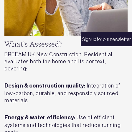
Sign up for our newsletter
What’s Assessed?
BREEAM UK New Construction: Residential
evaluates both the home and its context,
covering:
Design & construction quality:
Integration of
low-carbon, durable, and responsibly sourced
materials
Energy & water efficiency:
Use of efficient
systems and technologies that reduce running