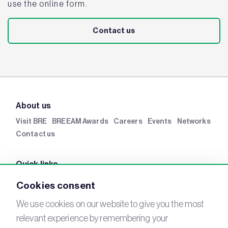
use the online form.
Contact us
About us
Visit BRE
BREEAM Awards
Careers
Events
Networks
Contact us
Quick links
BRE Academy
BRE Bookshop
BREEAM Store
BRE
Cookies consent
China
BRE Ireland
We use cookies on our website to give you the most
relevant experience by remembering your
Connect with us