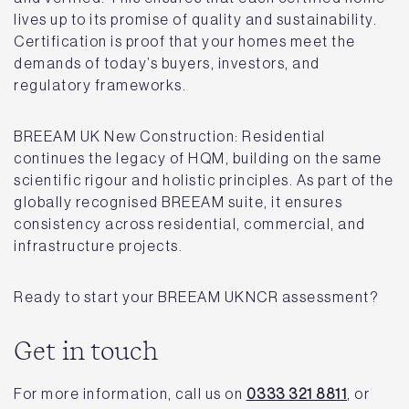
lives up to its promise of quality and sustainability.
Certification is proof that your homes meet the
demands of today’s buyers, investors, and
regulatory frameworks.
BREEAM UK New Construction: Residential
continues the legacy of HQM, building on the same
scientific rigour and holistic principles. As part of the
globally recognised BREEAM suite, it ensures
consistency across residential, commercial, and
infrastructure projects.
Ready to start your BREEAM UKNCR assessment?
Get in touch
For more information, call us on
0333 321 8811
, or