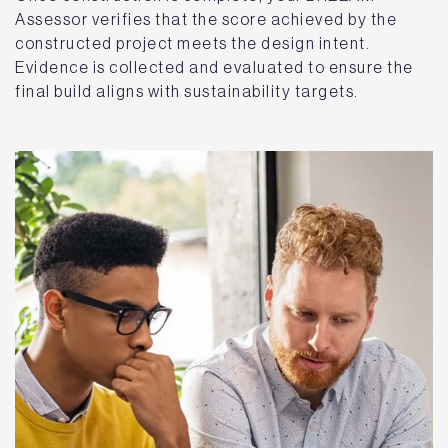
Assessor verifies that the score achieved by the
constructed project meets the design intent.
Evidence is collected and evaluated to ensure the
final build aligns with sustainability targets.