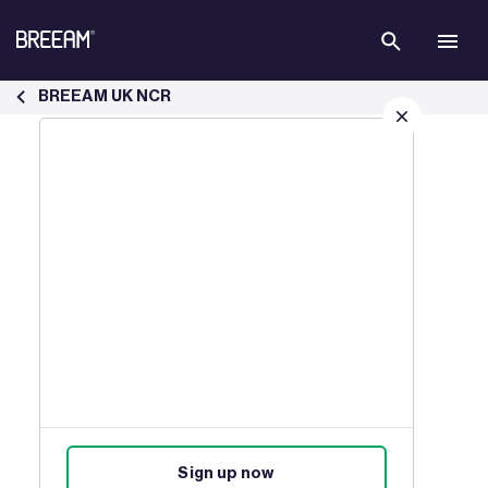
Skip to Main Content
How BREEAM New Construction Certification Works | BREEAM - B
BREEAM UK NCR
Sign up for our latest news
Join our mailing list to receive
updates on products, events,
courses, and news.
Sign up now