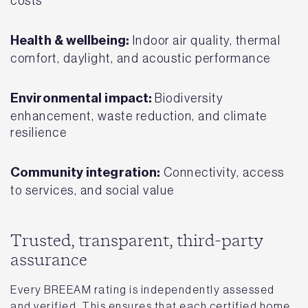
costs
Health & wellbeing:
Indoor air quality, thermal
comfort, daylight, and acoustic performance
Environmental impact:
Biodiversity
enhancement, waste reduction, and climate
resilience
Community integration:
Connectivity, access
to services, and social value
Trusted, transparent, third-party
assurance
Every BREEAM rating is independently assessed
and verified. This ensures that each certified home