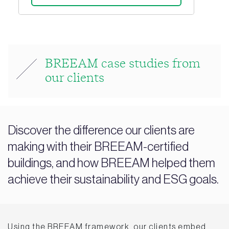
BREEAM case studies from
our clients
Discover the difference our clients are
making with their BREEAM-certified
buildings, and how BREEAM helped them
achieve their sustainability and ESG goals.
Using the BREEAM framework, our clients embed