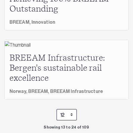
Outstanding
BREEAM,
Innovation
BREEAM Infrastructure:
Bergen's sustainable rail
excellence
Norway,
BREEAM,
BREEAM Infrastructure
Showing 13 to 24 of 109