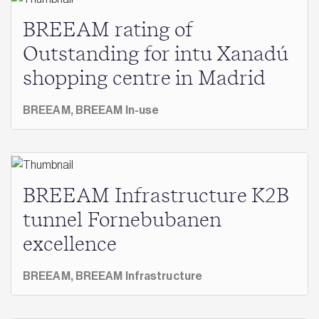
BREEAM rating of
Outstanding for intu Xanadú
shopping centre in Madrid
BREEAM,
BREEAM In-use
BREEAM Infrastructure K2B
tunnel Fornebubanen
excellence
BREEAM,
BREEAM Infrastructure