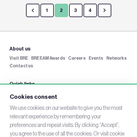
1
2
3
4
About us
Visit BRE
BREEAM Awards
Careers
Events
Networks
Contact us
Quick links
BRE Academy
BRE Bookshop
BREEAM Store
BRE
Cookies consent
China
BRE Ireland
We use cookies on our website to give you the most
relevant experience by remembering your
Connect with us
preferences and repeat visits. By clicking “Accept”,
YouTube
you agree to the use of all the cookies. Or visit cookie