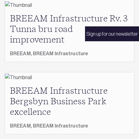
BREEAM Infrastructure Rv. 3
Tunna bru road
Sign up for our newsletter
improvement
BREEAM,
BREEAM Infrastructure
BREEAM Infrastructure
Bergsbyn Business Park
excellence
BREEAM,
BREEAM Infrastructure