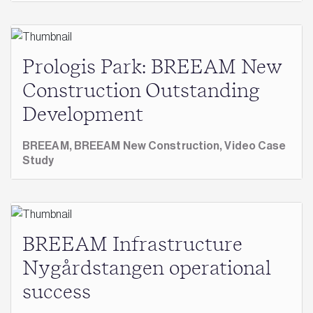
Prologis Park: BREEAM New
Construction Outstanding
Development
BREEAM,
BREEAM New Construction,
Video Case
Study
BREEAM Infrastructure
Nygårdstangen operational
success