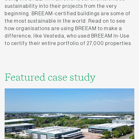
sustainability into their projects from the very
beginning. BREEAM-certified buildings are some of
the most sustainable in the world. Read on to see
how organisations are using BREEAM to make a
difference, like Vesteda, who used BREEAM In-Use
to certify their entire portfolio of 27,000 properties.
Featured case study