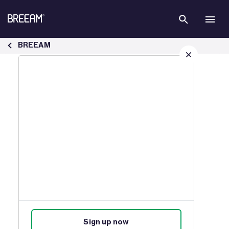
Skip to Main Content
Case Studies | BREEAM - BREEAM
BREEAM
Sign up for our latest news
Join our mailing list to receive
updates on products, events,
courses, and news.
Sign up now