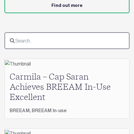
Find out more
Carmila – Cap Saran
Achieves BREEAM In-Use
Excellent
BREEAM,
BREEAM In-use