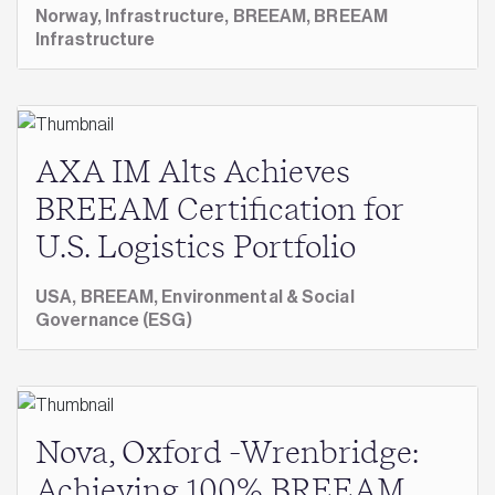
Norway,
Infrastructure,
BREEAM,
BREEAM
Infrastructure
AXA IM Alts Achieves
BREEAM Certification for
U.S. Logistics Portfolio
USA,
BREEAM,
Environmental & Social
Governance (ESG)
Nova, Oxford -Wrenbridge:
Achieving 100% BREEAM