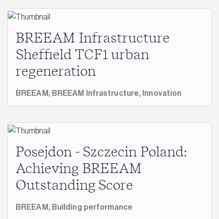
BREEAM Infrastructure
Sheffield TCF1 urban
regeneration
BREEAM,
BREEAM Infrastructure,
Innovation
Posejdon - Szczecin Poland:
Achieving BREEAM
Outstanding Score
BREEAM,
Building performance