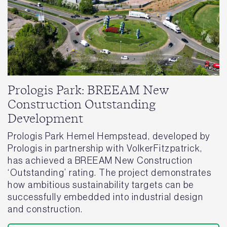
Prologis Park: BREEAM New
Construction Outstanding
Development
Prologis Park Hemel Hempstead, developed by
Prologis in partnership with VolkerFitzpatrick,
has achieved a BREEAM New Construction
‘Outstanding’ rating. The project demonstrates
how ambitious sustainability targets can be
successfully embedded into industrial design
and construction.