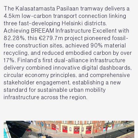
The Kalasatamasta Pasilaan tramway delivers a
4.5km low-carbon transport connection linking
three fast-developing Helsinki districts.
Achieving BREEAM Infrastructure Excellent with
82.28%, this €279.7m project pioneered fossil-
free construction sites, achieved 90% material
recycling, and reduced embodied carbon by over
17%. Finland’s first dual-alliance infrastructure
delivery combined innovative digital dashboards,
circular economy principles, and comprehensive
stakeholder engagement, establishing a new
standard for sustainable urban mobility
infrastructure across the region.