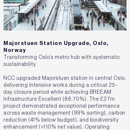
Majorstuen Station Upgrade, Oslo,
Norway
Transforming Oslo’s metro hub with systematic
sustainability
NCC upgraded Majorstuen station in central Oslo,
delivering intensive works during a critical 25-
day closure period while achieving BREEAM
Infrastructure Excellent (86.70%). The £27m
project demonstrated exceptional performance
across waste management (99% sorting), carbon
reduction (41% below budget), and biodiversity
enhancement (>110% net value). Operating