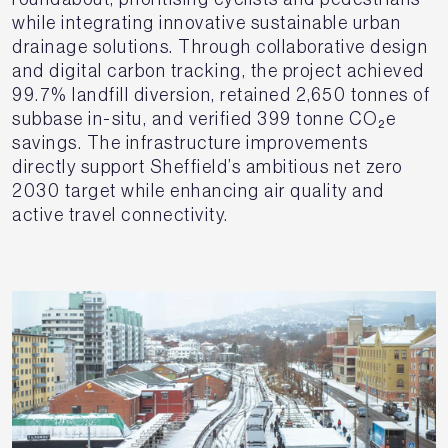
while integrating innovative sustainable urban
drainage solutions. Through collaborative design
and digital carbon tracking, the project achieved
99.7% landfill diversion, retained 2,650 tonnes of
subbase in-situ, and verified 399 tonne CO₂e
savings. The infrastructure improvements
directly support Sheffield’s ambitious net zero
2030 target while enhancing air quality and
active travel connectivity.