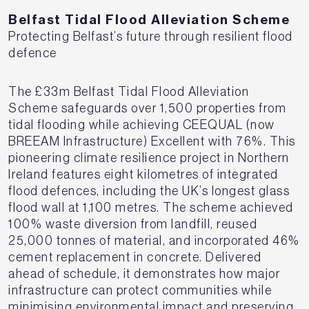
Belfast Tidal Flood Alleviation Scheme
P
rotecting Belfast’s future through resilient flood
defence
The £33m Belfast Tidal Flood Alleviation
Scheme safeguards over 1,500 properties from
tidal flooding while achieving CEEQUAL (now
BREEAM Infrastructure) Excellent with 76%. This
pioneering climate resilience project in Northern
Ireland features eight kilometres of integrated
flood defences, including the UK’s longest glass
flood wall at 1,100 metres. The scheme achieved
100% waste diversion from landfill, reused
25,000 tonnes of material, and incorporated 46%
cement replacement in concrete. Delivered
ahead of schedule, it demonstrates how major
infrastructure can protect communities while
minimising environmental impact and preserving