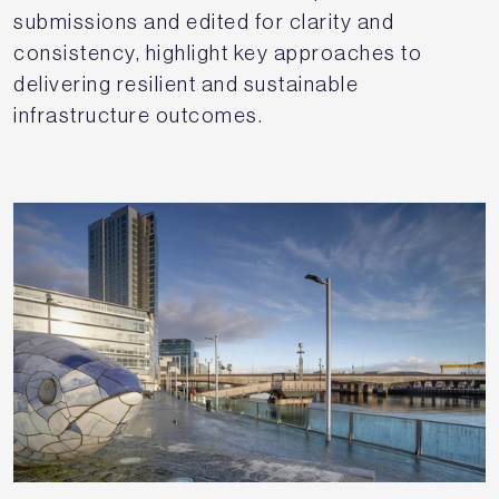
submissions and edited for clarity and
consistency, highlight key approaches to
delivering resilient and sustainable
infrastructure outcomes.