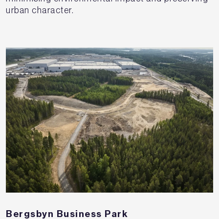
urban character.
Bergsbyn Business Park