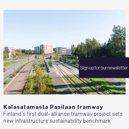
Sign up for our newsletter
Kalasatamasta Pasilaan tramway
Finland’s first dual-alliance tramway project sets
new infrastructure sustainability benchmark