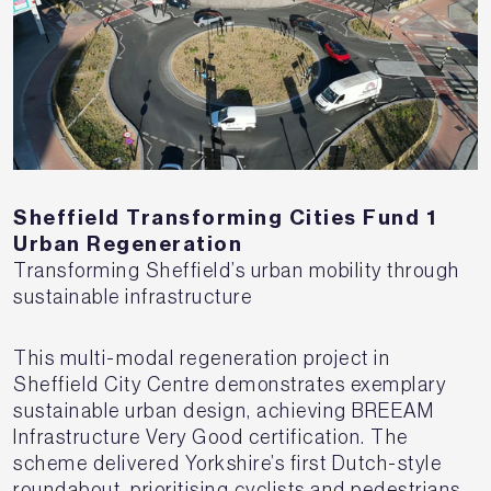
Sheffield Transforming Cities Fund 1
Urban Regeneration
Transforming Sheffield’s urban mobility through
sustainable infrastructure
This multi-modal regeneration project in
Sheffield City Centre demonstrates exemplary
sustainable urban design, achieving BREEAM
Infrastructure Very Good certification. The
scheme delivered Yorkshire’s first Dutch-style
roundabout, prioritising cyclists and pedestrians