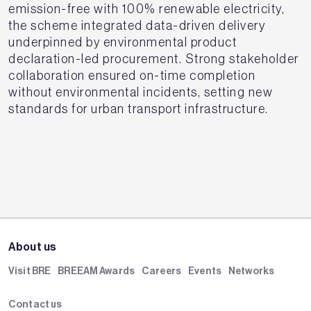
emission-free with 100% renewable electricity,
the scheme integrated data-driven delivery
underpinned by environmental product
declaration-led procurement. Strong stakeholder
collaboration ensured on-time completion
without environmental incidents, setting new
standards for urban transport infrastructure.
About us
Visit BRE
BREEAM Awards
Careers
Events
Networks
Contact us