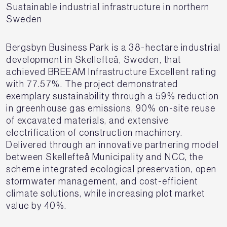
Sustainable industrial infrastructure in northern
Sweden
Bergsbyn Business Park is a 38-hectare industrial
development in Skellefteå, Sweden, that
achieved BREEAM Infrastructure Excellent rating
with 77.57%. The project demonstrated
exemplary sustainability through a 59% reduction
in greenhouse gas emissions, 90% on-site reuse
of excavated materials, and extensive
electrification of construction machinery.
Delivered through an innovative partnering model
between Skellefteå Municipality and NCC, the
scheme integrated ecological preservation, open
stormwater management, and cost-efficient
climate solutions, while increasing plot market
value by 40%.