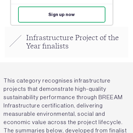
Sign up now
Infrastructure Project of the
Year finalists
This category recognises infrastructure
projects that demonstrate high-quality
sustainability performance through BREEAM
Infrastructure certification, delivering
measurable environmental, social and
economic value across the project lifecycle.
The summaries below, developed from finalist