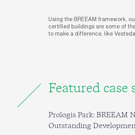
Using the BREEAM framework, our 
certified buildings are some of t
to make a difference, like Vesteda
Featured case 
Prologis Park: BREEAM 
Outstanding Developmen