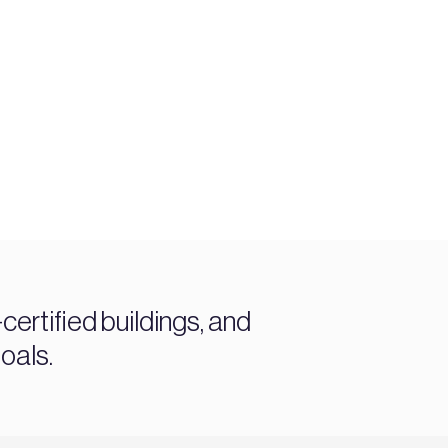
ertified buildings, and
oals.