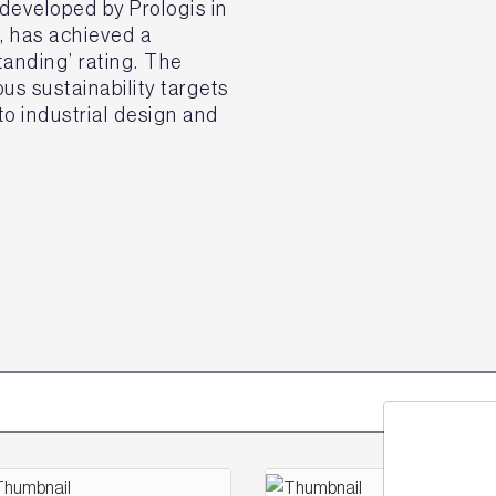
eveloped by Prologis in
k, has achieved a
nding’ rating. The
s sustainability targets
o industrial design and