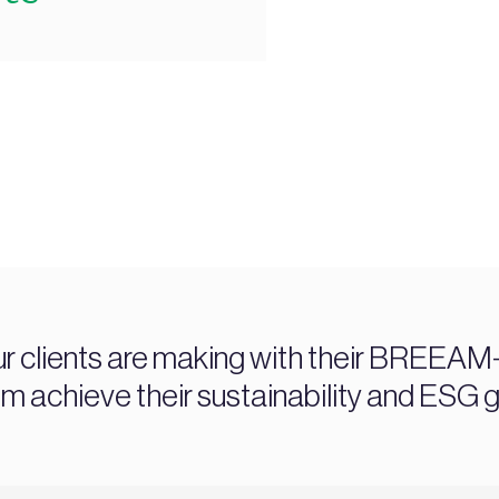
ur clients are making with their BREEAM-c
chieve their sustainability and ESG g