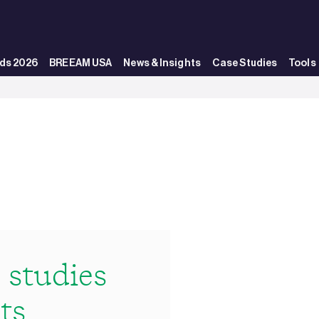
ds 2026
BREEAM USA
News & Insights
Case Studies
Tools
studies
ts