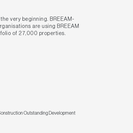
m the very beginning. BREEAM-
 organisations are using BREEAM
folio of 27,000 properties.