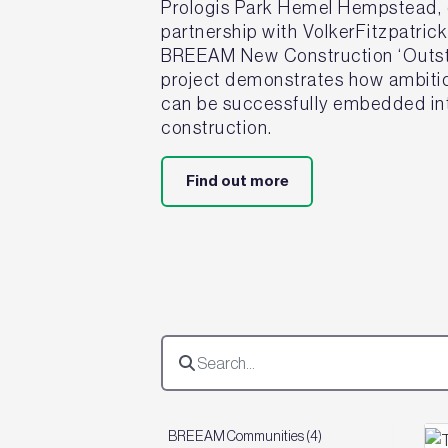
Prologis Park Hemel Hempstead, d
partnership with VolkerFitzpatric
BREEAM New Construction ‘Outsta
project demonstrates how ambitiou
can be successfully embedded int
construction.
Find out more
BREEAM Communities (4)