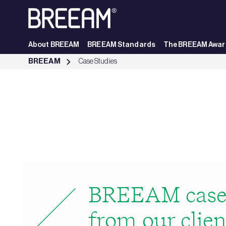
Skip to Main Content
About BREEAM
BREEAM Standards
The BREEAM Awar
Case Studies | BREEAM - BREEAM
BREEAM
Case Studies
BREEAM case 
from our clien