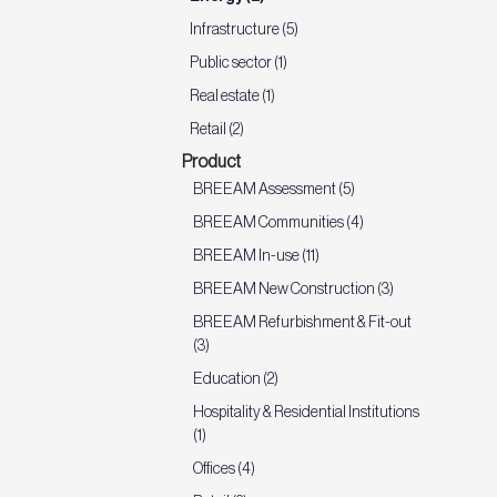
Infrastructure (5)
Public sector (1)
Real estate (1)
Retail (2)
Product
BREEAM Assessment (5)
BREEAM Communities (4)
BREEAM In-use (11)
BREEAM New Construction (3)
BREEAM Refurbishment & Fit-out
(3)
Education (2)
Hospitality & Residential Institutions
(1)
Offices (4)