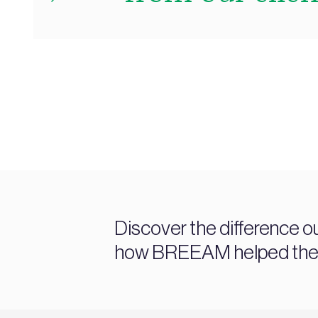
Discover the difference o
how BREEAM helped them a