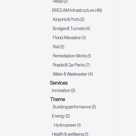
Retail (2)
BREEAM Infrastructure (48)
Airports & Ports (2)
Bridges & Tunnels (4)
Flood Alleviation (1)
Rail (2)
Remediation Works (1)
Roads & Car Parks (7)
Water & Wastewater (4)
Services
Innovation (2)
Theme
Building performance (2)
Energy (2)
Hydro power (1)
Health & wellbeing (1)