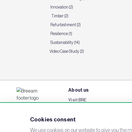
Innovation (2)
Timber (2)
Refurbishment (2)
Resilience (1)
Sustainability (14)
Video Case Study (2)
About us
Visit BRE
BREEAM Awards
Cookies consent
Careers
Events
We use cookies on our website to give you the mo