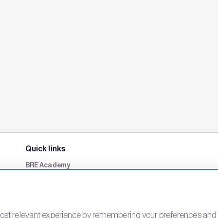
Quick links
BRE Academy
BRE Bookshop
BREEAM Store
BRE China
st relevant experience by remembering your preferences and rep