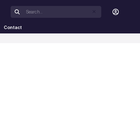
Contact