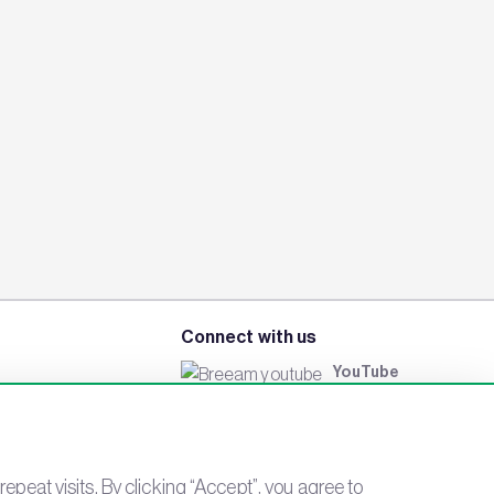
Connect with us
YouTube
LinkedIn
Email
Newsletter
eat visits. By clicking “Accept”, you agree to