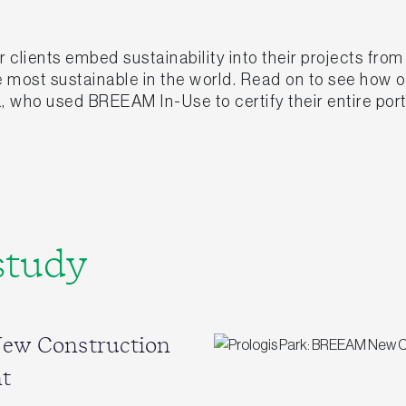
clients embed sustainability into their projects fro
he most sustainable in the world. Read on to see how
, who used BREEAM In-Use to certify their entire port
study
New Construction
t