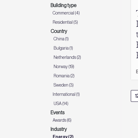
Building type
Commercial (4)
Residential (5)
Country
China (1)
Bulgaria (1)
Netherlands (2)
Norway (19)
Romania (2)
Sweden (3)
International (1)
USA (14)
Events
Awards (6)
Industry
Energy (2)