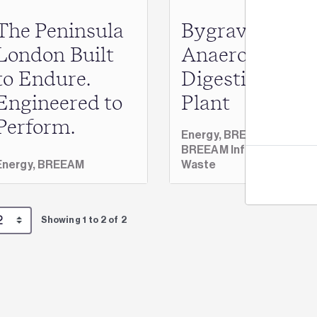
The Peninsula
Bygrave
Jo
London Built
Anaerobic
to Endure.
Digestion
Engineered to
Plant
Perform.
Energy,
BREEAM,
BREEAM Infrastructure,
Energy,
BREEAM
Waste
Showing 1 to 2 of 2