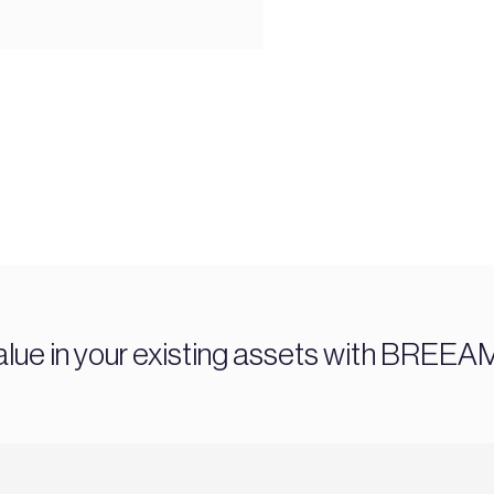
alue in your existing assets with BREEA