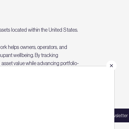
ets located within the United States.
ork helps owners, operators, and
upant wellbeing. By tracking
asset value while advancing portfolio-
Sign up for our latest news
in our mailing list to receive updates on
Sign up for our newsletter
products, events, courses, and news.