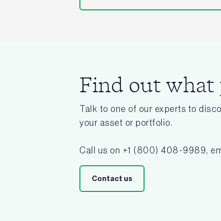
Find out what
Talk to one of our experts to dis
your asset or portfolio.
Call us on +1 (800) 408-9989, em
Contact us