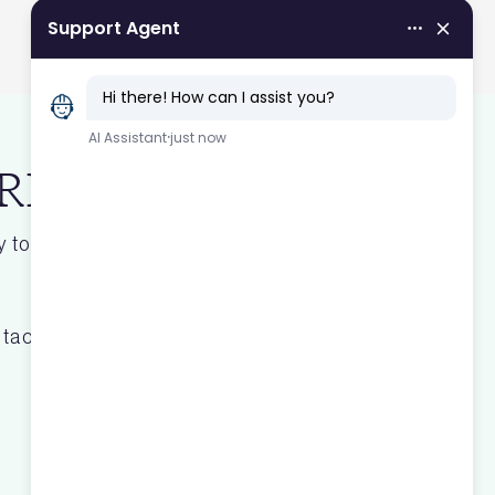
 BREEAM
 to unlock real estate value for
tact form.