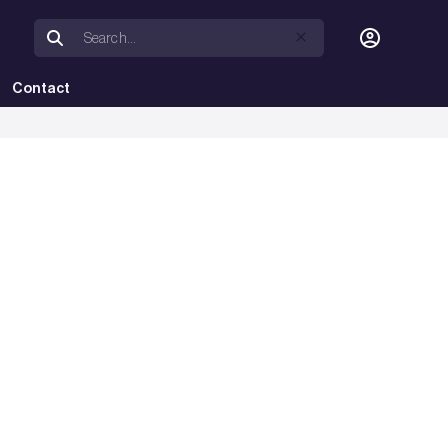
Contact