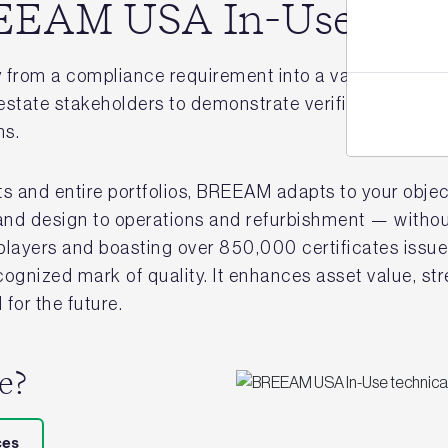
BREEAM USA In-Use
from a compliance requirement into a value creation 
state stakeholders to demonstrate verified performan
ns.
ts and entire portfolios, BREEAM adapts to your object
and design to operations and refurbishment — without
g players and boasting over 850,000 certificates is
recognized mark of quality. It enhances asset value, st
for the future.
re?
ces