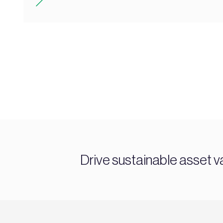
Drive sustainable asset v