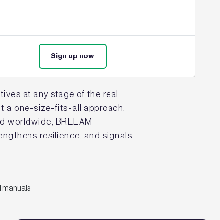
strategy. Its science-driven,
ce that aligns with investor,
Sign up now
ives at any stage of the real
 a one-size-fits-all approach.
sued worldwide, BREEAM
rengthens resilience, and signals