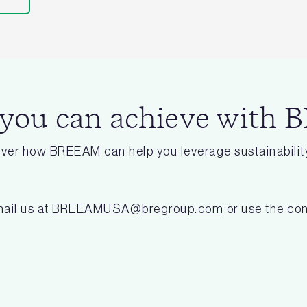
 you can achieve with
cover how BREEAM can help you leverage sustainability
ail us at
BREEAMUSA@bregroup.com
or use the con