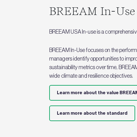
BREEAM In-Use
BREEAM USA In-use is a comprehensive a
BREEAM In-Use focuses on the performanc
managers identify opportunities to impr
sustainability metrics over time, BREEA
wide climate and resilience objectives.
Learn more about the value BREEAM
Learn more about the standard