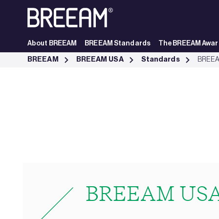
Skip to Main Content
About BREEAM
BREEAM Standards
The BREEAM Awar
BREEAM USA In Use Standards | BREEAM - BREEAM
BREEAM
BREEAM USA
Standards
BREEA
BREEAM USA