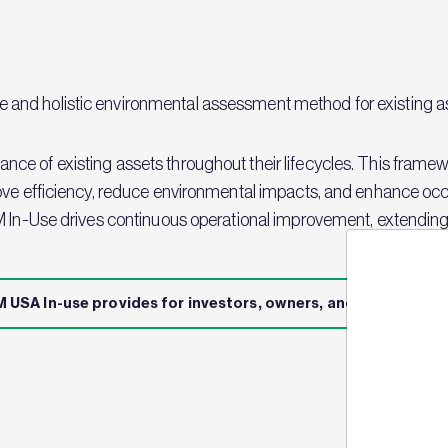
nd holistic environmental assessment method for existing ass
e of existing assets throughout their lifecycles. This framew
ove efficiency, reduce environmental impacts, and enhance occ
M In-Use drives continuous operational improvement, extending 
 USA In-use provides for investors, owners, and managers
Jo