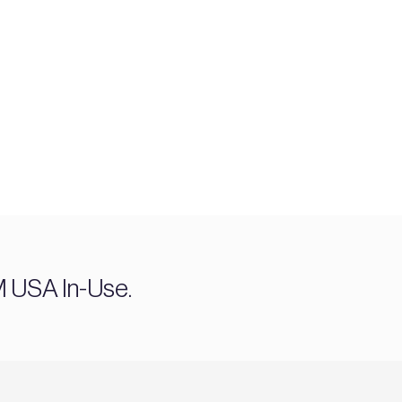
M USA In-Use.