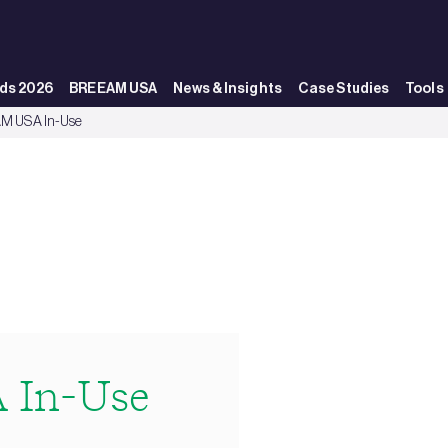
ds 2026
BREEAM USA
News & Insights
Case Studies
Tools
M USA In-Use
 In-Use