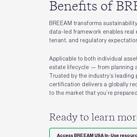
Benefits of 
BREEAM transforms sustainability 
data-led framework enables real e
tenant, and regulatory expectatio
Applicable to both individual asse
estate lifecycle — from planning 
Trusted by the industry’s leadin
certification delivers a globally 
to the market that you’re prepared 
Ready to learn mo
Access BREEAM USA In-Use resour