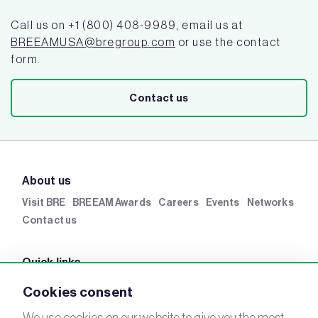
Call us on +1 (800) 408-9989, email us at
BREEAMUSA@bregroup.com
or use the contact
form.
Contact us
About us
Visit BRE
BREEAM Awards
Careers
Events
Networks
Contact us
Quick links
BRE Academy
BRE Bookshop
BREEAM Store
BRE
Cookies consent
China
BRE Ireland