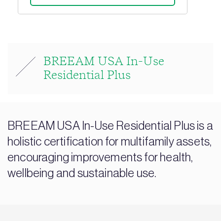
BREEAM USA In-Use
Residential Plus
BREEAM USA In-Use Residential Plus is a
holistic certification for multifamily assets,
encouraging improvements for health,
wellbeing and sustainable use.