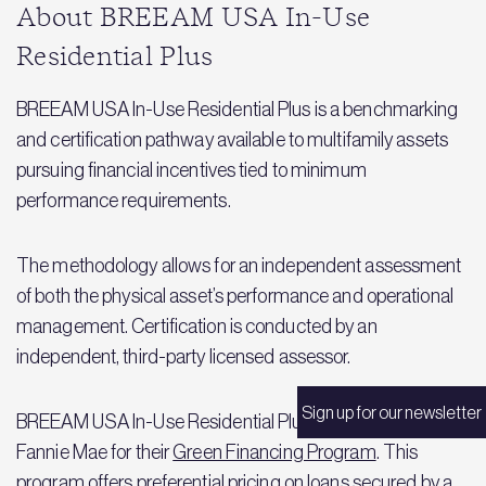
About BREEAM USA In-Use
Residential Plus
BREEAM USA In-Use Residential Plus is a benchmarking
and certification pathway available to multifamily assets
pursuing financial incentives tied to minimum
performance requirements.
The methodology allows for an independent assessment
of both the physical asset’s performance and operational
management. Certification is conducted by an
independent, third-party licensed assessor.
Sign up for our newsletter
BREEAM USA In-Use Residential Plus is accepted by
Fannie Mae for their
Green Financing Program
. This
program offers preferential pricing on loans secured by a