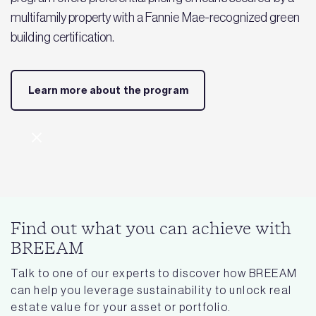
multifamily property with a Fannie Mae-recognized green
building certification.
Learn more about the program
Find out what you can achieve with
BREEAM
Talk to one of our experts to discover how BREEAM
can help you leverage sustainability to unlock real
estate value for your asset or portfolio.