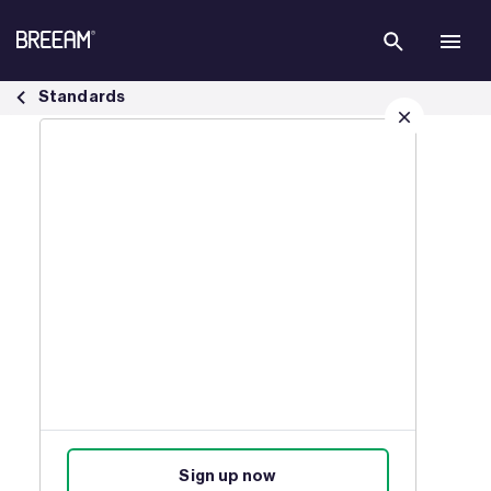
Skip to Main Content
BREEAM USA In Use Residential Plus Standards | BREEAM - BREEAM
Standards
Sign up for our latest news
Join our mailing list to receive
updates on products, events,
courses, and news.
Sign up now