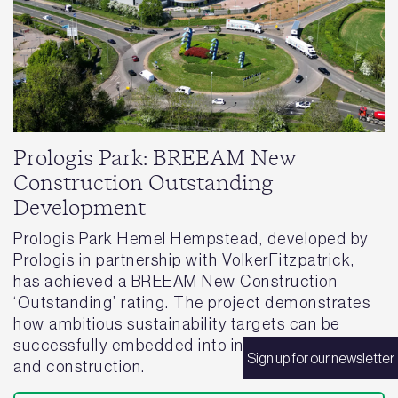
Prologis Park: BREEAM New
Construction Outstanding
Development
Prologis Park Hemel Hempstead, developed by
Prologis in partnership with VolkerFitzpatrick,
has achieved a BREEAM New Construction
‘Outstanding’ rating. The project demonstrates
how ambitious sustainability targets can be
successfully embedded into industrial design
Sign up for our newsletter
and construction.