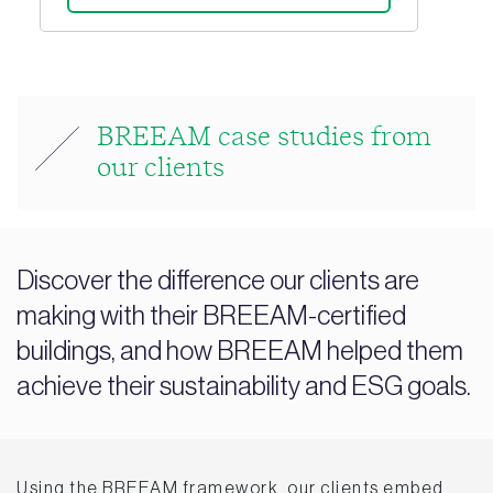
BREEAM case studies from
our clients
Discover the difference our clients are
making with their BREEAM-certified
buildings, and how BREEAM helped them
achieve their sustainability and ESG goals.
Using the BREEAM framework, our clients embed