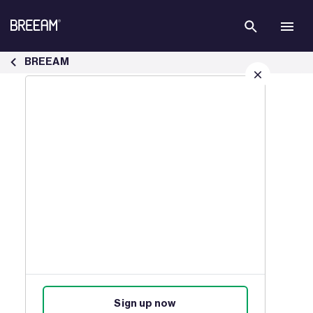
Skip to Main Content
Case Studies | BREEAM - BREEAM
BREEAM
Sign up for our latest news
Join our mailing list to receive
updates on products, events,
courses, and news.
Sign up now