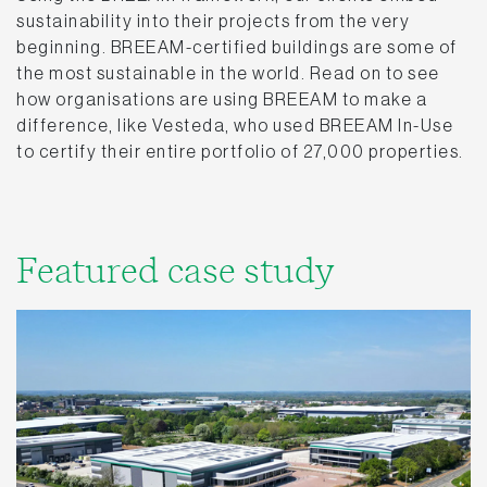
sustainability into their projects from the very
beginning. BREEAM-certified buildings are some of
the most sustainable in the world. Read on to see
how organisations are using BREEAM to make a
difference, like Vesteda, who used BREEAM In-Use
to certify their entire portfolio of 27,000 properties.
Featured case study