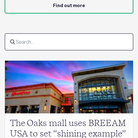
Find out more
The Oaks mall uses BREEAM
USA to set “shining example”