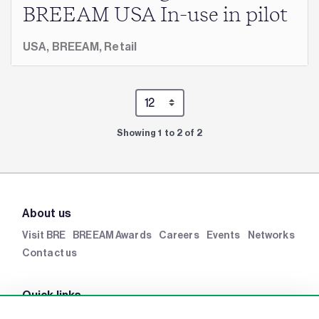
BREEAM USA In-use in pilot
USA,
BREEAM,
Retail
Showing 1 to 2 of 2
About us
Visit BRE
BREEAM Awards
Careers
Events
Networks
Contact us
Quick links
BRE Academy
BRE Bookshop
BREEAM Store
BRE