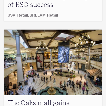
of ESG success
USA,
Retail,
BREEAM,
Retail
The Oaks mall gains