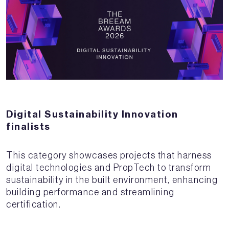
Digital Sustainability Innovation
finalists
This category showcases projects that harness
digital technologies and PropTech to transform
sustainability in the built environment, enhancing
building performance and streamlining
certification.