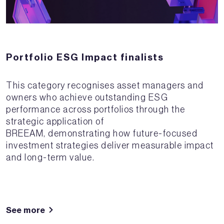
Portfolio ESG Impact finalists
This category recognises asset managers and
owners who achieve outstanding ESG
performance across portfolios through the
strategic application of
BREEAM, demonstrating how future-focused
investment strategies deliver measurable impact
and long-term value.
See more