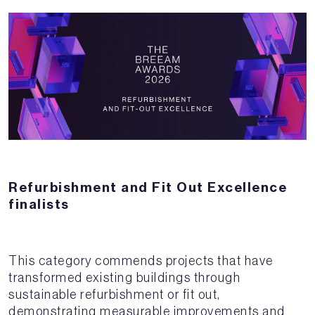
Refurbishment and Fit Out Excellence
finalists
This category commends projects that have
transformed existing buildings through
sustainable refurbishment or fit out,
demonstrating measurable improvements and