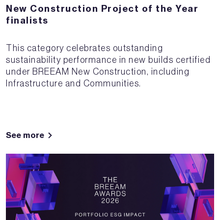
New Construction Project of the Year
finalists
This category celebrates outstanding
sustainability performance in new builds certified
under BREEAM New Construction, including
Infrastructure and Communities.
See more