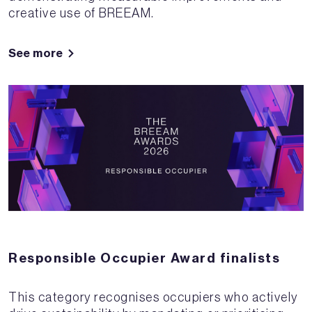
creative use of BREEAM.
See more
Responsible Occupier Award finalists
This category recognises occupiers who actively