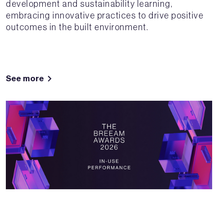
development and sustainability learning,
embracing innovative practices to drive positive
outcomes in the built environment.
See more