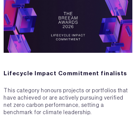
Lifecycle Impact Commitment finalists
This category honours projects or portfolios that
have achieved or are actively pursuing verified
net zero carbon performance, setting a
benchmark for climate leadership.