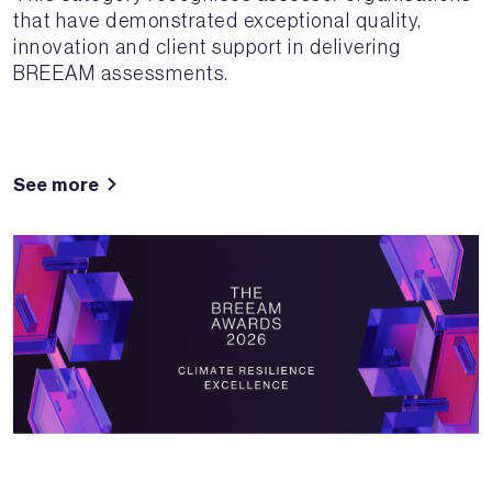
that have demonstrated exceptional quality,
innovation and client support in delivering
BREEAM assessments.
See more