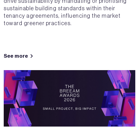
drive sustainability by mandating or prioritising
sustainable building standards within their
tenancy agreements, influencing the market
toward greener practices.
See more