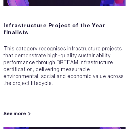
Infrastructure Project of the Year
finalists
This category recognises infrastructure projects
that demonstrate high-quality sustainability
performance through BREEAM Infrastructure
certification, delivering measurable
environmental, social and economic value across
the project lifecycle.
See more