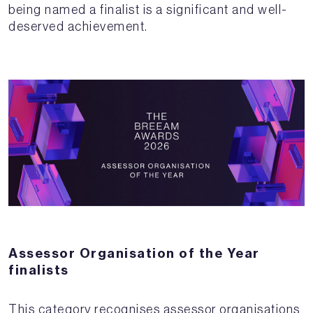
being named a finalist is a significant and well-
deserved achievement.
Assessor Organisation of the Year
finalists
This category recognises assessor organisations