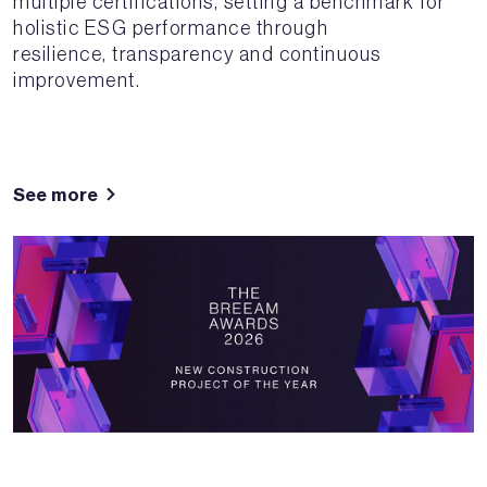
multiple certifications, setting a benchmark for
holistic ESG performance through
resilience, transparency and continuous
improvement.
See more