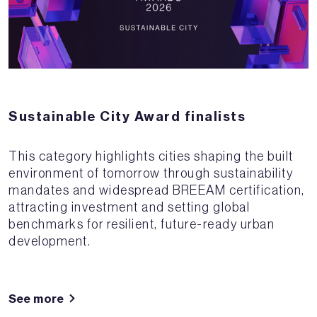
Sustainable City Award finalists
This category highlights cities shaping the built
environment of tomorrow through sustainability
mandates and widespread BREEAM certification,
attracting investment and setting global
benchmarks for resilient, future-ready urban
development.
See more