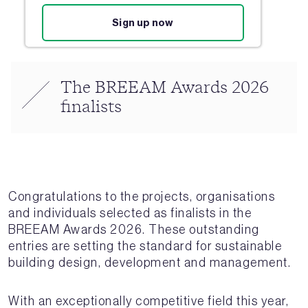
Sign up now
The BREEAM Awards 2026
finalists
Congratulations to the projects, organisations
and individuals selected as finalists in the
BREEAM Awards 2026. These outstanding
entries are setting the standard for sustainable
building design, development and management.
With an exceptionally competitive field this year,