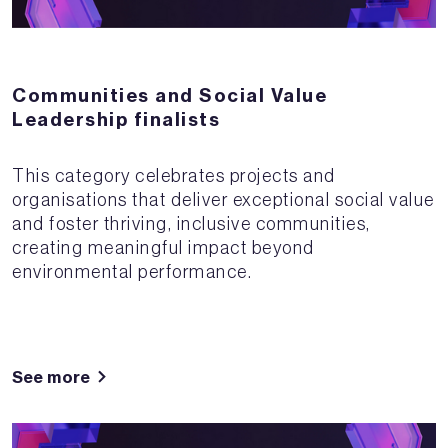
Communities and Social Value
Leadership finalists
This category celebrates projects and
organisations that deliver exceptional social value
and foster thriving, inclusive communities,
creating meaningful impact beyond
environmental performance.
See more