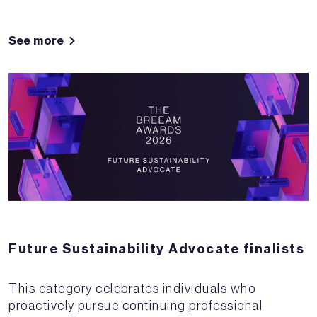
See more
Future Sustainability Advocate finalists
This category celebrates individuals who
proactively pursue continuing professional