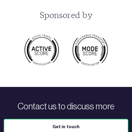
Sponsored by
Contact us to discuss more
Get in touch