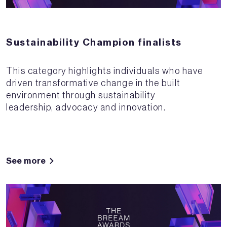
Sustainability Champion finalists
This category highlights individuals who have
driven transformative change in the built
environment through sustainability
leadership, advocacy and innovation.
See more