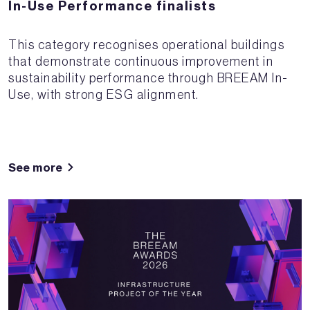
In-Use Performance finalists
This category recognises operational buildings
that demonstrate continuous improvement in
sustainability performance through BREEAM In-
Use, with strong ESG alignment.
See more