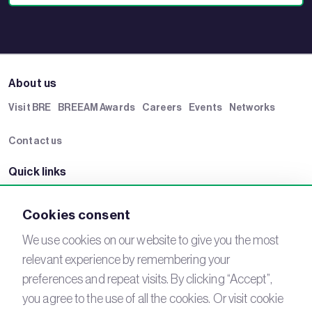
About us
Visit BRE
BREEAM Awards
Careers
Events
Networks
Contact us
Quick links
BRE Academy
BRE Bookshop
BREEAM Store
BRE China
Cookies consent
BRE Ireland
We use cookies on our website to give you the most
relevant experience by remembering your
Connect with us
preferences and repeat visits. By clicking “Accept”,
YouTube
LinkedIn
you agree to the use of all the cookies. Or visit cookie