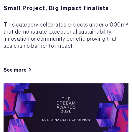
Small Project, Big Impact finalists
This category celebrates projects under 5,000m²
that demonstrate exceptional sustainability,
innovation or community benefit, proving that
scale is no barrier to impact.
See more