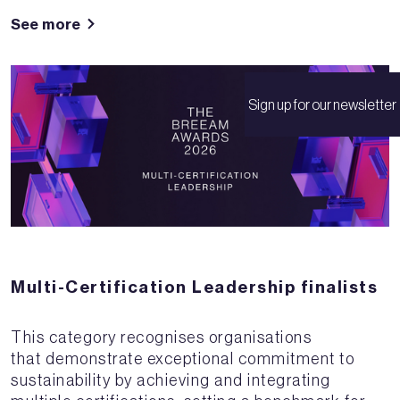
See more
Sign up for our newsletter
Multi-Certification Leadership finalists
This category recognises organisations
that demonstrate exceptional commitment to
sustainability by achieving and integrating