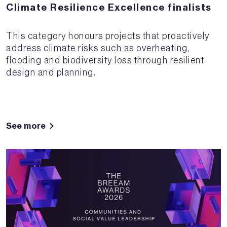
Climate Resilience Excellence finalists
This category honours projects that proactively
address climate risks such as overheating,
flooding and biodiversity loss through resilient
design and planning.
See more