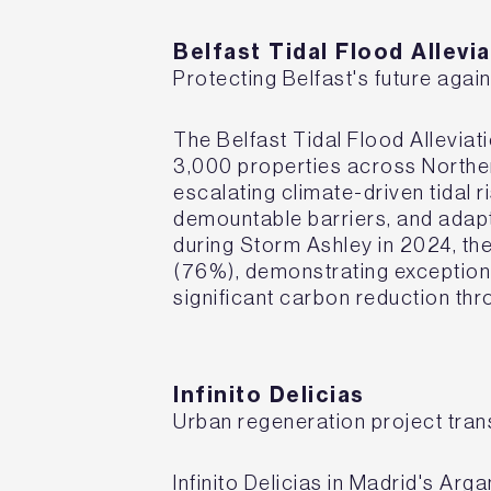
Belfast Tidal Flood Allev
Protecting Belfast's future again
The Belfast Tidal Flood Allevia
3,000 properties across Northern
escalating climate-driven tidal r
demountable barriers, and adap
during Storm Ashley in 2024, t
(76%), demonstrating exceptiona
significant carbon reduction th
I
nfinito Delicias
Urban regeneration project tra
Infinito Delicias in Madrid's Ar