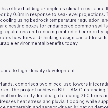
his office building exemplifies climate resilience 
loor by 0.8m in response to sea-level projections.
 cooling using bedrock temperature regulation, a
ns and nesting boxes for endangered common swift
ng regulations and reducing embodied carbon by 
rates how forward-thinking design can address fu
urable environmental benefits today.
ilience to high-density development
ands, comprises two mixed-use towers integrating
rter. The project achieves BREEAM Outstanding fo
ional biodiversity-led design featuring 360 trees a
resses heat stress and pluvial flooding while sup
ce partnership and sensor-driven irrigation demo