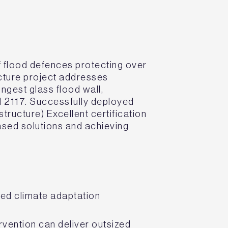
f flood defences protecting over
ucture project addresses
ongest glass flood wall,
d 2117. Successfully deployed
ucture) Excellent certification
ased solutions and achieving
sed climate adaptation
rvention can deliver outsized