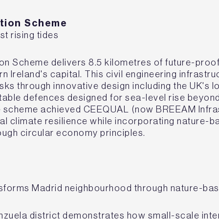
iation Scheme
st rising tides
tion Scheme delivers 8.5 kilometres of future-proo
 Ireland's capital. This civil engineering infrastr
isks through innovative design including the UK's l
table defences designed for sea-level rise beyon
he scheme achieved CEEQUAL (now BREEAM Infrastr
l climate resilience while incorporating nature-b
rough circular economy principles.
nsforms Madrid neighbourhood through nature-ba
ganzuela district demonstrates how small-scale inte