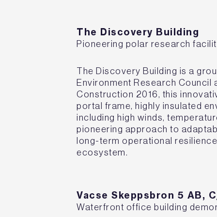
The Discovery Building
Pioneering polar research facilit
The Discovery Building is a grou
Environment Research Council a
Construction 2016, this innovati
portal frame, highly insulated 
including high winds, temperatur
pioneering approach to adaptabi
long-term operational resilience 
ecosystem.
Vacse Skeppsbron 5 AB, 
Waterfront office building demo