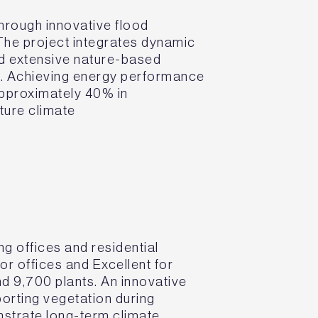
through innovative flood
 The project integrates dynamic
nd extensive nature-based
s. Achieving energy performance
approximately 40% in
ture climate
 offices and residential
r offices and Excellent for
nd 9,700 plants. An innovative
porting vegetation during
nstrate long-term climate