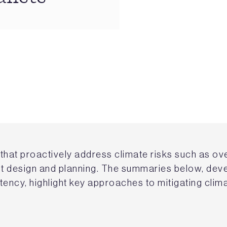
that proactively address climate risks such as ov
ent design and planning. The summaries below, dev
stency, highlight key approaches to mitigating clim