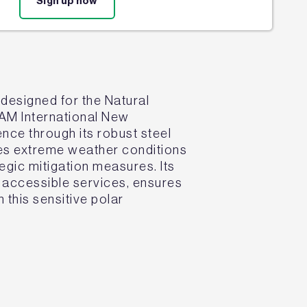
Sign up now
 designed for the Natural
EAM International New
ence through its robust steel
ses extreme weather conditions
tegic mitigation measures. Its
d accessible services, ensures
 this sensitive polar