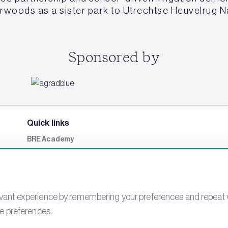
erwoods as a sister park to Utrechtse Heuvelrug N
Sponsored by
Quick links
BRE Academy
BRE Bookshop
BREEAM Store
BRE China
ant experience by remembering your preferences and repeat visit
BRE Ireland
ie preferences.