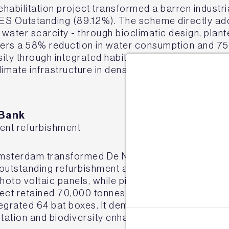
habilitation project transformed a barren industria
 Outstanding (89.12%). The scheme directly addr
 water scarcity - through bioclimatic design, plan
ivers a 58% reduction in water consumption and 7
sity through integrated habitat infrastructure. Th
climate infrastructure in dense urban contexts.
Sign u
 Bank
ient refurbishment
Join our mail
e
Amsterdam transformed De Nederlandsche Bank's 
s outstanding refurbishment achieved over 80% red
to voltaic panels, while pioneering a closed-loop 
oject retained 70,000 tonnes of material, created 
ntegrated 64 bat boxes. It demonstrates how large
ptation and biodiversity enhancement.