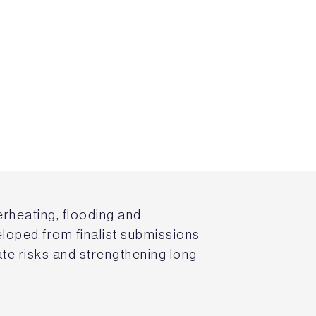
erheating, flooding and
eloped from finalist submissions
ate risks and strengthening long-