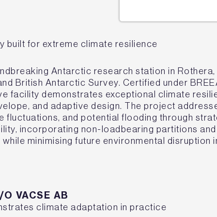
y built for extreme climate resilience
ndbreaking Antarctic research station in Rothera,
nd British Antarctic Survey. Certified under BRE
ve facility demonstrates exceptional climate resili
envelope, and adaptive design. The project addres
e fluctuations, and potential flooding through stra
lity, incorporating non-loadbearing partitions an
while minimising future environmental disruption in
C/O VACSE AB
nstrates climate adaptation in practice