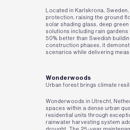
Located in Karlskrona, Sweden, t
protection, raising the ground f
solar shading glass, deep green
solutions including rain garde
50% better than Swedish buildi
construction phases, it demonst
scenarios while delivering meas
Wonderwoods
Urban forest brings climate res
Wonderwoods in Utrecht, Netherl
spaces within a dense urban qua
residential units through except
rainwater harvesting system add
drought. The 25-year maintenan