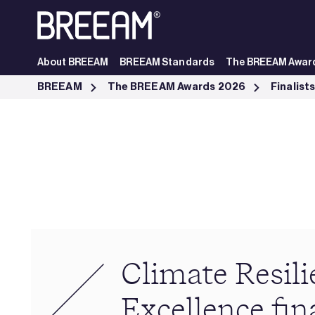
Skip to Main Content
About BREEAM
BREEAM Standards
The BREEAM Awar
Climate Resilience Excellence finalists - BREEAM
BREEAM
The BREEAM Awards 2026
Finalist
Climate Resili
Excellence fina