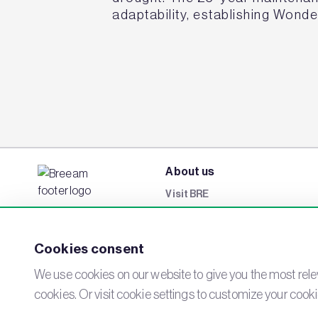
adaptability, establishing Wond
About us
Visit BRE
BREEAM Awards
Careers
Cookies consent
Events
We use cookies on our website to give you the most relev
Networks
cookies. Or visit cookie settings to customize your cook
Contact us