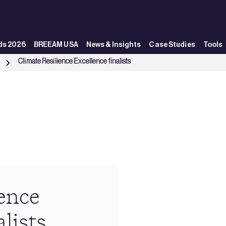
ds 2026
BREEAM USA
News & Insights
Case Studies
Tools
Climate Resilience Excellence finalists
s
ence
lists