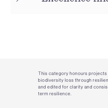
This category honours projects 
biodiversity loss through resili
and edited for clarity and consi
term resilience.