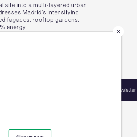
l site into a multi-layered urban
esses Madrid's intensifying
ted façades, rooftop gardens,
5% energy
e project proves nature-based
p for our latest news
ing list to receive updates on products,
Sign up for our newsletter
vents, courses, and news.
67,000m² headquarters into a
uction in energy use through
water system, the first of its
4,270m² of green roofs
-scale urban refurbishment can