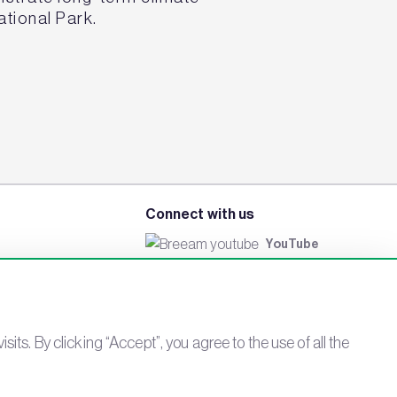
ational Park.
Connect with us
YouTube
LinkedIn
Email
Newsletter
s. By clicking “Accept”, you agree to the use of all the