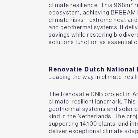
climate resilience. This 968m² re
ecosystem, achieving BREEAM ES
climate risks - extreme heat and
and geothermal systems. It del
savings while restoring biodiver
solutions function as essential 
Renovatie Dutch National
Leading the way in climate-resil
The Renovatie DNB project in 
climate-resilient landmark. Thi
geothermal systems and solar pho
kind in the Netherlands. The pr
supporting 14,100 plants, and i
deliver exceptional climate ada