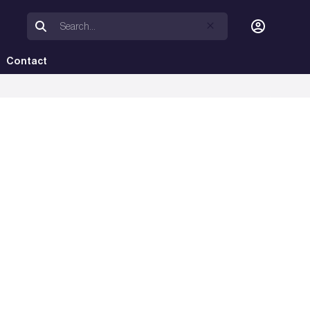
Contact