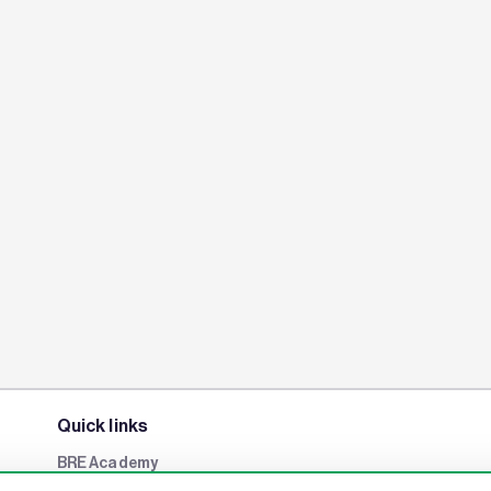
Quick links
BRE Academy