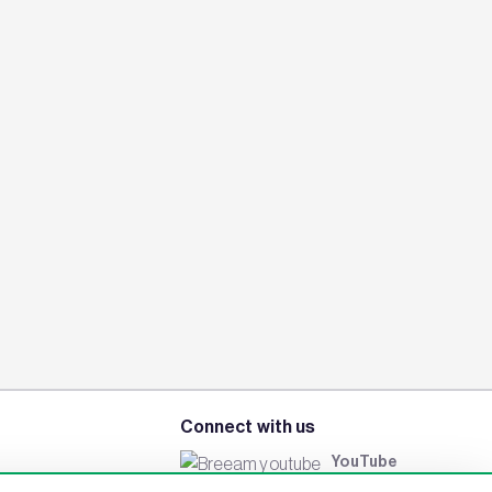
Connect with us
YouTube