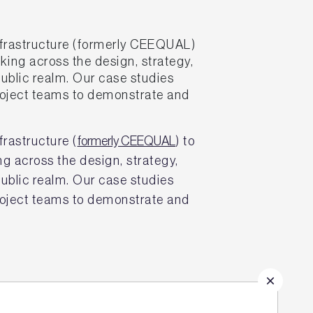
frastructure (formerly CEEQUAL)
king across the design, strategy,
public realm. Our case studies
project teams to demonstrate and
rastructure (
formerly CEEQUAL
) to
ng across the design, strategy,
public realm. Our case studies
project teams to demonstrate and