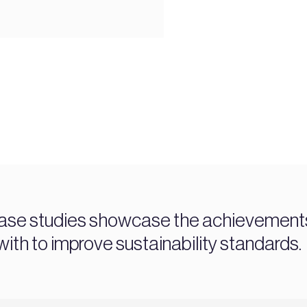
ase studies showcase the achievements 
ith to improve sustainability standards.