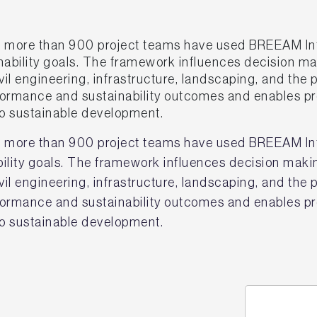
 more than 900 project teams have used BREEAM In
inability goals. The framework influences decision ma
il engineering, infrastructure, landscaping, and the 
erformance and sustainability outcomes and enables 
 sustainable development.
 more than 900 project teams have used BREEAM Inf
ability goals. The framework influences decision maki
il engineering, infrastructure, landscaping, and the 
erformance and sustainability outcomes and enables 
 sustainable development.