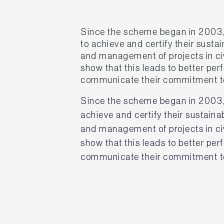
Since the scheme began in 2003,
to achieve and certify their susta
and management of projects in civ
show that this leads to better p
communicate their commitment to
Since the scheme began in 2003,
achieve and certify their sustain
and management of projects in civ
show that this leads to better p
communicate their commitment to