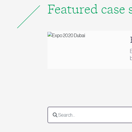
Featured case 