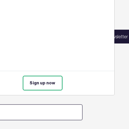
Sign up for our latest news
in our mailing list to receive updates on
Sign up for our newsletter
products, events, courses, and news.
ure assessments in their bid to
time. Find out the full details
Sign up now