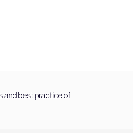
and best practice of