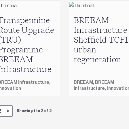
Transpennine
BREEAM
Route Upgrade
Infrastructure
(TRU)
Sheffield TCF1
Programme
urban
BREEAM
regeneration
Infrastructure
BREEAM Infrastructure,
BREEAM,
BREEAM
Innovation
Infrastructure,
Innovatio
Showing 1 to 2 of 2