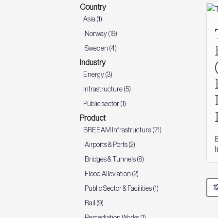
Country
Asia (1)
Norway (19)
Sweden (4)
Industry
Energy (3)
Infrastructure (5)
Public sector (1)
Product
BREEAM Infrastructure (71)
Airports & Ports (2)
Bridges & Tunnels (8)
Flood Alleviation (2)
Public Sector & Facilities (1)
Rail (9)
Remediation Works (1)