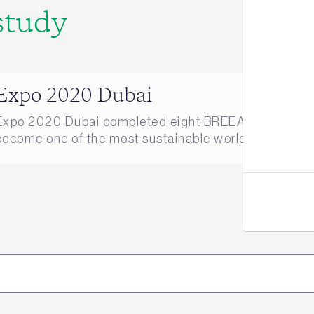
study
Jo
Expo 2020 Dubai
Expo 2020 Dubai completed eight BREEAM Infrastruct
become one of the most sustainable world expos of all 
here.