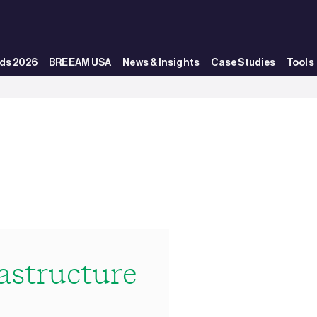
ds 2026
BREEAM USA
News & Insights
Case Studies
Tools
structure