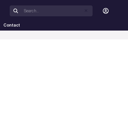
Contact