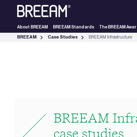
Skip to Main Content
About BREEAM
BREEAM Standards
The BREEAM Awar
Infrastructure Case Studies | BREEAM - BREEAM
BREEAM
Case Studies
BREEAM Infrastructure
BREEAM Infra
case studies