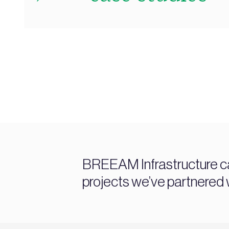
BREEAM Infrastructure c
projects we’ve partnered w