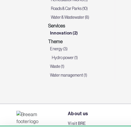
Roads & Car Parks (10)
Water & Wastewater (8)
Services
Innovation (2)
Theme
Energy (3)
Hydro power (1)
Waste (1)
Water management (1)
About us
Visit BRE