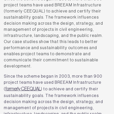
project teams have used BREEAM Infrastructure
(formerly CEEQUAL) to achieve and certify their
sustainability goals. The framework influences
decision making across the design, strategy, and
management of projects in civil engineering,
infrastructure, landscaping, and the public realm.
Our case studies show that this leads to better
performance and sustainability outcomes and
enables project teams to demonstrate and
communicate their commitment to sustainable
development.
Since the scheme began in 2003, more than 900
project teams have used BREEAM Infrastructure
formerly CEEQUAL
(
) to achieve and certify their
sustainability goals. The framework influences
decision making across the design, strategy, and
management of projects in civil engineering,
infrastructure, landscaping, and the public realm.