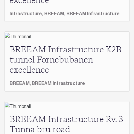
excellence
Infrastructure,
BREEAM,
BREEAM Infrastructure
BREEAM Infrastructure K2B
tunnel Fornebubanen
excellence
BREEAM,
BREEAM Infrastructure
BREEAM Infrastructure Rv. 3
Tunna bru road