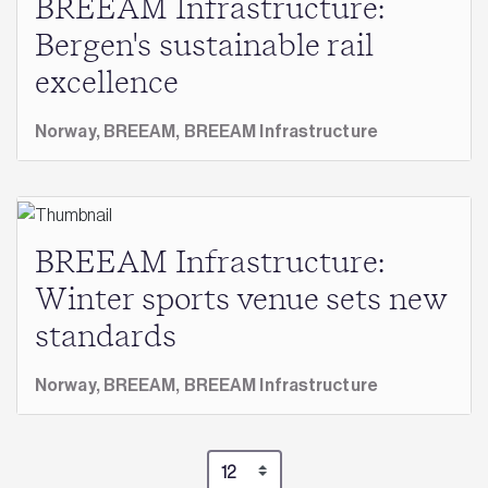
BREEAM Infrastructure:
Bergen's sustainable rail
excellence
Norway,
BREEAM,
BREEAM Infrastructure
BREEAM Infrastructure:
Winter sports venue sets new
standards
Norway,
BREEAM,
BREEAM Infrastructure