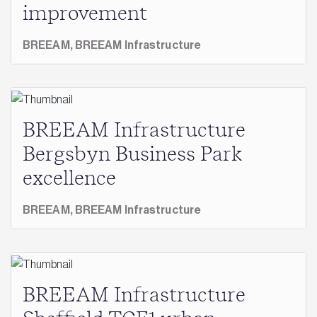
improvement
BREEAM,
BREEAM Infrastructure
BREEAM Infrastructure
Bergsbyn Business Park
excellence
BREEAM,
BREEAM Infrastructure
BREEAM Infrastructure