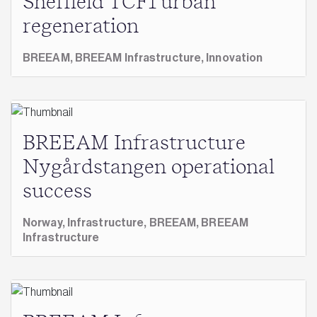
Sheffield TCF1 urban
regeneration
BREEAM,
BREEAM Infrastructure,
Innovation
BREEAM Infrastructure
Nygårdstangen operational
success
Norway,
Infrastructure,
BREEAM,
BREEAM
Infrastructure