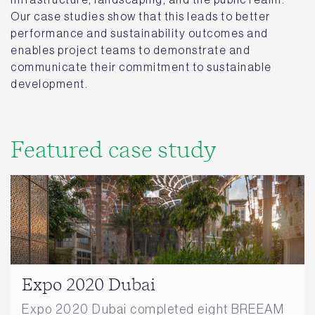
Our case studies show that this leads to better
performance and sustainability outcomes and
enables project teams to demonstrate and
communicate their commitment to sustainable
development.
Featured case study
Expo 2020 Dubai
Expo 2020 Dubai completed eight BREEAM