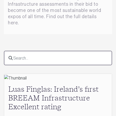
Infrastructure assessments in their bid to
become one of the most sustainable world
expos of all time. Find out the full details
here.
Luas Finglas: Ireland’s first
BREEAM Infrastructure
Excellent rating