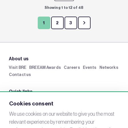
Showing 1 to 12 of 48
1
2
3
About us
Visit BRE
BREEAM Awards
Careers
Events
Networks
Contact us
Quick links
BRE Academy
BRE Bookshop
BREEAM Store
BRE
Cookies consent
China
BRE Ireland
We use cookies on our website to give you the most
relevant experience by remembering your
Connect with us