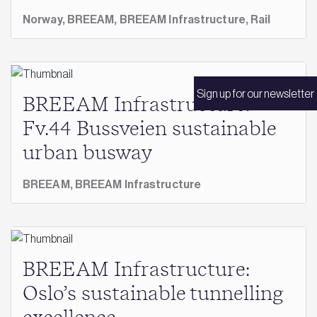
Norway,
BREEAM,
BREEAM Infrastructure,
Rail
Sign up for our newsletter
BREEAM Infrastructure:
Fv.44 Bussveien sustainable
urban busway
BREEAM,
BREEAM Infrastructure
BREEAM Infrastructure:
Oslo’s sustainable tunnelling