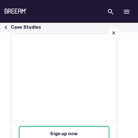
Skip to Main Content
Infrastructure Case Studies | BREEAM - BREEAM
Case Studies
Sign up for our latest news
Join our mailing list to receive
updates on products, events,
courses, and news.
Sign up now