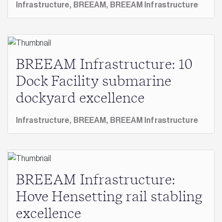
Infrastructure,
BREEAM,
BREEAM Infrastructure
BREEAM Infrastructure: 10
Dock Facility submarine
dockyard excellence
Infrastructure,
BREEAM,
BREEAM Infrastructure
BREEAM Infrastructure:
Hove Hensetting rail stabling
excellence