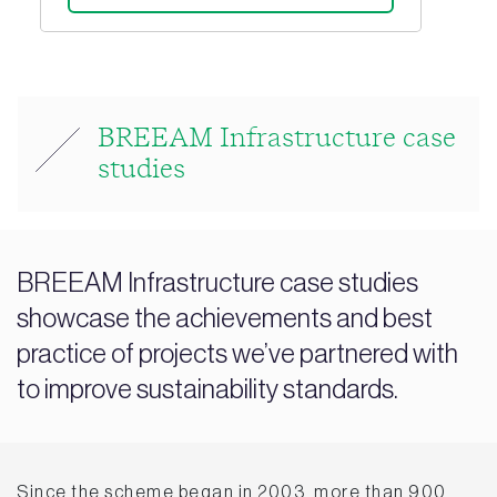
BREEAM Infrastructure case
studies
BREEAM Infrastructure case studies
showcase the achievements and best
practice of projects we’ve partnered with
to improve sustainability standards.
Since the scheme began in 2003, more than 900