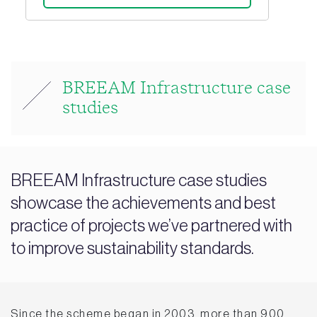
BREEAM Infrastructure case
studies
BREEAM Infrastructure case studies
showcase the achievements and best
practice of projects we’ve partnered with
to improve sustainability standards.
Since the scheme began in 2003, more than 900