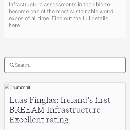
Infrastructure assessments in their bid to
become one of the most sustainable world
expos of all time. Find out the full details
here.
Luas Finglas: Ireland’s first
BREEAM Infrastructure
Excellent rating