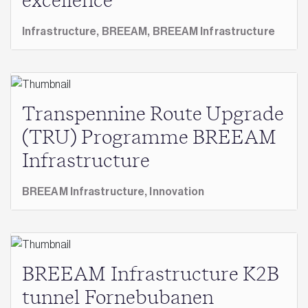
excellence
Infrastructure,
BREEAM,
BREEAM Infrastructure
Transpennine Route Upgrade
(TRU) Programme BREEAM
Infrastructure
BREEAM Infrastructure,
Innovation
BREEAM Infrastructure K2B
tunnel Fornebubanen