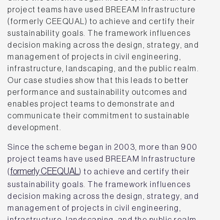
project teams have used BREEAM Infrastructure
(formerly CEEQUAL) to achieve and certify their
sustainability goals. The framework influences
decision making across the design, strategy, and
management of projects in civil engineering,
infrastructure, landscaping, and the public realm.
Our case studies show that this leads to better
performance and sustainability outcomes and
enables project teams to demonstrate and
communicate their commitment to sustainable
development.
Since the scheme began in 2003, more than 900
project teams have used BREEAM Infrastructure
formerly CEEQUAL
(
) to achieve and certify their
sustainability goals. The framework influences
decision making across the design, strategy, and
management of projects in civil engineering,
infrastructure, landscaping, and the public realm.