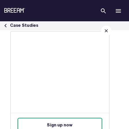
Skip to Main Content
Infrastructure Case Studies | BREEAM - BREEAM
Case Studies
Sign up for our latest news
Join our mailing list to receive
updates on products, events,
courses, and news.
Sign up now