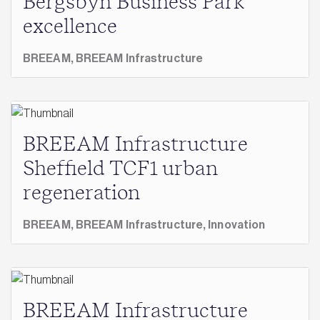
Bergsbyn Business Park
excellence
BREEAM,
BREEAM Infrastructure
BREEAM Infrastructure
Sheffield TCF1 urban
regeneration
BREEAM,
BREEAM Infrastructure,
Innovation
BREEAM Infrastructure