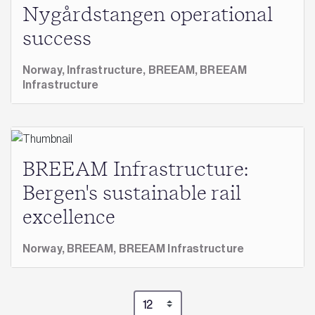
Nygårdstangen operational
success
Norway,
Infrastructure,
BREEAM,
BREEAM
Infrastructure
BREEAM Infrastructure:
Bergen's sustainable rail
excellence
Norway,
BREEAM,
BREEAM Infrastructure