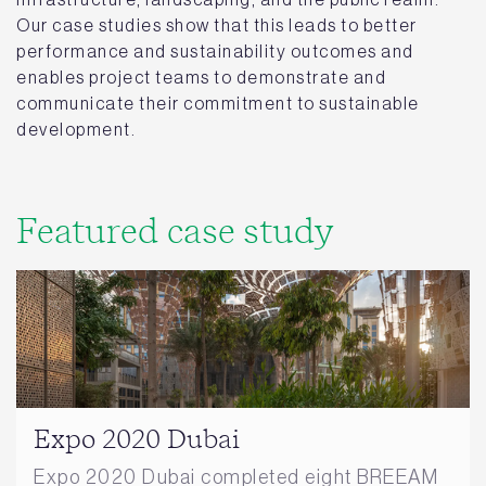
Our case studies show that this leads to better
performance and sustainability outcomes and
enables project teams to demonstrate and
communicate their commitment to sustainable
development.
Featured case study
Expo 2020 Dubai
Expo 2020 Dubai completed eight BREEAM