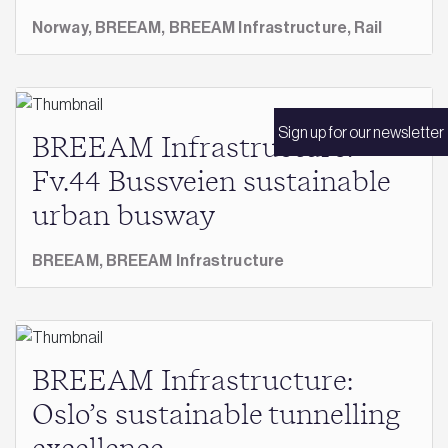
Norway,
BREEAM,
BREEAM Infrastructure,
Rail
Sign up for our newsletter
BREEAM Infrastructure:
Fv.44 Bussveien sustainable
urban busway
BREEAM,
BREEAM Infrastructure
BREEAM Infrastructure:
Oslo’s sustainable tunnelling