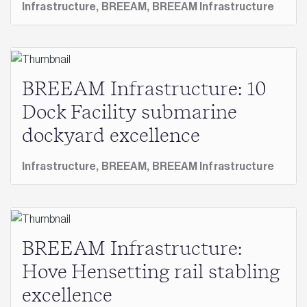
Infrastructure,
BREEAM,
BREEAM Infrastructure
BREEAM Infrastructure: 10
Dock Facility submarine
dockyard excellence
Infrastructure,
BREEAM,
BREEAM Infrastructure
BREEAM Infrastructure:
Hove Hensetting rail stabling
excellence