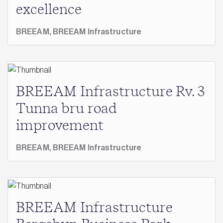
excellence
BREEAM,
BREEAM Infrastructure
BREEAM Infrastructure Rv. 3
Tunna bru road
improvement
BREEAM,
BREEAM Infrastructure
BREEAM Infrastructure