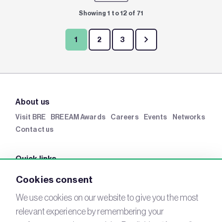
Showing 1 to 12 of 71
1
2
3
About us
Visit BRE
BREEAM Awards
Careers
Events
Networks
Contact us
Quick links
BRE Academy
BRE Bookshop
BREEAM Store
BRE
Cookies consent
China
BRE Ireland
We use cookies on our website to give you the most
relevant experience by remembering your
Connect with us