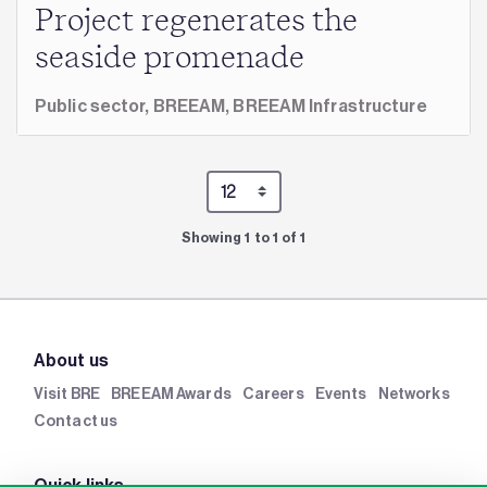
Project regenerates the
seaside promenade
Public sector,
BREEAM,
BREEAM Infrastructure
Showing 1 to 1 of 1
About us
Visit BRE
BREEAM Awards
Careers
Events
Networks
Contact us
Quick links