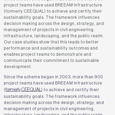
project teams have used BREEAM Infrastructure
(formerly CEEQUAL) to achieve and certify their
sustainability goals. The framework influences
decision making across the design, strategy, and
management of projects in civil engineering,
infrastructure, landscaping, and the public realm.
Our case studies show that this leads to better
performance and sustainability outcomes and
enables project teams to demonstrate and
communicate their commitment to sustainable
development.
Since the scheme began in 2003, more than 900
project teams have used BREEAM Infrastructure
formerly CEEQUAL
(
) to achieve and certify their
sustainability goals. The framework influences
decision making across the design, strategy, and
management of projects in civil engineering,
infrastructure, landscaping, and the public realm.