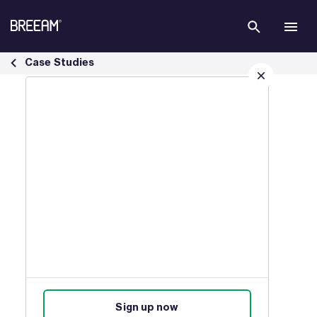
Skip to Main Content
Infrastructure Case Studies | BREEAM - BREEAM
Case Studies
Sign up for our latest news
Join our mailing list to receive
updates on products, events,
courses, and news.
Sign up now