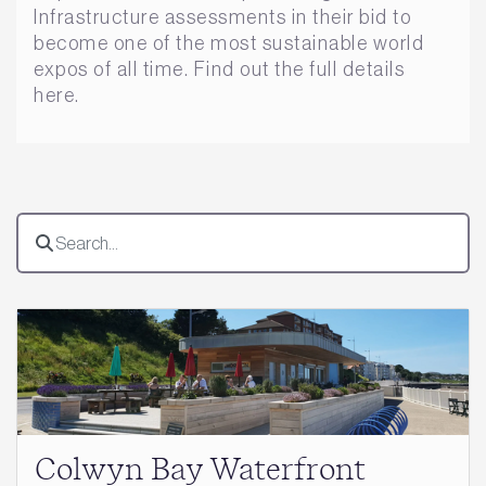
Infrastructure assessments in their bid to
become one of the most sustainable world
expos of all time. Find out the full details
here.
Colwyn Bay Waterfront