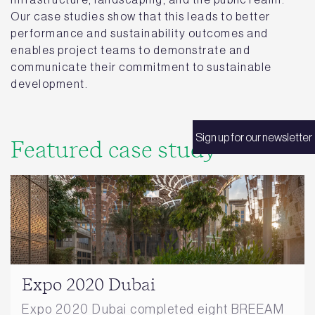
Our case studies show that this leads to better
performance and sustainability outcomes and
enables project teams to demonstrate and
communicate their commitment to sustainable
development.
Sign up for our newsletter
Featured case study
Expo 2020 Dubai
Expo 2020 Dubai completed eight BREEAM