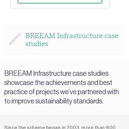
BREEAM Infrastructure case
studies
BREEAM Infrastructure case studies
showcase the achievements and best
practice of projects we’ve partnered with
to improve sustainability standards.
Since the scheme began in 2003, more than 900