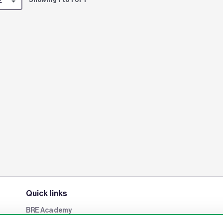
Quick links
BRE Academy