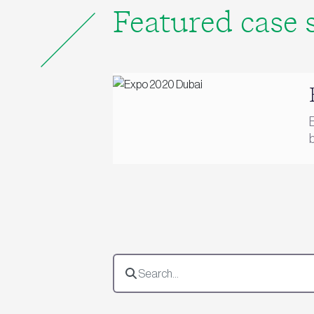
Featured case 