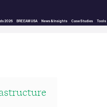
ds 2026
BREEAM USA
News & Insights
Case Studies
Tools
structure