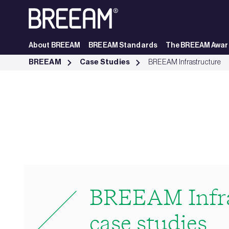
Skip to Main Content
About BREEAM
BREEAM Standards
The BREEAM Awar
Infrastructure Case Studies | BREEAM - BREEAM
BREEAM
Case Studies
BREEAM Infrastructure
BREEAM Infra
case studies