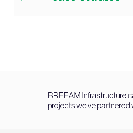
BREEAM Infrastructure c
projects we’ve partnered w