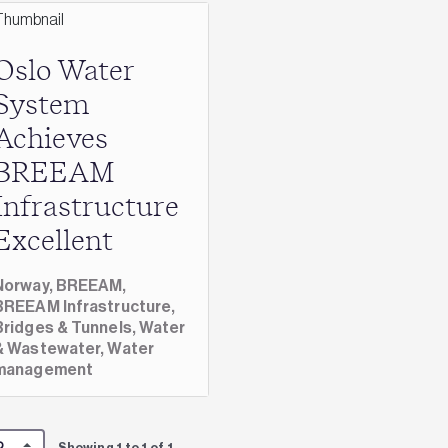
Oslo Water
System
Achieves
BREEAM
Infrastructure
Excellent
Norway,
BREEAM,
BREEAM Infrastructure,
Bridges & Tunnels,
Water
& Wastewater,
Water
management
Showing 1 to 1 of 1