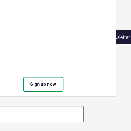
Sign up for our latest news
in our mailing list to receive updates on
Sign up for our newsletter
products, events, courses, and news.
ure assessments in their bid to
time. Find out the full details
Sign up now