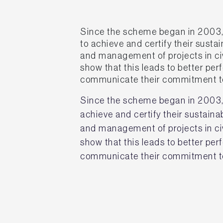
Since the scheme began in 2003,
to achieve and certify their susta
and management of projects in civ
show that this leads to better p
communicate their commitment to
Since the scheme began in 2003,
achieve and certify their sustain
and management of projects in civ
show that this leads to better p
communicate their commitment to