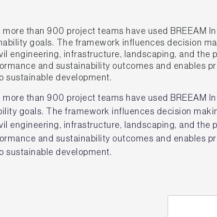
 more than 900 project teams have used BREEAM In
inability goals. The framework influences decision ma
il engineering, infrastructure, landscaping, and the 
erformance and sustainability outcomes and enables 
 sustainable development.
 more than 900 project teams have used BREEAM Inf
ability goals. The framework influences decision maki
il engineering, infrastructure, landscaping, and the 
erformance and sustainability outcomes and enables 
 sustainable development.