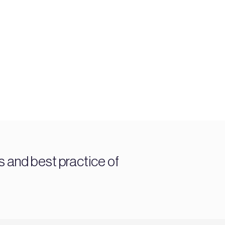
and best practice of