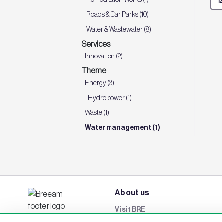
Roads & Car Parks (10)
Water & Wastewater (8)
Services
Innovation (2)
Theme
Energy (3)
Hydro power (1)
Waste (1)
Water management (1)
About us
Visit BRE