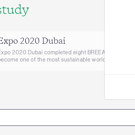
study
Jo
Expo 2020 Dubai
Expo 2020 Dubai completed eight BREEAM Infrastruct
become one of the most sustainable world expos of all 
here.