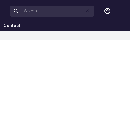
Contact