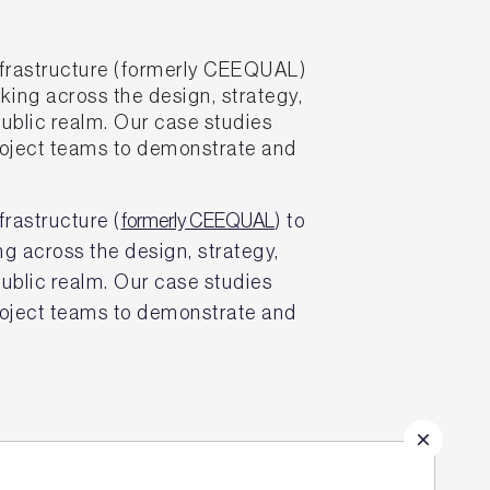
frastructure (formerly CEEQUAL)
king across the design, strategy,
public realm. Our case studies
project teams to demonstrate and
rastructure (
formerly CEEQUAL
) to
ng across the design, strategy,
public realm. Our case studies
project teams to demonstrate and