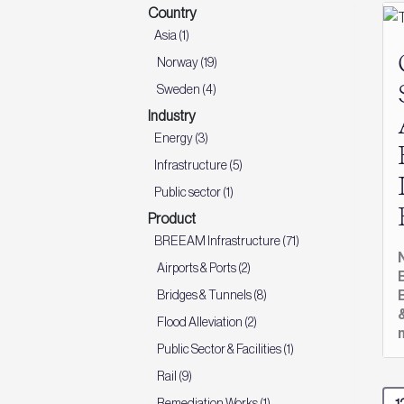
Country
Asia (1)
Norway (19)
Sweden (4)
Industry
Energy (3)
Infrastructure (5)
Public sector (1)
Product
BREEAM Infrastructure (71)
Airports & Ports (2)
Bridges & Tunnels (8)
Flood Alleviation (2)
Public Sector & Facilities (1)
Rail (9)
Remediation Works (1)