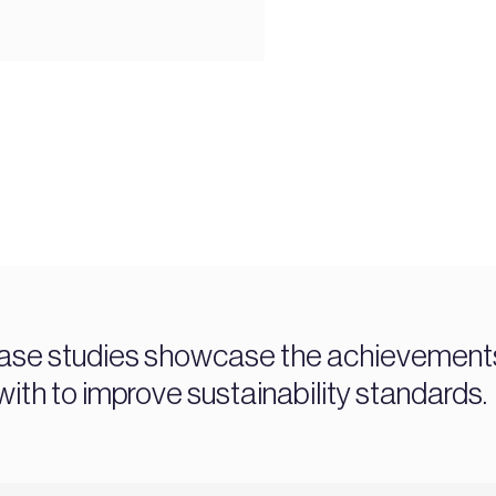
ase studies showcase the achievements 
ith to improve sustainability standards.