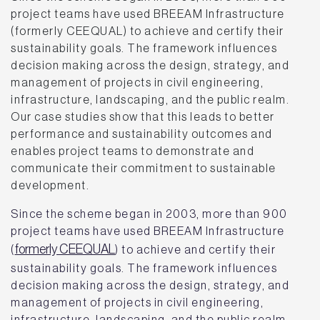
project teams have used BREEAM Infrastructure
(formerly CEEQUAL) to achieve and certify their
sustainability goals. The framework influences
decision making across the design, strategy, and
management of projects in civil engineering,
infrastructure, landscaping, and the public realm.
Our case studies show that this leads to better
performance and sustainability outcomes and
enables project teams to demonstrate and
communicate their commitment to sustainable
development.
Since the scheme began in 2003, more than 900
project teams have used BREEAM Infrastructure
formerly CEEQUAL
(
) to achieve and certify their
sustainability goals. The framework influences
decision making across the design, strategy, and
management of projects in civil engineering,
infrastructure, landscaping, and the public realm.