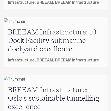
Infrastructure,
BREEAM,
BREEAM Infrastructure
BREEAM Infrastructure: 10
Dock Facility submarine
dockyard excellence
Infrastructure,
BREEAM,
BREEAM Infrastructure
BREEAM Infrastructure:
Oslo’s sustainable tunnelling
excellence