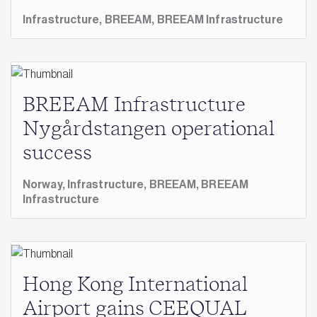
Infrastructure,
BREEAM,
BREEAM Infrastructure
BREEAM Infrastructure
Nygårdstangen operational
success
Norway,
Infrastructure,
BREEAM,
BREEAM
Infrastructure
Hong Kong International
Airport gains CEEQUAL