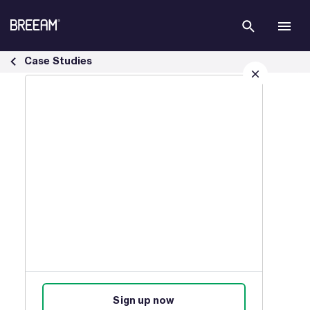
Skip to Main Content
Infrastructure Case Studies | BREEAM - BREEAM
Case Studies
Sign up for our latest news
Join our mailing list to receive
updates on products, events,
courses, and news.
Sign up now