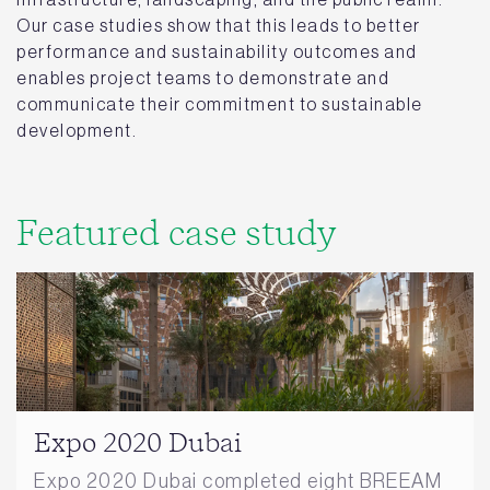
Our case studies show that this leads to better
performance and sustainability outcomes and
enables project teams to demonstrate and
communicate their commitment to sustainable
development.
Featured case study
Expo 2020 Dubai
Expo 2020 Dubai completed eight BREEAM