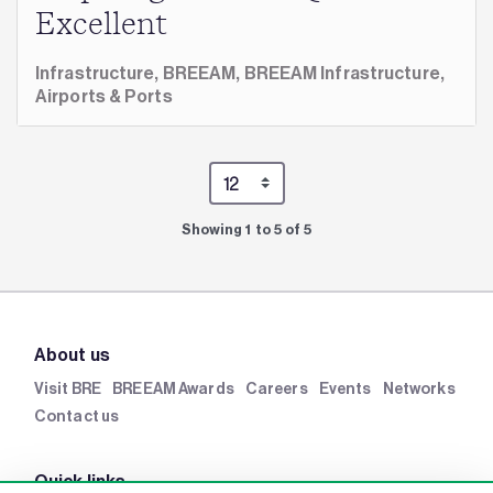
Excellent
Infrastructure,
BREEAM,
BREEAM Infrastructure,
Airports & Ports
Showing 1 to 5 of 5
About us
Visit BRE
BREEAM Awards
Careers
Events
Networks
Contact us
Quick links