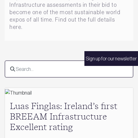
Infrastructure assessments in their bid to
become one of the most sustainable world
expos of all time. Find out the full details
here.
Sign up for our newsletter
Luas Finglas: Ireland’s first
BREEAM Infrastructure
Excellent rating