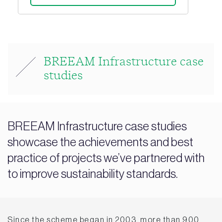
BREEAM Infrastructure case
studies
BREEAM Infrastructure case studies
showcase the achievements and best
practice of projects we’ve partnered with
to improve sustainability standards.
Since the scheme began in 2003, more than 900