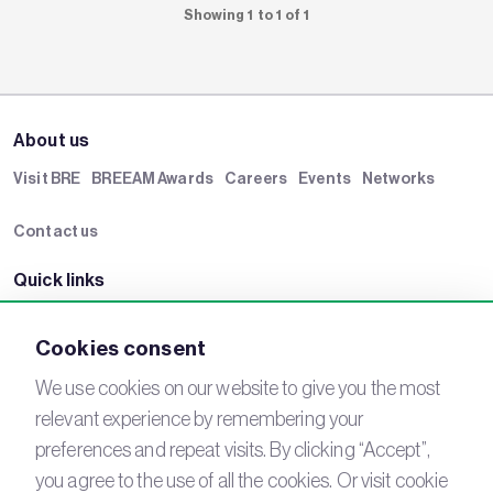
Showing 1 to 1 of 1
About us
Visit BRE
BREEAM Awards
Careers
Events
Networks
Contact us
Quick links
BRE Academy
BRE Bookshop
BREEAM Store
BRE China
Cookies consent
BRE Ireland
We use cookies on our website to give you the most
relevant experience by remembering your
Connect with us
preferences and repeat visits. By clicking “Accept”,
YouTube
LinkedIn
you agree to the use of all the cookies. Or visit cookie