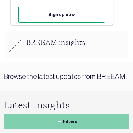
Sign up now
BREEAM insights
Browse the latest updates from BREEAM.
Latest Insights
Filters