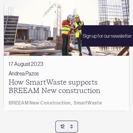
Sign up for our newsletter
17 August 2023
Andrea Pazos
How SmartWaste supports
BREEAM New construction
BREEAM New Construction
,
SmartWaste