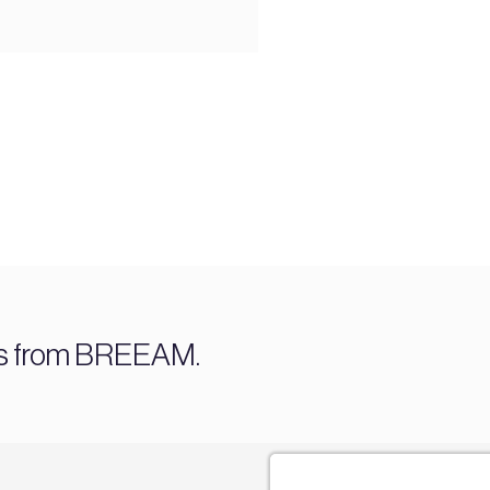
es from BREEAM.