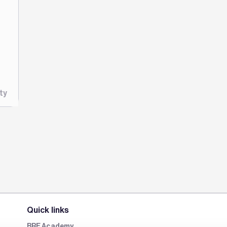
ty
Quick links
BRE Academy