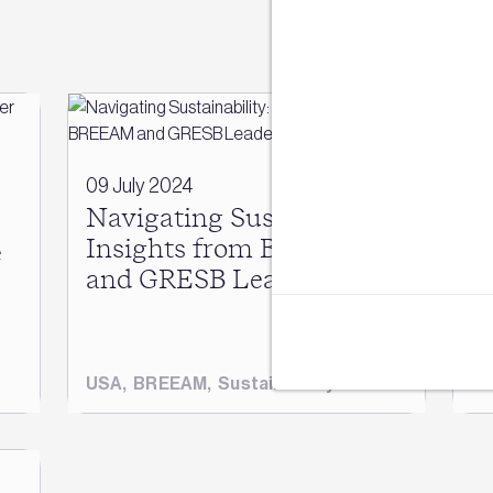
Sign u
Join our mail
14
e
09 July 2024
Ni
Navigating Sustainability:
B
Insights from BREEAM
e
h
and GRESB Leaders
s
USA
,
BREEAM
,
Sustainability
B