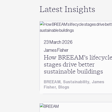
Latest Insights
23 March 2026
James Fisher
How BREEAM’s lifecycl
stages drive better
sustainable buildings
BREEAM
,
Sustainability
,
James
Fisher
,
Blogs