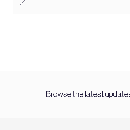
Browse the latest updat