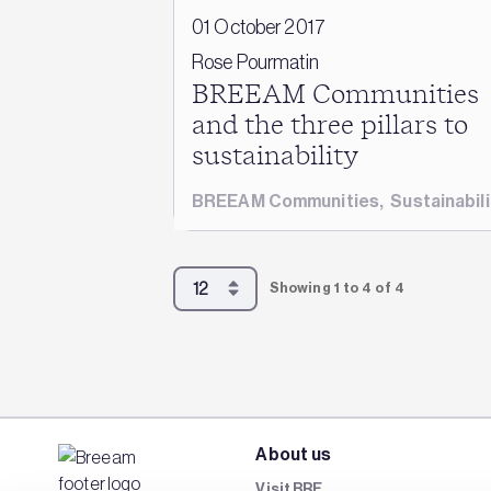
01 October 2017
Rose Pourmatin
BREEAM Communities
and the three pillars to
sustainability
BREEAM Communities
,
Sustainabili
Showing 1 to 4 of 4
About us
Visit BRE