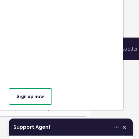
Filters
p for our latest news
ing list to receive updates on products,
 November 2023
Sign up for our newsletter
vents, courses, and news.
cholas Dunbar
RE China Awards 2023
ighlight pioneering
ustainability initiatives
Sign up now
REEAM
,
Sustainability