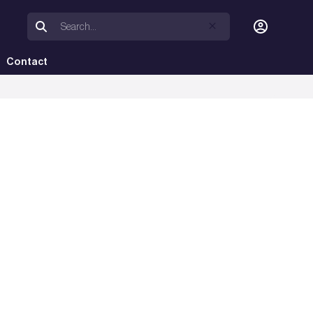
Contact