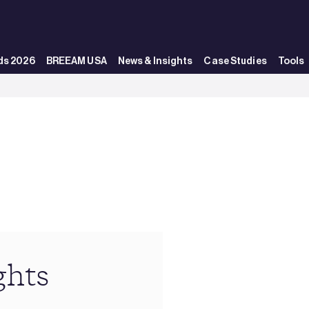
ds 2026
BREEAM USA
News & Insights
Case Studies
Tools
ghts