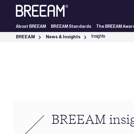
Skip to Main Content
About BREEAM
BREEAM Standards
The BREEAM Awar
Industry Insights | BREEAM - BREEAM
Insights
BREEAM
News & Insights
BREEAM insi