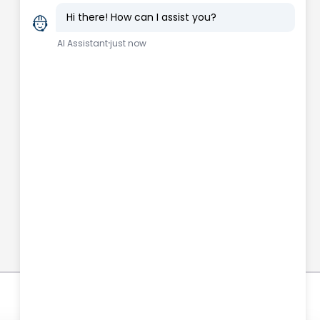
Connect with us