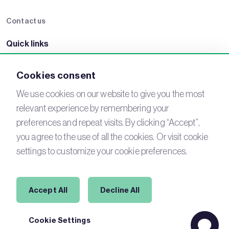
Contact us
Quick links
BRE Academy
BRE Bookshop
BREEAM Store
BRE China
Cookies consent
BRE Ireland
We use cookies on our website to give you the most
relevant experience by remembering your
Connect with us
preferences and repeat visits. By clicking “Accept”,
YouTube
LinkedIn
you agree to the use of all the cookies. Or visit cookie
Email
Newsletter
settings to customize your cookie preferences.
Legal
Accept All
Decline All
Copyright © 2026 BREEAM. All Rights Reserved.
Cookie Settings
Acceptable use policy
Cookies
Modern Slavery
Terms of Use