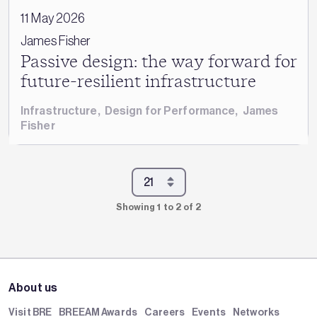
11 May 2026
James Fisher
Passive design: the way forward for
future-resilient infrastructure
Infrastructure
,
Design for Performance
,
James
Fisher
Showing 1 to 2 of 2
About us
Visit BRE
BREEAM Awards
Careers
Events
Networks