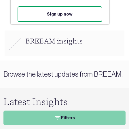
Sign up now
BREEAM insights
Browse the latest updates from BREEAM.
Latest Insights
Filters