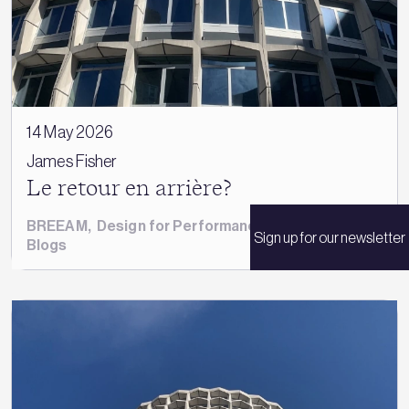
14 May 2026
James Fisher
Le retour en arrière?
BREEAM
,
Design for Performance
,
James Fisher
,
Sign up for our newsletter
Blogs